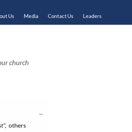
out Us
Media
Contact Us
Leaders
 our church
t”,
others