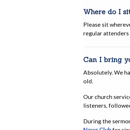
Where do I si
Please sit wherev
regular attenders
Can I bring y
Absolutely. We ha
old.
Our church servic
listeners, followe
During the sermon
News Club
for sin