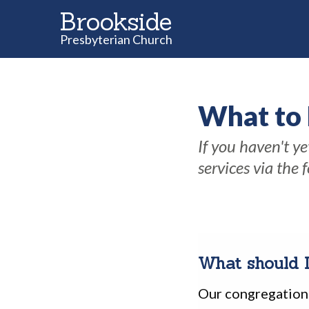
Brookside
Presbyterian Church
What to
If you haven't y
services via the 
What should 
Our congregation 