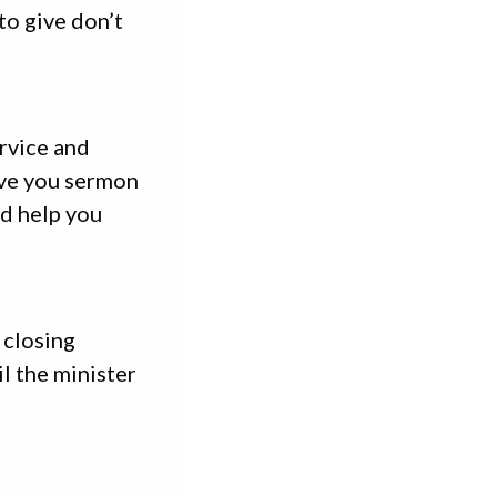
to give don’t
rvice and
ive you sermon
nd help you
 closing
l the minister