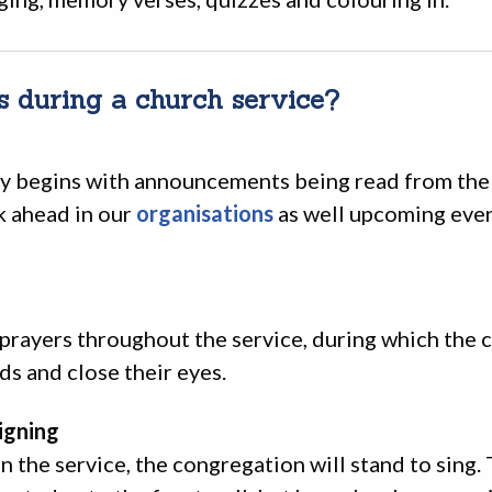
 during a church service?
ly begins with announcements being read from the 
k ahead in our
organisations
as well upcoming even
 prayers throughout the service, during which the
ds and close their eyes.
igning
in the service, the congregation will stand to sing.