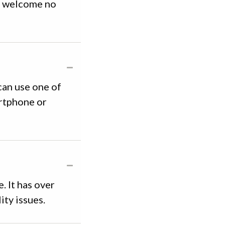
be welcome no
 can use one of
artphone or
. It has over
ity issues.