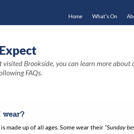
Home
What’s On
Ab
 Expect
et visited Brookside, you can learn more about
following FAQs.
I wear?
is made up of all ages. Some wear their
“Sunday bes