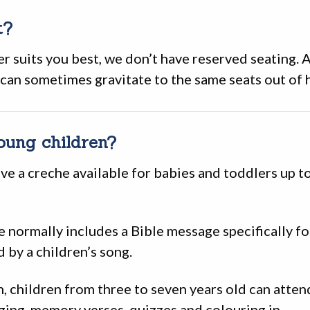
t?
er suits you best, we don’t have reserved seating. 
 can sometimes gravitate to the same seats out of h
oung children?
ve a creche available for babies and toddlers up t
e normally includes a Bible message specifically f
d by a children’s song.
, children from three to seven years old can atte
ging, memory verses, quizzes and colouring in.