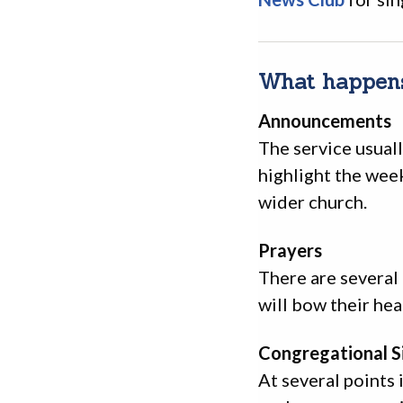
What happens
Announcements
The service usual
highlight the wee
wider church.
Prayers
There are several
will bow their hea
Congregational S
At several points 