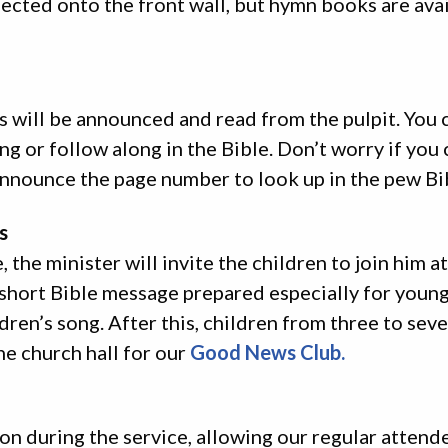
ected onto the front wall, but hymn books are avai
s will be announced and read from the pulpit. You 
ng or follow along in the Bible. Don’t worry if you 
announce the page number to look up in the pew Bi
s
 the minister will invite the children to join him at
 short Bible message prepared especially for young
dren’s song. After this, children from three to sev
he church hall for our
Good News Club.
ion during the service, allowing our regular attend