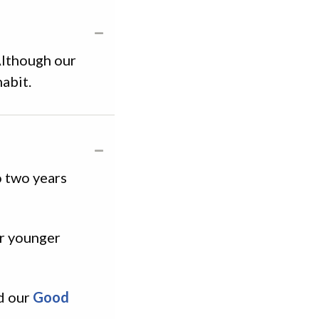
Although our
abit.
o two years
or younger
nd our
Good