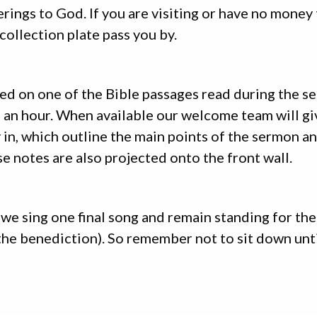
ferings to God. If you are visiting or have no money 
 collection plate pass you by.
ed on one of the Bible passages read during the se
alf an hour. When available our welcome team will g
 in, which outline the main points of the sermon a
e notes are also projected onto the front wall.
we sing one final song and remain standing for the
the benediction). So remember not to sit down unti