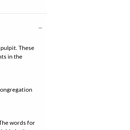
pulpit. These
ts in the
 congregation
 The words for