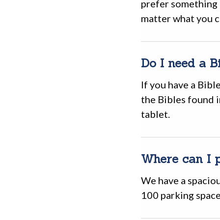
prefer something 
matter what you c
Do I need a B
If you have a Bible
the Bibles found 
tablet.
Where can I 
We have a spaciou
100 parking space