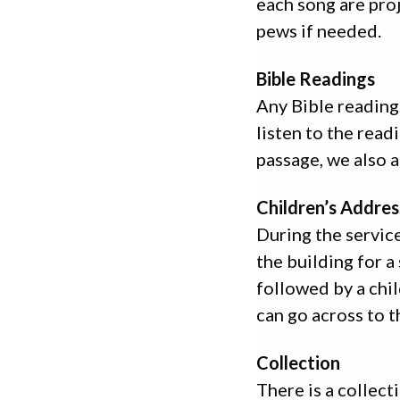
each song are proj
pews if needed.
Bible Readings
Any Bible reading
listen to the readi
passage, we also 
Children’s Addres
During the service,
the building for a
followed by a chil
can go across to t
Collection
There is a collect