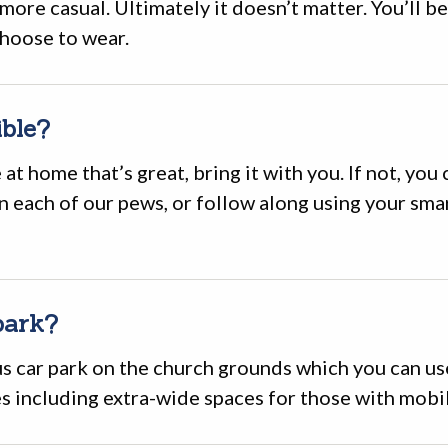
more casual. Ultimately it doesn’t matter. You’ll 
hoose to wear.
ible?
 at home that’s great, bring it with you. If not, you
in each of our pews, or follow along using your sm
park?
s car park on the church grounds which you can use
s including extra-wide spaces for those with mobil