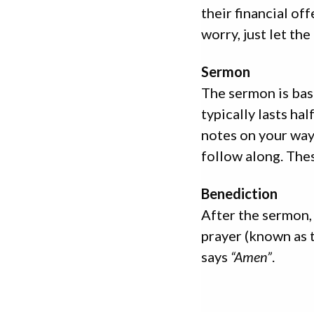
their financial of
worry, just let the
Sermon
The sermon is bas
typically lasts h
notes on your way
follow along. Thes
Benediction
After the sermon, 
prayer (known as 
says
“Amen”
.