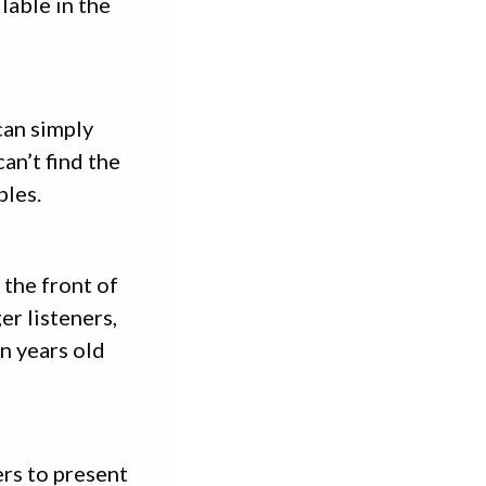
lable in the
can simply
can’t find the
bles.
 the front of
er listeners,
en years old
ers to present