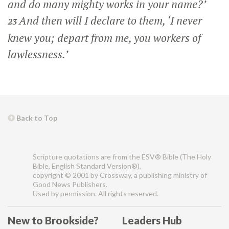
and do many mighty works in your name?’
And then will I declare to them, ‘I never
23
knew you; depart from me, you workers of
lawlessness.’
Back to Top
Scripture quotations are from the ESV® Bible (The Holy
Bible, English Standard Version®),
copyright © 2001 by Crossway, a publishing ministry of
Good News Publishers.
Used by permission. All rights reserved.
New to Brookside?
Leaders Hub