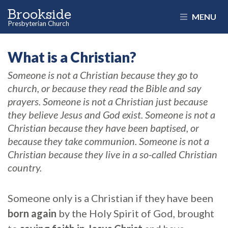
Brookside
MENU
Presbyterian Church
What is a Christian?
Someone is not a Christian because they go to
church, or because they read the Bible and say
prayers. Someone is not a Christian just because
they believe Jesus and God exist. Someone is not a
Christian because they have been baptised, or
because they take communion. Someone is not a
Christian because they live in a so-called Christian
country.
Someone only is a Christian if they have been
born again
by the Holy Spirit of God, brought