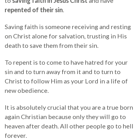
to
saving faith in Jesus Christ
and have
repented of their sin
.
Saving faith is someone receiving and resting
on Christ alone for salvation, trusting in His
death to save them from their sin.
To repent is to come to have hatred for your
sin and to turn away from it and to turn to
Christ to follow Him as your Lord in a life of
new obedience.
It is absolutely crucial that you are a true born
again Christian because only they will go to
heaven after death. All other people go to hell
forever.