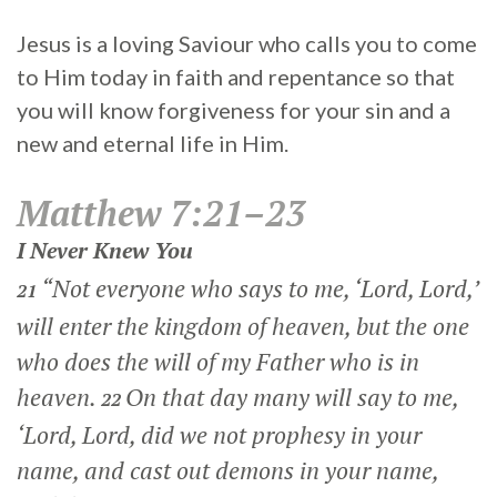
Jesus is a loving Saviour who calls you to come
to Him today in faith and repentance so that
you will know forgiveness for your sin and a
new and eternal life in Him.
Matthew 7:21–23
I Never Knew You
“Not everyone who says to me, ‘Lord, Lord,’
21
will enter the kingdom of heaven, but the one
who does the will of my Father who is in
heaven.
On that day many will say to me,
22
‘Lord, Lord, did we not prophesy in your
name, and cast out demons in your name,