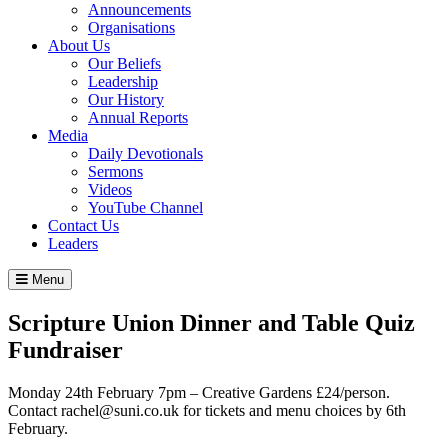
Announcements
Organisations
About Us
Our Beliefs
Leadership
Our History
Annual Reports
Media
Daily Devotionals
Sermons
Videos
YouTube Channel
Contact Us
Leaders
Menu
Scripture Union Dinner and Table Quiz
Fundraiser
Monday 24th February 7pm – Creative Gardens £24/person.
Contact rachel@suni.co.uk for tickets and menu choices by 6th
February.