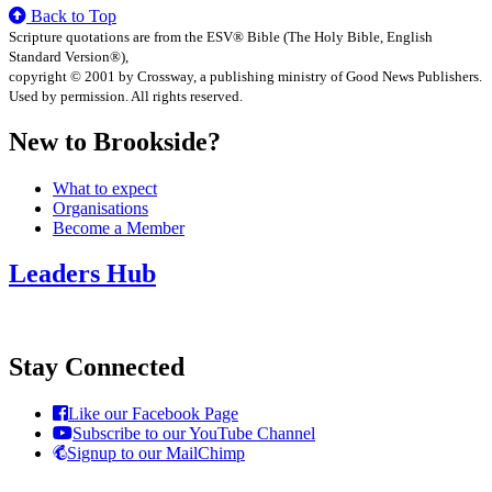
Back to Top
Scripture quotations are from the ESV® Bible (The Holy Bible, English
Standard Version®),
copyright © 2001 by Crossway, a publishing ministry of Good News Publishers.
Used by permission. All rights reserved.
New to Brookside?
What to expect
Organisations
Become a Member
Leaders Hub
Stay Connected
Like our Facebook Page
Subscribe to our YouTube Channel
Signup to our MailChimp