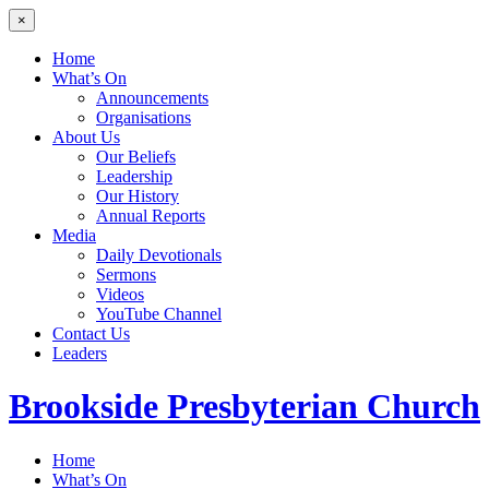
×
Home
What’s On
Announcements
Organisations
About Us
Our Beliefs
Leadership
Our History
Annual Reports
Media
Daily Devotionals
Sermons
Videos
YouTube Channel
Contact Us
Leaders
Brookside
Presbyterian Church
Home
What’s On