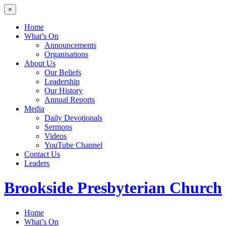
×
Home
What’s On
Announcements
Organisations
About Us
Our Beliefs
Leadership
Our History
Annual Reports
Media
Daily Devotionals
Sermons
Videos
YouTube Channel
Contact Us
Leaders
Brookside
Presbyterian Church
Home
What’s On