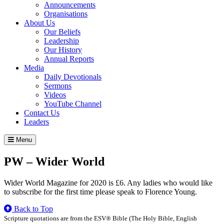
Announcements
Organisations
About Us
Our Beliefs
Leadership
Our History
Annual Reports
Media
Daily Devotionals
Sermons
Videos
YouTube Channel
Contact Us
Leaders
Menu
PW – Wider World
Wider World Magazine for 2020 is £6. Any ladies who would like
to subscribe for the first time please speak to Florence Young.
Back to Top
Scripture quotations are from the ESV® Bible (The Holy Bible, English