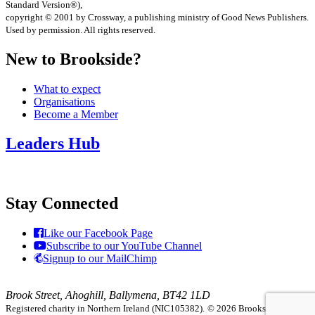
Standard Version®),
copyright © 2001 by Crossway, a publishing ministry of Good News Publishers.
Used by permission. All rights reserved.
New to Brookside?
What to expect
Organisations
Become a Member
Leaders Hub
Stay Connected
Like our Facebook Page
Subscribe to our YouTube Channel
Signup to our MailChimp
Brook Street, Ahoghill, Ballymena, BT42 1LD
Registered charity in Northern Ireland (NIC105382).
© 2026 Brookside