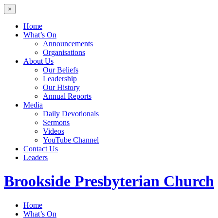
×
Home
What’s On
Announcements
Organisations
About Us
Our Beliefs
Leadership
Our History
Annual Reports
Media
Daily Devotionals
Sermons
Videos
YouTube Channel
Contact Us
Leaders
Brookside
Presbyterian Church
Home
What’s On