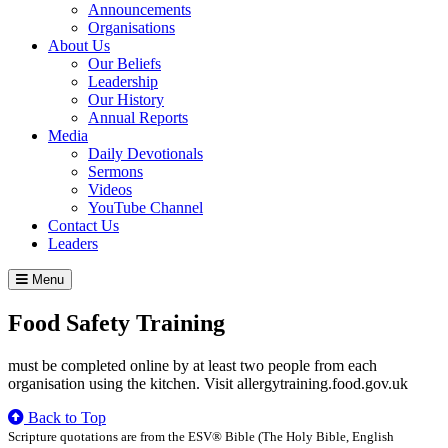
Announcements
Organisations
About Us
Our Beliefs
Leadership
Our History
Annual Reports
Media
Daily Devotionals
Sermons
Videos
YouTube Channel
Contact Us
Leaders
Menu
Food Safety Training
must be completed online by at least two people from each
organisation using the kitchen. Visit allergytraining.food.gov.uk
Back to Top
Scripture quotations are from the ESV® Bible (The Holy Bible, English