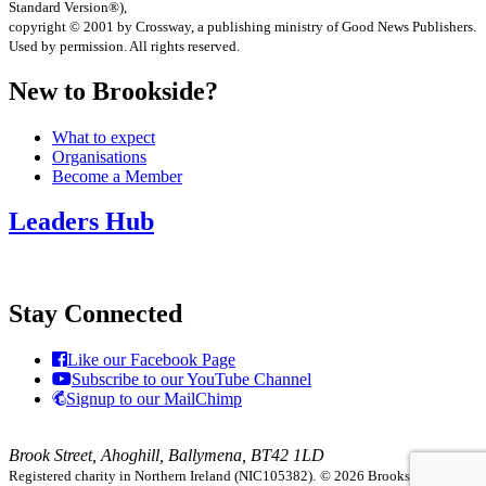
Standard Version®),
copyright © 2001 by Crossway, a publishing ministry of Good News Publishers.
Used by permission. All rights reserved.
New to Brookside?
What to expect
Organisations
Become a Member
Leaders Hub
Stay Connected
Like our Facebook Page
Subscribe to our YouTube Channel
Signup to our MailChimp
Brook Street, Ahoghill, Ballymena, BT42 1LD
Registered charity in Northern Ireland (NIC105382).
© 2026 Brookside