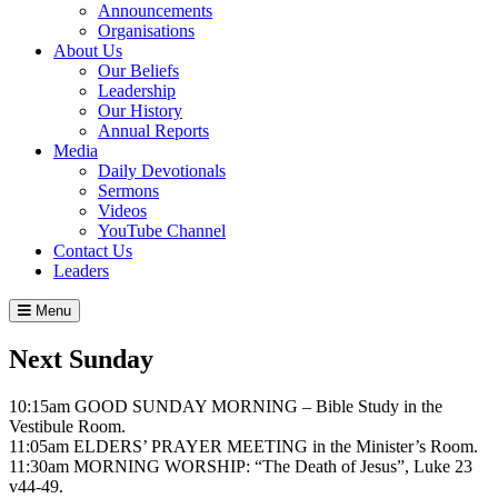
Announcements
Organisations
About Us
Our Beliefs
Leadership
Our History
Annual Reports
Media
Daily Devotionals
Sermons
Videos
YouTube Channel
Contact Us
Leaders
Menu
Next Sunday
10:15am GOOD SUNDAY MORNING – Bible Study in the
Vestibule Room.
11:05am ELDERS’ PRAYER MEETING in the Minister’s Room.
11:30am MORNING WORSHIP: “The Death of Jesus”, Luke 23
v44-49.