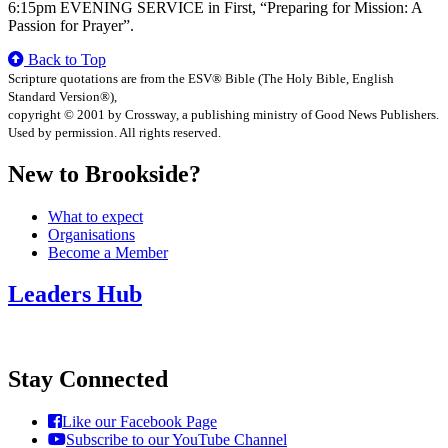
6:15pm EVENING SERVICE in First, “Preparing for Mission: A
Passion for Prayer”.
Back to Top
Scripture quotations are from the ESV® Bible (The Holy Bible, English
Standard Version®),
copyright © 2001 by Crossway, a publishing ministry of Good News Publishers.
Used by permission. All rights reserved.
New to Brookside?
What to expect
Organisations
Become a Member
Leaders Hub
Stay Connected
Like our Facebook Page
Subscribe to our YouTube Channel