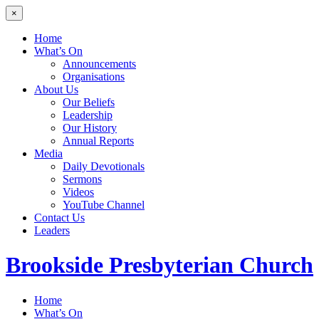
×
Home
What’s On
Announcements
Organisations
About Us
Our Beliefs
Leadership
Our History
Annual Reports
Media
Daily Devotionals
Sermons
Videos
YouTube Channel
Contact Us
Leaders
Brookside
Presbyterian Church
Home
What’s On