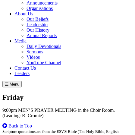
Announcements
Organisations
About Us
Our Beliefs
Leadership
Our History
Annual Reports
Media
Daily Devotionals
Sermons
Videos
YouTube Channel
Contact Us
Leaders
Menu
Friday
9:00pm MEN’S PRAYER MEETING in the Choir Room.
(Leading: R. Cromie)
Back to Top
Scripture quotations are from the ESV® Bible (The Holy Bible, English