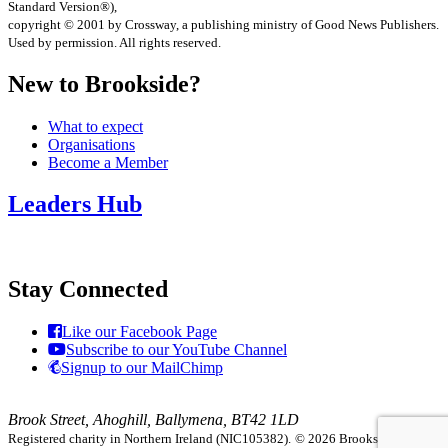
Standard Version®),
copyright © 2001 by Crossway, a publishing ministry of Good News Publishers.
Used by permission. All rights reserved.
New to Brookside?
What to expect
Organisations
Become a Member
Leaders Hub
Stay Connected
Like our Facebook Page
Subscribe to our YouTube Channel
Signup to our MailChimp
Brook Street, Ahoghill, Ballymena, BT42 1LD
Registered charity in Northern Ireland (NIC105382).
© 2026 Brookside