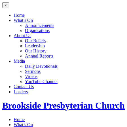
×
Home
What’s On
Announcements
Organisations
About Us
Our Beliefs
Leadership
Our History
Annual Reports
Media
Daily Devotionals
Sermons
Videos
YouTube Channel
Contact Us
Leaders
Brookside
Presbyterian Church
Home
What’s On