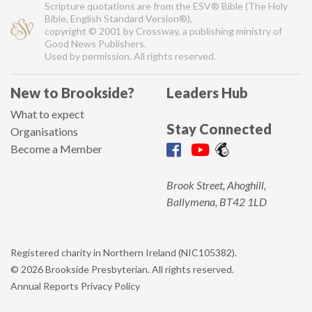
Scripture quotations are from the ESV® Bible (The Holy
Bible, English Standard Version®),
copyright © 2001 by Crossway, a publishing ministry of
Good News Publishers.
Used by permission. All rights reserved.
New to Brookside?
Leaders Hub
What to expect
Stay Connected
Organisations
Become a Member
Brook Street, Ahoghill,
Ballymena, BT42 1LD
Registered charity in Northern Ireland (NIC105382).
© 2026 Brookside Presbyterian. All rights reserved.
Annual Reports
Privacy Policy