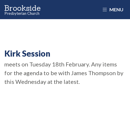
Brookside
MENU
Presbyterian Church
Kirk Session
meets on Tuesday 18th February. Any items
for the agenda to be with James Thompson by
this Wednesday at the latest.