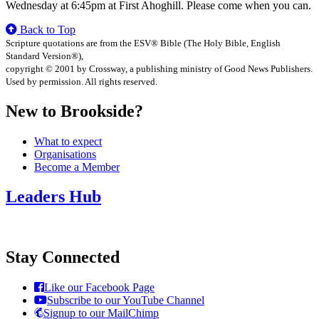
Wednesday at 6:45pm at First Ahoghill. Please come when you can.
Back to Top
Scripture quotations are from the ESV® Bible (The Holy Bible, English
Standard Version®),
copyright © 2001 by Crossway, a publishing ministry of Good News Publishers.
Used by permission. All rights reserved.
New to Brookside?
What to expect
Organisations
Become a Member
Leaders Hub
Stay Connected
Like our Facebook Page
Subscribe to our YouTube Channel
Signup to our MailChimp