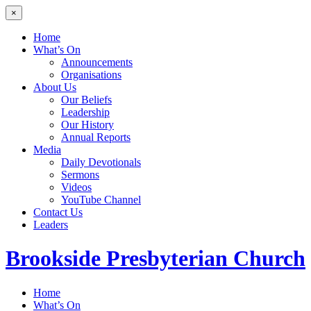
×
Home
What’s On
Announcements
Organisations
About Us
Our Beliefs
Leadership
Our History
Annual Reports
Media
Daily Devotionals
Sermons
Videos
YouTube Channel
Contact Us
Leaders
Brookside
Presbyterian Church
Home
What’s On