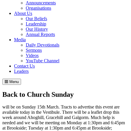
Announcements
Organisations
About Us
Our Beliefs
Leadership
Our History
Annual Reports
Media
Daily Devotionals
Sermons
Videos
YouTube Channel
Contact Us
Leaders
Menu
Back to Church Sunday
will be on Sunday 15th March. Tracts to advertise this event are
available today in the Vestibule. There will be a leaflet drop this
week around Ahoghill, Gracehill and Galgorm. Much help is
needed and we will be meeting on Monday at 1:30pm and 6:45pm
at Brookside; Tuesday at 1:30pm and 6:45pm at Brookside;