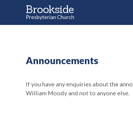
Brookside
Presbyterian Church
Announcements
If you have any enquiries about the ann
William Moody and not to anyone else.