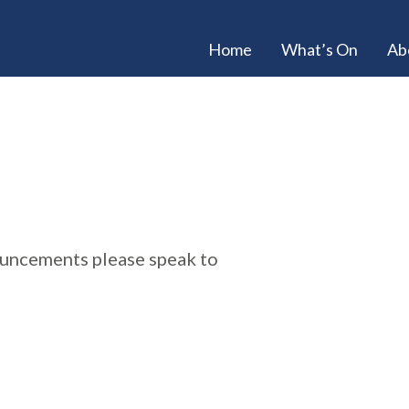
Home
What’s On
Ab
ouncements please speak to