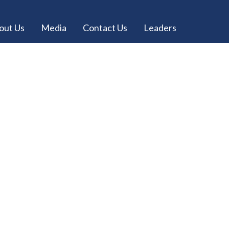
out Us
Media
Contact Us
Leaders