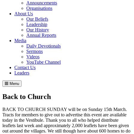
Announcements
Organisations
About Us
Our Beliefs
Leadership
Our History
Annual Reports
Media
Daily Devotionals
Sermons
Videos
YouTube Channel
Contact Us
Leaders
Menu
Back to Church
BACK TO CHURCH SUNDAY will be on Sunday 15th March.
Tracts for members to give out to advertise this event are available
today in the Vestibule. Thank you to all who helped distribute
leaflets last week and approximately 2,000 leaflets have been given
out around the villages. We still though have about 600 homes to do