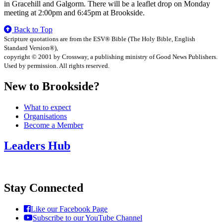
in Gracehill and Galgorm. There will be a leaflet drop on Monday
meeting at 2:00pm and 6:45pm at Brookside.
Back to Top
Scripture quotations are from the ESV® Bible (The Holy Bible, English
Standard Version®),
copyright © 2001 by Crossway, a publishing ministry of Good News Publishers.
Used by permission. All rights reserved.
New to Brookside?
What to expect
Organisations
Become a Member
Leaders Hub
Stay Connected
Like our Facebook Page
Subscribe to our YouTube Channel