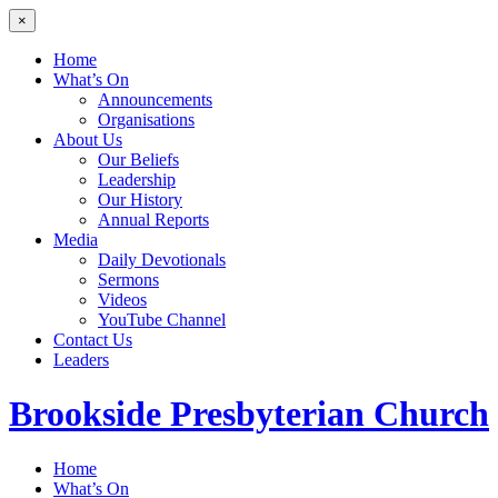
×
Home
What’s On
Announcements
Organisations
About Us
Our Beliefs
Leadership
Our History
Annual Reports
Media
Daily Devotionals
Sermons
Videos
YouTube Channel
Contact Us
Leaders
Brookside
Presbyterian Church
Home
What’s On