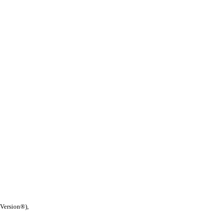
 Version®),