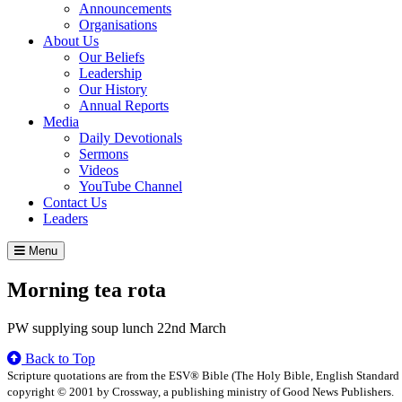
Announcements
Organisations
About Us
Our Beliefs
Leadership
Our History
Annual Reports
Media
Daily Devotionals
Sermons
Videos
YouTube Channel
Contact Us
Leaders
Menu
Morning tea rota
PW supplying soup lunch 22nd March
Back to Top
Scripture quotations are from the ESV® Bible (The Holy Bible, English Standard
copyright © 2001 by Crossway, a publishing ministry of Good News Publishers.