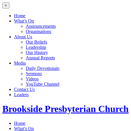
×
Home
What’s On
Announcements
Organisations
About Us
Our Beliefs
Leadership
Our History
Annual Reports
Media
Daily Devotionals
Sermons
Videos
YouTube Channel
Contact Us
Leaders
Brookside
Presbyterian Church
Home
What’s On