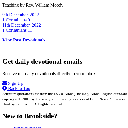
Teaching by
Rev. William Moody
9th December, 2022
1 Corinthians 9
11th December, 2022
1 Corinthians 11
View Past Devotionals
Get daily devotional emails
Receive our daily devotionals directly to your inbox
Sign Up
Back to Top
Scripture quotations are from the ESV® Bible (The Holy Bible, English Standard
copyright © 2001 by Crossway, a publishing ministry of Good News Publishers.
Used by permission. All rights reserved.
New to Brookside?