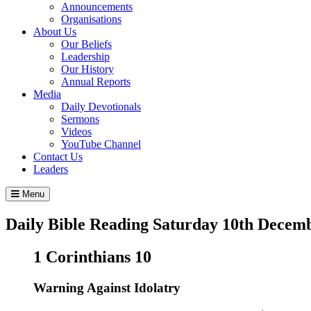
Announcements
Organisations
About Us
Our Beliefs
Leadership
Our History
Annual Reports
Media
Daily Devotionals
Sermons
Videos
YouTube Channel
Contact Us
Leaders
Menu
Daily Bible Reading
Saturday 10
th
Decemb
1 Corinthians 10
Warning Against Idolatry