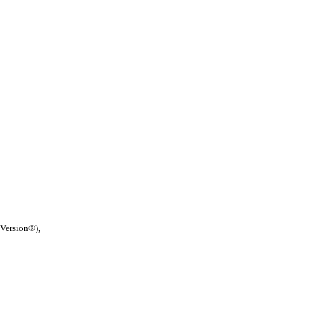
 Version®),