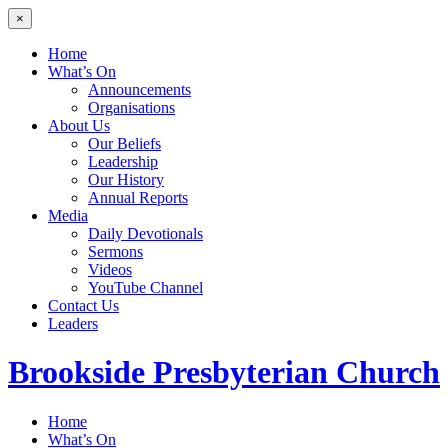
×
Home
What’s On
Announcements
Organisations
About Us
Our Beliefs
Leadership
Our History
Annual Reports
Media
Daily Devotionals
Sermons
Videos
YouTube Channel
Contact Us
Leaders
Brookside
Presbyterian Church
Home
What’s On