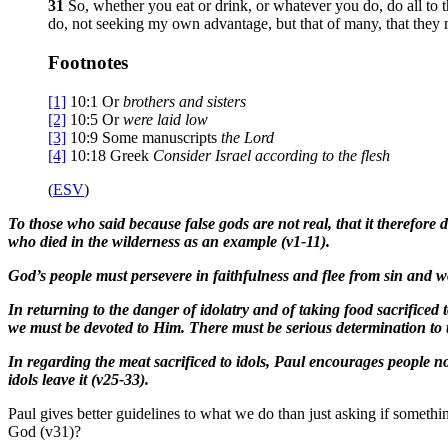
31
So, whether you eat or drink, or whatever you do, do all to 
do, not seeking my own advantage, but that of many, that they
Footnotes
[1]
10:1
Or
brothers
and sisters
[2]
10:5
Or
were
laid low
[3]
10:9
Some manuscripts
the Lord
[4]
10:18
Greek
Consider
Israel according to the flesh
(
ESV
)
To those who said because false gods are not real, that it therefore d
who died in the wilderness as an example (v1-11).
God’s people must persevere in faithfulness and flee from sin and w
In returning to the danger of idolatry and of taking food sacrificed
we must be devoted to Him. There must be serious determination to 
In regarding the meat sacrificed to idols, Paul encourages people no
idols leave it (v25-33).
Paul gives better guidelines to what we do than just asking if someth
God (v31)?