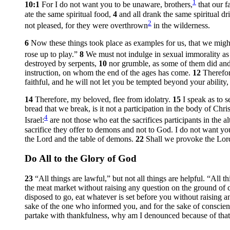
1
10:1
For I do not want you to be unaware, brothers,
that our f
ate the same spiritual food,
4
and all drank the same spiritual d
2
not pleased, for they were overthrown
in the wilderness.
6
Now these things took place as examples for us, that we might
rose up to play.”
8
We must not indulge in sexual immorality as 
destroyed by serpents,
10
nor grumble, as some of them did an
instruction, on whom the end of the ages has come.
12
Therefor
faithful, and he will not let you be tempted beyond your ability,
14
Therefore, my beloved, flee from idolatry.
15
I speak as to 
bread that we break, is it not a participation in the body of Chri
4
Israel:
are not those who eat the sacrifices participants in the a
sacrifice they offer to demons and not to God. I do not want yo
the Lord and the table of demons.
22
Shall we provoke the Lord
Do All to the Glory of God
23
“All things are lawful,” but not all things are helpful. “All t
the meat market without raising any question on the ground of
disposed to go, eat whatever is set before you without raising 
sake of the one who informed you, and for the sake of consci
partake with thankfulness, why am I denounced because of that