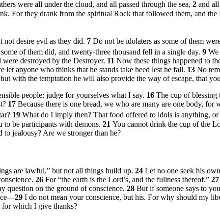
athers were all under the cloud, and all passed through the sea,
2
and all
rink. For they drank from the spiritual Rock that followed them, and th
 not desire evil as they did.
7
Do not be idolaters as some of them were;
some of them did, and twenty-three thousand fell in a single day.
9
We 
d were destroyed by the Destroyer.
11
Now these things happened to th
e let anyone who thinks that he stands take heed lest he fall.
13
No temp
 but with the temptation he will also provide the way of escape, that yo
sensible people; judge for yourselves what I say.
16
The cup of blessing t
st?
17
Because there is one bread, we who are many are one body, for w
ltar?
19
What do I imply then? That food offered to idols is anything, or 
u to be participants with demons.
21
You cannot drink the cup of the Lo
 to jealousy? Are we stronger than he?
hings are lawful,” but not all things build up.
24
Let no one seek his own
 conscience.
26
For “the earth is the Lord’s, and the fullness thereof.”
2
any question on the ground of conscience.
28
But if someone says to you, 
ence—
29
I do not mean your conscience, but his. For why should my li
 for which I give thanks?