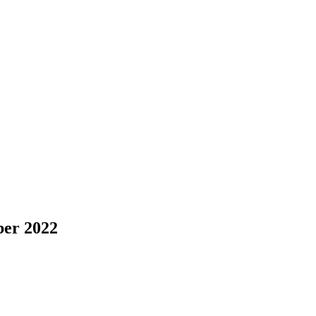
er 2022