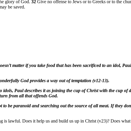
the glory of God.
32
Give no offense to Jews or to Greeks or to the ch
 may be saved.
oesn’t matter if you take food that has been sacrificed to an idol, Pau
onderfully God provides a way out of temptation (v12-13).
 to idols, Paul describes it as joining the cup of Christ with the cup 
turn from all that offends God.
t to be paranoid and searching out the source of all meat. If they don’
ing is lawful. Does it help us and build us up in Christ (v23)? Does wh