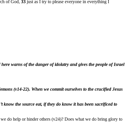
urch of God,
33
just as I try to please everyone in everything I
l here warns of the danger of idolatry and gives the people of Israel
of demons (v14-22). When we commit ourselves to the crucified Jesus
t know the source eat, if they do know it has been sacrificed to
at we do help or hinder others (v24)? Does what we do bring glory to