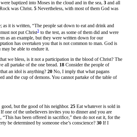
 were baptized into Moses in the cloud and in the sea,
3
and all
e Rock was Christ.
5
Nevertheless, with most of them God was
 as it is written, “The people sat down to eat and drink and
3
must not put Christ
to the test, as some of them did and were
em as an example, but they were written down for our
tation has overtaken you that is not common to man. God is
u may be able to endure it.
hat we bless, is it not a participation in the blood of Christ? The
e all partake of the one bread.
18
Consider the people of
that an idol is anything?
20
No, I imply that what pagans
rd and the cup of demons. You cannot partake of the table of
 good, but the good of his neighbor.
25
Eat whatever is sold in
7
If one of the unbelievers invites you to dinner and you are
“This has been offered in sacrifice,” then do not eat it, for the
berty be determined by someone else’s conscience?
30
If I