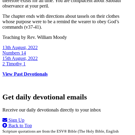
therefore exists for all time. You are complacent about Sabbath
observance at your peril.
The chapter ends with directions about tassels on their clothes
whose purpose were to be a remind the wearer to obey God’s
commands (v37-41).
Teaching by
Rev. William Moody
13th August, 2022
Numbers 14
15th August, 2022
2 Timothy 1
View Past Devotionals
Get daily devotional emails
Receive our daily devotionals directly to your inbox
Sign Up
Back to Top
Scripture quotations are from the ESV® Bible (The Holy Bible, English