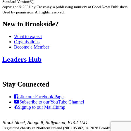
Standard Version®),
copyright © 2001 by Crossway, a publishing ministry of Good News Publishers.
Used by permission. All rights reserved.
New to Brookside?
What to expect
Organisations
Become a Member
Leaders Hub
Stay Connected
Like our Facebook Page
Subscribe to our YouTube Channel
Signup to our MailChimp
Brook Street, Ahoghill, Ballymena, BT42 1LD
Registered charity in Northern Ireland (NIC105382).
© 2026 Brookside