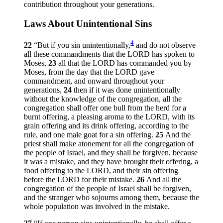
contribution throughout your generations.
Laws About Unintentional Sins
4
22
“But if you sin unintentionally,
and do not observe
all these commandments that the LORD has spoken to
Moses,
23
all that the LORD has commanded you by
Moses, from the day that the LORD gave
commandment, and onward throughout your
generations,
24
then if it was done unintentionally
without the knowledge of the congregation, all the
congregation shall offer one bull from the herd for a
burnt offering, a pleasing aroma to the LORD, with its
grain offering and its drink offering, according to the
rule, and one male goat for a sin offering.
25
And the
priest shall make atonement for all the congregation of
the people of Israel, and they shall be forgiven, because
it was a mistake, and they have brought their offering, a
food offering to the LORD, and their sin offering
before the LORD for their mistake.
26
And all the
congregation of the people of Israel shall be forgiven,
and the stranger who sojourns among them, because the
whole population was involved in the mistake.