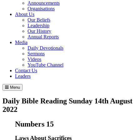
Announcements
Organisations
About Us
Our Beliefs
Leadership
Our History
Annual Reports
Media
Daily Devotionals
Sermons
Videos
YouTube Channel
Contact Us
Leaders
Menu
Daily Bible Reading
Sunday 14
th
August
2022
Numbers 15
Laws About Sacrifices