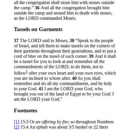
all the congregation shall stone him with stones outside
the camp.”
36
And all the congregation brought him
outside the camp and stoned him to death with stones,
as the LORD commanded Moses.
Tassels on Garments
37
The LORD said to Moses,
38
“Speak to the people
of Israel, and tell them to make tassels on the corners of
their garments throughout their generations, and to put a
cord of blue on the tassel of each corner.
39
And it shall
be a tassel for you to look at and remember all the
commandments of the LORD, to do them, not to
5
follow
after your own heart and your own eyes, which
you are inclined to whore after.
40
So you shall
remember and do all my commandments, and be holy
to your God.
41
I am the LORD your God, who
brought you out of the land of Egypt to be your God: I
am the LORD your God.”
Footnotes
[1]
15:3
Or
an
offering by fire
; so throughout Numbers
[2]
15:4
An
ephah
was about 3/5 bushel or 22 liters