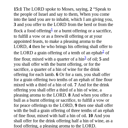
15:1
The LORD spoke to Moses, saying,
2
“Speak to
the people of Israel and say to them, When you come
into the land you are to inhabit, which I am giving you,
3
and you offer to the LORD from the herd or from the
1
flock a food offering
or a burnt offering or a sacrifice,
to fulfill a vow or as a freewill offering or at your
appointed feasts, to make a pleasing aroma to the
LORD,
4
then he who brings his offering shall offer to
2
the LORD a grain offering of a tenth of an ephah
of
3
fine flour, mixed with a quarter of a hin
of oil;
5
and
you shall offer with the burnt offering, or for the
sacrifice, a quarter of a hin of wine for the drink
offering for each lamb.
6
Or for a ram, you shall offer
for a grain offering two tenths of an ephah of fine flour
mixed with a third of a hin of oil.
7
And for the drink
offering you shall offer a third of a hin of wine, a
pleasing aroma to the LORD.
8
And when you offer a
bull as a burnt offering or sacrifice, to fulfill a vow or
for peace offerings to the LORD,
9
then one shall offer
with the bull a grain offering of three tenths of an ephah
of fine flour, mixed with half a hin of oil.
10
And you
shall offer for the drink offering half a hin of wine, as a
food offering, a pleasing aroma to the LORD.