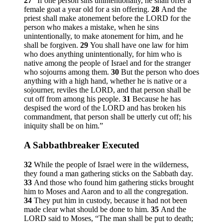
27
“If one person sins unintentionally, he shall offer a
female goat a year old for a sin offering.
28
And the
priest shall make atonement before the LORD for the
person who makes a mistake, when he sins
unintentionally, to make atonement for him, and he
shall be forgiven.
29
You shall have one law for him
who does anything unintentionally, for him who is
native among the people of Israel and for the stranger
who sojourns among them.
30
But the person who does
anything with a high hand, whether he is native or a
sojourner, reviles the LORD, and that person shall be
cut off from among his people.
31
Because he has
despised the word of the LORD and has broken his
commandment, that person shall be utterly cut off; his
iniquity shall be on him.”
A Sabbathbreaker Executed
32
While the people of Israel were in the wilderness,
they found a man gathering sticks on the Sabbath day.
33
And those who found him gathering sticks brought
him to Moses and Aaron and to all the congregation.
34
They put him in custody, because it had not been
made clear what should be done to him.
35
And the
LORD said to Moses, “The man shall be put to death;