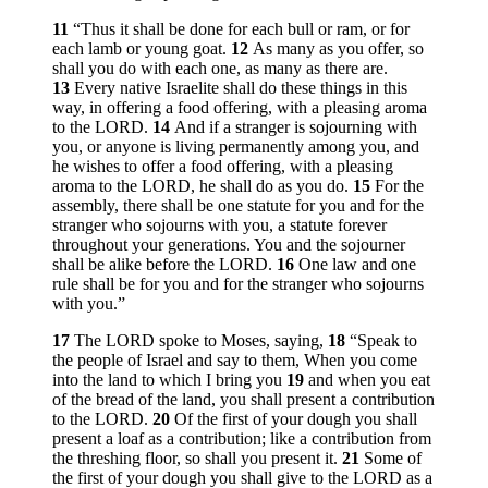
11
“Thus it shall be done for each bull or ram, or for
each lamb or young goat.
12
As many as you offer, so
shall you do with each one, as many as there are.
13
Every native Israelite shall do these things in this
way, in offering a food offering, with a pleasing aroma
to the LORD.
14
And if a stranger is sojourning with
you, or anyone is living permanently among you, and
he wishes to offer a food offering, with a pleasing
aroma to the LORD, he shall do as you do.
15
For the
assembly, there shall be one statute for you and for the
stranger who sojourns with you, a statute forever
throughout your generations. You and the sojourner
shall be alike before the LORD.
16
One law and one
rule shall be for you and for the stranger who sojourns
with you.”
17
The LORD spoke to Moses, saying,
18
“Speak to
the people of Israel and say to them, When you come
into the land to which I bring you
19
and when you eat
of the bread of the land, you shall present a contribution
to the LORD.
20
Of the first of your dough you shall
present a loaf as a contribution; like a contribution from
the threshing floor, so shall you present it.
21
Some of
the first of your dough you shall give to the LORD as a