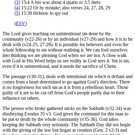
[3]
15:4
A
hin
was about 4 quarts or 3.5 liters
[4]
15:22
Or
by mistake
; also verses 24, 27, 28, 29
[5]
15:39
Hebrew
to
spy out
(
ESV
)
The Lord gives teaching on unintentional sin done by the
community (v22-26) or by an individual (v27-29) and how it is to be
dealt with (v24-25, 27-28). It is possible for believers and even the
whole fellowship to sin without realising it. We can fool ourselves
into thinking we are pleasing God when we are not. A close walk
with God in His Word helps us see reality as God sees it. Sin is sin,
even if it is unintentional, and it needs the sacrifice of Christ.
The passage (v30-31), deals with intentional sin which is defiant and
comes from a heart determined to go against God’s direction. There
is no forgiveness for such sin as it is from a rebellious heart. Those
guilty of it are to be cut off from God’s people partly due to their
influence on others.
The person who broke gathered sticks on the Sabbath (v32-34) was
disobeying Exodus 35 v3. God gives the command for this man to
be put to death by the whole community (v35-36). God takes
keeping the Sabbath very seriously. The Sabbath Day did not begin
with the giving of the law but began at creation (Gen. 2 v2-3) and