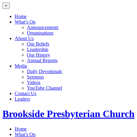
×
Home
What’s On
Announcements
Organisations
About Us
Our Beliefs
Leadership
Our History
Annual Reports
Media
Daily Devotionals
Sermons
Videos
YouTube Channel
Contact Us
Leaders
Brookside
Presbyterian Church
Home
What’s On