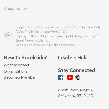
Back to Top
Scripture quotations are from the ESV® Bible (The Holy
Bible, English Standard Version®),
copyright © 2001 by Crossway, a publishing ministry of
Good News Publishers.
Used by permission. All rights reserved.
New to Brookside?
Leaders Hub
What to expect
Stay Connected
Organisations
Become a Member
Brook Street, Ahoghill,
Ballymena, BT42 1LD