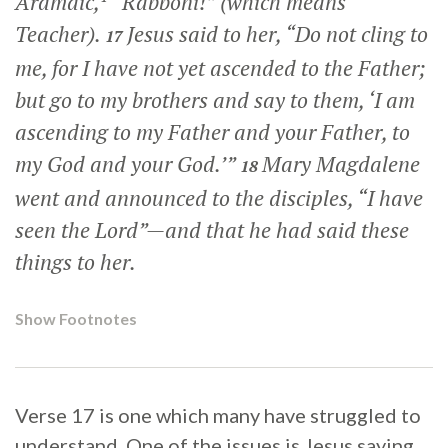
Aramaic,
“Rabboni!” (which means
Teacher).
Jesus said to her,
“Do not cling to
17
me, for I have not yet ascended to the Father;
but go to my brothers and say to them, ‘I am
ascending to my Father and your Father, to
my God and your God.’”
Mary Magdalene
18
went and announced to the disciples, “I have
seen the Lord”—and that he had said these
things to her.
Show Footnotes
Verse 17 is one which many have struggled to
understand. One of the issues is Jesus saying