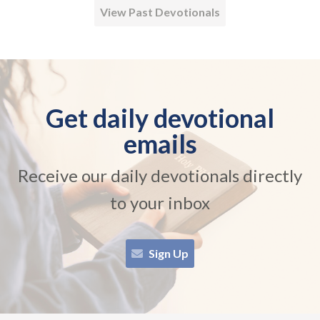
View Past Devotionals
Get daily devotional
emails
Receive our daily devotionals directly
to your inbox
Sign Up