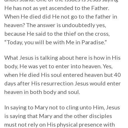
He has not as yet ascended to the Father.
When He died did He not go to the father in
heaven? The answer is undoubtedly yes,
because He said to the thief on the cross,
“Today, you will be with Me in Paradise.”
What Jesus is talking about here is how in His
body, He was yet to enter into heaven. Yes,
when He died His soul entered heaven but 40
days after His resurrection Jesus would enter
heaven in both body and soul.
In saying to Mary not to cling unto Him, Jesus
is saying that Mary and the other disciples
must not rely on His physical presence with