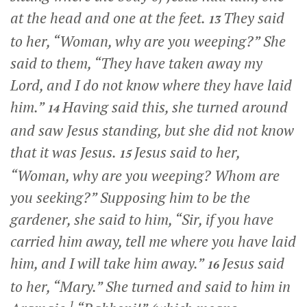
at the head and one at the feet.
They said
13
to her, “Woman, why are you weeping?” She
said to them, “They have taken away my
Lord, and I do not know where they have laid
him.”
Having said this, she turned around
14
and saw Jesus standing, but she did not know
that it was Jesus.
Jesus said to her,
15
“Woman, why are you weeping? Whom are
you seeking?”
Supposing him to be the
gardener, she said to him, “Sir, if you have
carried him away, tell me where you have laid
him, and I will take him away.”
Jesus said
16
to her,
“Mary.”
She turned and said to him in
1