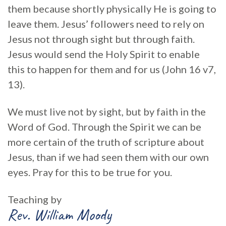
them because shortly physically He is going to
leave them. Jesus’ followers need to rely on
Jesus not through sight but through faith.
Jesus would send the Holy Spirit to enable
this to happen for them and for us (John 16 v7,
13).
We must live not by sight, but by faith in the
Word of God. Through the Spirit we can be
more certain of the truth of scripture about
Jesus, than if we had seen them with our own
eyes. Pray for this to be true for you.
Teaching by
Rev. William Moody