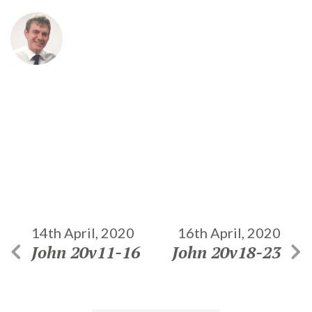
14th April, 2020
16th April, 2020
John 20v11-16
John 20v18-23