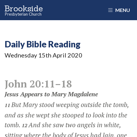
Brookside
MENU
Presbyterian Church
Daily Bible Reading
Wednesday 15
th
April 2020
John 20:11–18
Jesus Appears to Mary Magdalene
But Mary stood weeping outside the tomb,
11
and as she wept she stooped to look into the
tomb.
And she saw two angels in white,
12
sitting where the body of Jesus had lain, one