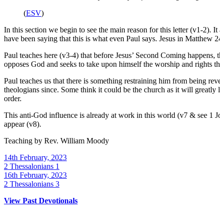
(
ESV
)
In this section we begin to see the main reason for this letter (v1-2).
have been saying that this is what even Paul says. Jesus in Matthew 
Paul teaches here (v3-4) that before Jesus’ Second Coming happens, the
opposes God and seeks to take upon himself the worship and rights th
Paul teaches us that there is something restraining him from being rev
theologians since. Some think it could be the church as it will greatly lo
order.
This anti-God influence is already at work in this world (v7 & see 1 Jo
appear (v8).
Teaching by
Rev. William Moody
14th February, 2023
2 Thessalonians 1
16th February, 2023
2 Thessalonians 3
View Past Devotionals