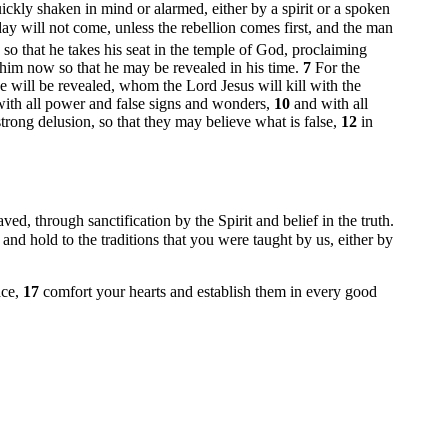
uickly shaken in mind or alarmed, either by a spirit or a spoken
ay will not come, unless the rebellion comes first, and the man
so that he takes his seat in the temple of God, proclaiming
him now so that he may be revealed in his time.
7
For the
 will be revealed, whom the Lord Jesus will kill with the
 with all power and false signs and wonders,
10
and with all
rong delusion, so that they may believe what is false,
12
in
ved, through sanctification by the Spirit and belief in the truth.
 and hold to the traditions that you were taught by us, either by
ace,
17
comfort your hearts and establish them in every good