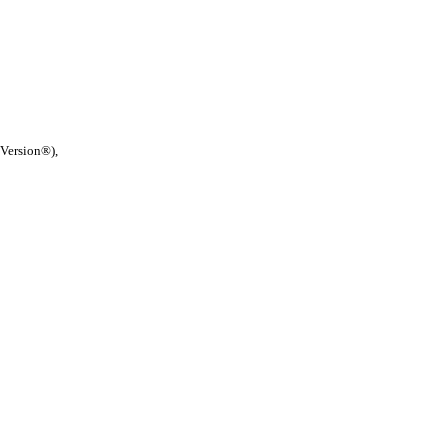
 Version®),