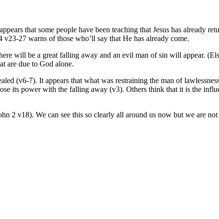
 It appears that some people have been teaching that Jesus has already r
24 v23-27 warns of those who’ll say that He has already come.
re will be a great falling away and an evil man of sin will appear. (El
at are due to God alone.
ealed (v6-7). It appears that what was restraining the man of lawlessnes
se its power with the falling away (v3). Others think that it is the influe
hn 2 v18). We can see this so clearly all around us now but we are not to 