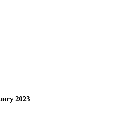
uary 2023