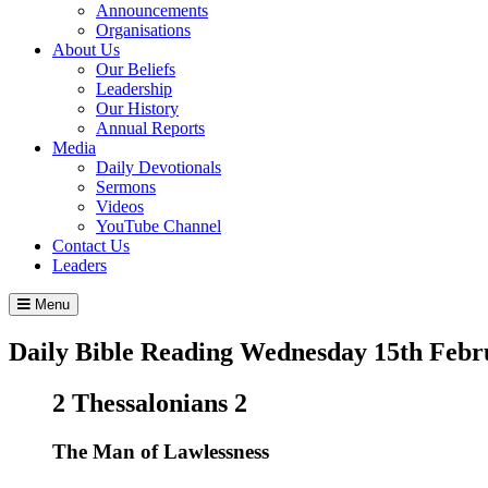
Announcements
Organisations
About Us
Our Beliefs
Leadership
Our History
Annual Reports
Media
Daily Devotionals
Sermons
Videos
YouTube Channel
Contact Us
Leaders
Menu
Daily Bible Reading
Wednesday 15
th
Febr
2 Thessalonians 2
The Man of Lawlessness