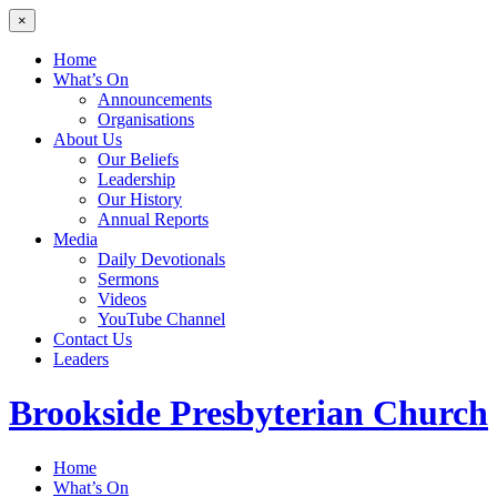
×
Home
What’s On
Announcements
Organisations
About Us
Our Beliefs
Leadership
Our History
Annual Reports
Media
Daily Devotionals
Sermons
Videos
YouTube Channel
Contact Us
Leaders
Brookside
Presbyterian Church
Home
What’s On