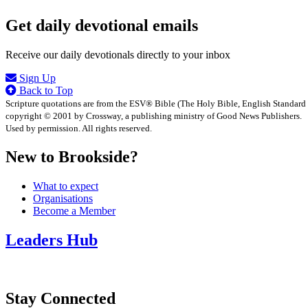
Get daily devotional emails
Receive our daily devotionals directly to your inbox
Sign Up
Back to Top
Scripture quotations are from the ESV® Bible (The Holy Bible, English Standard
copyright © 2001 by Crossway, a publishing ministry of Good News Publishers.
Used by permission. All rights reserved.
New to Brookside?
What to expect
Organisations
Become a Member
Leaders Hub
Stay Connected