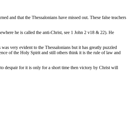
eturned and that the Thessalonians have missed out. These false teachers
sewhere he is called the anti-Christ, see 1 John 2 v18 & 22). He
s was very evident to the Thessalonians but it has greatly puzzled
nce of the Holy Spirit and still others think it is the rule of law and
despair for it is only for a short time then victory by Christ will