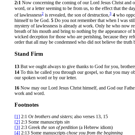
2:1
Now concerning the coming of our Lord Jesus Christ and ou
word, or a letter seeming to be from us, to the effect that the 
2
3
of lawlessness
is revealed, the son of destruction,
4
who oppos
himself to be God.
5
Do you not remember that when I was still
mystery of lawlessness is already at work. Only he who now restr
breath of his mouth and bring to nothing by the appearance of 
wicked deception for those who are perishing, because they refu
order that all may be condemned who did not believe the truth 
Stand Firm
13
But we ought always to give thanks to God for you, brothers
14
To this he called you through our gospel, so that you may ob
our spoken word or by our letter.
16
Now may our Lord Jesus Christ himself, and God our Father
work and word.
Footnotes
[1]
2:1
Or
brothers
and sisters
; also verses 13, 15
[2]
2:3
Some manuscripts
sin
[3]
2:3
Greek
the son of
perdition
(a Hebrew idiom)
[4]
2:13
Some manuscripts
chose you
from the beginning