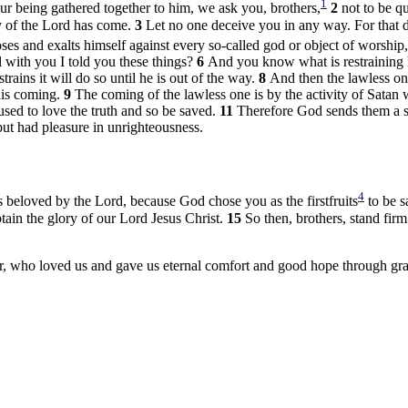
1
r being gathered together to him, we ask you, brothers,
2
not to be q
day of the Lord has come.
3
Let no one deceive you in any way. For that d
es and exalts himself against every so-called god or object of worship, 
 with you I told you these things?
6
And you know what is restraining 
ains it will do so until he is out of the way.
8
And then the lawless one
his coming.
9
The coming of the lawless one is by the activity of Satan
sed to love the truth and so be saved.
11
Therefore God sends them a st
but had pleasure in unrighteousness.
4
 beloved by the Lord, because God chose you as the firstfruits
to be sa
tain the glory of our Lord Jesus Christ.
15
So then, brothers, stand firm
, who loved us and gave us eternal comfort and good hope through gr