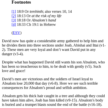
Footnotes
[1]
18:9
Or
terebinth
; also verses 10, 14
[2]
18:13
Or
at the risk of my life
[3]
18:18
Or
Absalom’s hand
[4]
18:33
Ch 19:1 in Hebrew
(
ESV
)
David now has quite a considerable army gathered to help him and
he divides them into three sections under Joab, Abishai and Ittai (v1-
2). These men are very loyal and don’t want David put in any
danger (v3-4).
Despite what has happened David still wants his son Absalom, who
has been so treacherous to him, to be dealt with gently (v5). Such
love and grace!
David’s men are victorious and the soldiers of Israel loyal to
Absalom lose 20,000 that day (v6-8). Here we see such terrible
consequences for Absalom’s proud and selfish ambition.
Absalom gets his thick hair caught in a tree and although they could
have taken him alive, Joab has him killed (v9-15). Absalom’s body
is buried and a trumpet blasts sound the end of the battle (v16-18).