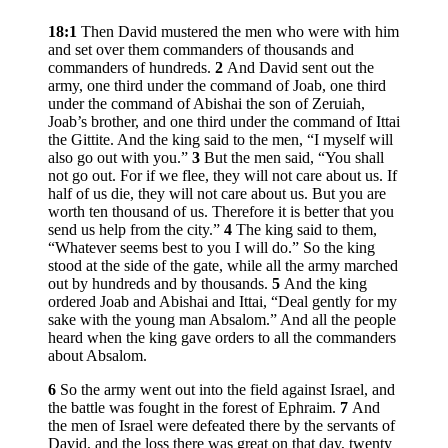
18:1
Then David mustered the men who were with him
and set over them commanders of thousands and
commanders of hundreds.
2
And David sent out the
army, one third under the command of Joab, one third
under the command of Abishai the son of Zeruiah,
Joab’s brother, and one third under the command of Ittai
the Gittite. And the king said to the men, “I myself will
also go out with you.”
3
But the men said, “You shall
not go out. For if we flee, they will not care about us. If
half of us die, they will not care about us. But you are
worth ten thousand of us. Therefore it is better that you
send us help from the city.”
4
The king said to them,
“Whatever seems best to you I will do.” So the king
stood at the side of the gate, while all the army marched
out by hundreds and by thousands.
5
And the king
ordered Joab and Abishai and Ittai, “Deal gently for my
sake with the young man Absalom.” And all the people
heard when the king gave orders to all the commanders
about Absalom.
6
So the army went out into the field against Israel, and
the battle was fought in the forest of Ephraim.
7
And
the men of Israel were defeated there by the servants of
David, and the loss there was great on that day, twenty