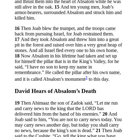
and thrust them into the heart of Absalom while he was
still alive in the oak.
15
And ten young men, Joab’s
armor-bearers, surrounded Absalom and struck him and
killed him.
16
Then Joab blew the trumpet, and the troops came
back from pursuing Israel, for Joab restrained them.
17
And they took Absalom and threw him into a great
pit in the forest and raised over him a very great heap of
stones. And all Israel fled every one to his own home.
18
Now Absalom in his lifetime had taken and set up
for himself the pillar that is in the King’s Valley, for he
said, “I have no son to keep my name in
remembrance.” He called the pillar after his own name,
3
and it is called Absalom’s monument
to this day.
David Hears of Absalom’s Death
19
Then Ahimaaz the son of Zadok said, “Let me run
and carry news to the king that the LORD has
delivered him from the hand of his enemies.”
20
And
Joab said to him, “You are not to carry news today. You
may carry news another day, but today you shall carry
no news, because the king’s son is dead.”
21
Then Joab
said to the Cushite, “Go, tell the king what you have