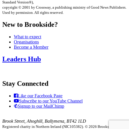
Standard Version®),
copyright © 2001 by Crossway, a publishing ministry of Good News Publishers.
Used by permission. All rights reserved.
New to Brookside?
What to expect
Organisations
Become a Member
Leaders Hub
Stay Connected
Like our Facebook Page
Subscribe to our YouTube Channel
Signup to our MailChimp
Brook Street, Ahoghill, Ballymena, BT42 1LD
Registered charity in Northern Ireland (NIC105382).
© 2026 Brookside