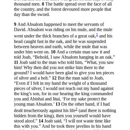
thousand men.
8
The battle spread over the face of all
the country, and the forest devoured more people that
day than the sword.
9
And Absalom happened to meet the servants of
David. Absalom was riding on his mule, and the mule
1
went under the thick branches of a great oak,
and his
head caught fast in the oak, and he was suspended
between heaven and earth, while the mule that was
under him went on.
10
And a certain man saw it and
told Joab, “Behold, I saw Absalom hanging in an oak.”
11
Joab said to the man who told him, “What, you saw
him! Why then did you not strike him there to the
ground? I would have been glad to give you ten pieces
of silver and a belt.”
12
But the man said to Joab,
“Even if I felt in my hand the weight of a thousand
pieces of silver, I would not reach out my hand against
the king’s son, for in our hearing the king commanded
you and Abishai and Ittai, ‘For my sake protect the
young man Absalom.’
13
On the other hand, if I had
2
dealt treacherously against his life
(and there is nothing
hidden from the king), then you yourself would have
stood aloof.”
14
Joab said, “I will not waste time like
this with you.” And he took three javelins in his hand