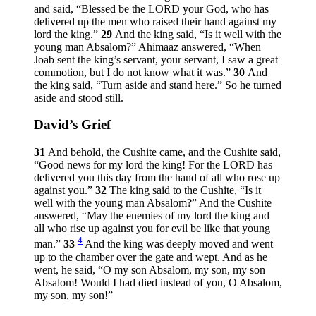
and said, “Blessed be the LORD your God, who has
delivered up the men who raised their hand against my
lord the king.”
29
And the king said, “Is it well with the
young man Absalom?” Ahimaaz answered, “When
Joab sent the king’s servant, your servant, I saw a great
commotion, but I do not know what it was.”
30
And
the king said, “Turn aside and stand here.” So he turned
aside and stood still.
David’s Grief
31
And behold, the Cushite came, and the Cushite said,
“Good news for my lord the king! For the LORD has
delivered you this day from the hand of all who rose up
against you.”
32
The king said to the Cushite, “Is it
well with the young man Absalom?” And the Cushite
answered, “May the enemies of my lord the king and
all who rise up against you for evil be like that young
4
man.”
33
And the king was deeply moved and went
up to the chamber over the gate and wept. And as he
went, he said, “O my son Absalom, my son, my son
Absalom! Would I had died instead of you, O Absalom,
my son, my son!”