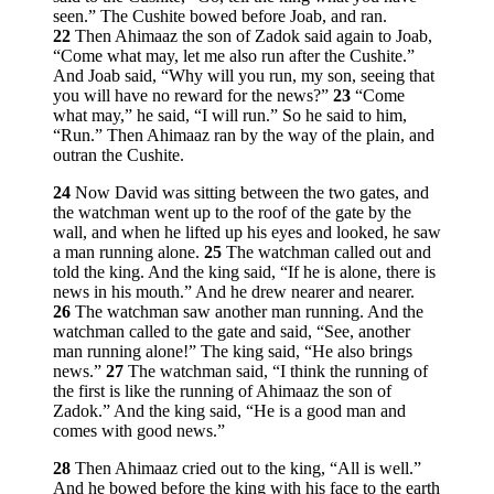
seen.” The Cushite bowed before Joab, and ran.
22
Then Ahimaaz the son of Zadok said again to Joab,
“Come what may, let me also run after the Cushite.”
And Joab said, “Why will you run, my son, seeing that
you will have no reward for the news?”
23
“Come
what may,” he said, “I will run.” So he said to him,
“Run.” Then Ahimaaz ran by the way of the plain, and
outran the Cushite.
24
Now David was sitting between the two gates, and
the watchman went up to the roof of the gate by the
wall, and when he lifted up his eyes and looked, he saw
a man running alone.
25
The watchman called out and
told the king. And the king said, “If he is alone, there is
news in his mouth.” And he drew nearer and nearer.
26
The watchman saw another man running. And the
watchman called to the gate and said, “See, another
man running alone!” The king said, “He also brings
news.”
27
The watchman said, “I think the running of
the first is like the running of Ahimaaz the son of
Zadok.” And the king said, “He is a good man and
comes with good news.”
28
Then Ahimaaz cried out to the king, “All is well.”
And he bowed before the king with his face to the earth