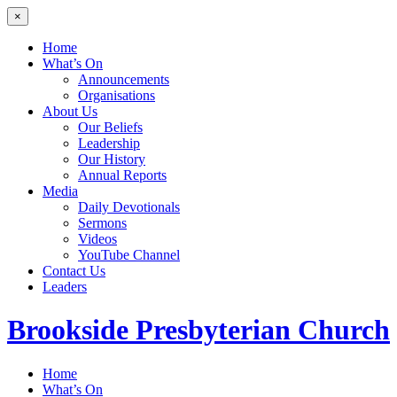
×
Home
What’s On
Announcements
Organisations
About Us
Our Beliefs
Leadership
Our History
Annual Reports
Media
Daily Devotionals
Sermons
Videos
YouTube Channel
Contact Us
Leaders
Brookside
Presbyterian Church
Home
What’s On