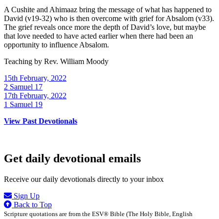
A Cushite and Ahimaaz bring the message of what has happened to
David (v19-32) who is then overcome with grief for Absalom (v33).
The grief reveals once more the depth of David’s love, but maybe
that love needed to have acted earlier when there had been an
opportunity to influence Absalom.
Teaching by
Rev. William Moody
15th February, 2022
2 Samuel 17
17th February, 2022
1 Samuel 19
View Past Devotionals
Get daily devotional emails
Receive our daily devotionals directly to your inbox
Sign Up
Back to Top
Scripture quotations are from the ESV® Bible (The Holy Bible, English