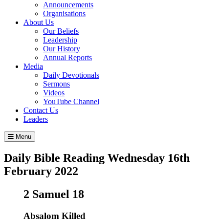
Announcements
Organisations
About Us
Our Beliefs
Leadership
Our History
Annual Reports
Media
Daily Devotionals
Sermons
Videos
YouTube Channel
Contact Us
Leaders
Menu
Daily Bible Reading
Wednesday 16
th
February 2022
2 Samuel 18
Absalom Killed