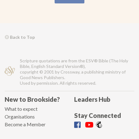
Back to Top
Scripture quotations are from the ESV® Bible (The Holy
Bible, English Standard Version®),
copyright © 2001 by Crossway, a publishing ministry of
Good News Publishers.
Used by permission. All rights reserved.
New to Brookside?
Leaders Hub
What to expect
Stay Connected
Organisations
Become a Member