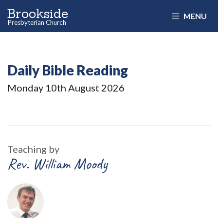
Brookside
MENU
Presbyterian Church
Daily Bible Reading
Monday 10
th
August 2026
Teaching by
Rev. William Moody