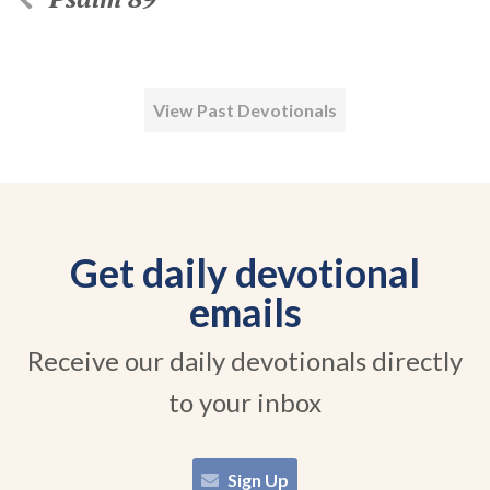
View Past Devotionals
Get daily devotional
emails
Receive our daily devotionals directly
to your inbox
Sign Up