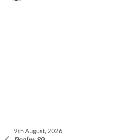
9th August, 2026
Psalm 89