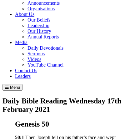
Announcements
Organisations
About Us
Our Beliefs
Leadership
Our History
Annual Reports
Media
Daily Devotionals
Sermons
Videos
YouTube Channel
Contact Us
Leaders
Menu
Daily Bible Reading
Wednesday 17
th
February 2021
Genesis 50
50:1
Then Joseph fell on his father’s face and wept