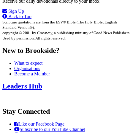
Receive our daily devotionals directly to your inbox
Sign Up
Back to Top
Scripture quotations are from the ESV® Bible (The Holy Bible, English
Standard Version®),
copyright © 2001 by Crossway, a publishing ministry of Good News Publishers.
Used by permission. All rights reserved.
New to Brookside?
What to expect
Organisations
Become a Member
Leaders Hub
Stay Connected
Like our Facebook Page
Subscribe to our YouTube Channel