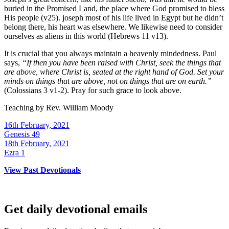
buried in the Promised Land, the place where God promised to bless
His people (v25). joseph most of his life lived in Egypt but he didn’t
belong there, his heart was elsewhere. We likewise need to consider
ourselves as aliens in this world (Hebrews 11 v13).
It is crucial that you always maintain a heavenly mindedness. Paul
says,
“
If then you have been raised with Christ, seek the things that
are above, where Christ is, seated at the right hand of God. Set your
minds on things that are above, not on things that are on earth.
”
(Colossians 3 v1-2). Pray for such grace to look above.
Teaching by
Rev. William Moody
16th February, 2021
Genesis 49
18th February, 2021
Ezra 1
View Past Devotionals
Get daily devotional emails