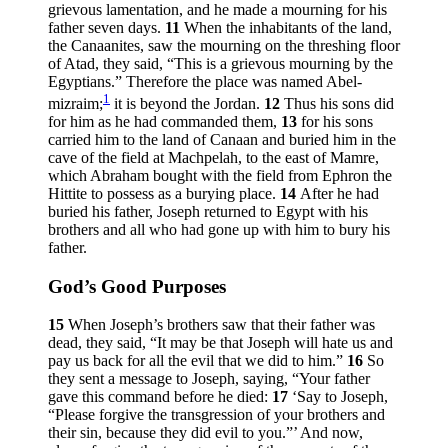
grievous lamentation, and he made a mourning for his
father seven days.
11
When the inhabitants of the land,
the Canaanites, saw the mourning on the threshing floor
of Atad, they said, “This is a grievous mourning by the
Egyptians.” Therefore the place was named Abel-
1
mizraim;
it is beyond the Jordan.
12
Thus his sons did
for him as he had commanded them,
13
for his sons
carried him to the land of Canaan and buried him in the
cave of the field at Machpelah, to the east of Mamre,
which Abraham bought with the field from Ephron the
Hittite to possess as a burying place.
14
After he had
buried his father, Joseph returned to Egypt with his
brothers and all who had gone up with him to bury his
father.
God’s Good Purposes
15
When Joseph’s brothers saw that their father was
dead, they said, “It may be that Joseph will hate us and
pay us back for all the evil that we did to him.”
16
So
they sent a message to Joseph, saying, “Your father
gave this command before he died:
17
‘Say to Joseph,
“Please forgive the transgression of your brothers and
their sin, because they did evil to you.”’ And now,