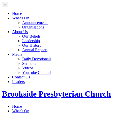
×
Home
What’s On
Announcements
Organisations
About Us
Our Beliefs
Leadership
Our History
Annual Reports
Media
Daily Devotionals
Sermons
Videos
YouTube Channel
Contact Us
Leaders
Brookside
Presbyterian Church
Home
What’s On