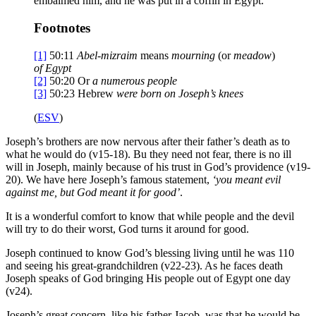
embalmed him, and he was put in a coffin in Egypt.
Footnotes
[1]
50:11
Abel-mizraim
means
mourning
(or
meadow
)
of Egypt
[2]
50:20
Or
a numerous people
[3]
50:23
Hebrew
were born on Joseph’s knees
(
ESV
)
Joseph’s brothers are now nervous after their father’s death as to
what he would do (v15-18). Bu they need not fear, there is no ill
will in Joseph, mainly because of his trust in God’s providence (v19-
20). We have here Joseph’s famous statement,
‘
you meant evil
against me, but God meant it for good
’
.
It is a wonderful comfort to know that while people and the devil
will try to do their worst, God turns it around for good.
Joseph continued to know God’s blessing living until he was 110
and seeing his great-grandchildren (v22-23). As he faces death
Joseph speaks of God bringing His people out of Egypt one day
(v24).
Joseph’s great concern, like his father Jacob, was that he would be