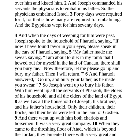
over him and kissed him.
2
And Joseph commanded his
servants the physicians to embalm his father. So the
physicians embalmed Israel.
3
Forty days were required
for it, for that is how many are required for embalming.
And the Egyptians wept for him seventy days.
4
And when the days of weeping for him were past,
Joseph spoke to the household of Pharaoh, saying, “If
now I have found favor in your eyes, please speak in
the ears of Pharaoh, saying,
5
‘My father made me
swear, saying, “I am about to die: in my tomb that I
hewed out for myself in the land of Canaan, there shall
you bury me.” Now therefore, let me please go up and
bury my father. Then I will return.’”
6
And Pharaoh
answered, “Go up, and bury your father, as he made
you swear.”
7
So Joseph went up to bury his father.
With him went up all the servants of Pharaoh, the elders
of his household, and all the elders of the land of Egypt,
8
as well as all the household of Joseph, his brothers,
and his father’s household. Only their children, their
flocks, and their herds were left in the land of Goshen.
9
And there went up with him both chariots and
horsemen. It was a very great company.
10
When they
came to the threshing floor of Atad, which is beyond
the Jordan, they lamented there with a very great and