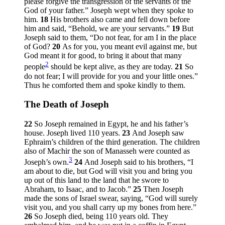
please forgive the transgression of the servants of the
God of your father.” Joseph wept when they spoke to
him.
18
His brothers also came and fell down before
him and said, “Behold, we are your servants.”
19
But
Joseph said to them, “Do not fear, for am I in the place
of God?
20
As for you, you meant evil against me, but
God meant it for good, to bring it about that many
2
people
should be kept alive, as they are today.
21
So
do not fear; I will provide for you and your little ones.”
Thus he comforted them and spoke kindly to them.
The Death of Joseph
22
So Joseph remained in Egypt, he and his father’s
house. Joseph lived 110 years.
23
And Joseph saw
Ephraim’s children of the third generation. The children
also of Machir the son of Manasseh were counted as
3
Joseph’s own.
24
And Joseph said to his brothers, “I
am about to die, but God will visit you and bring you
up out of this land to the land that he swore to
Abraham, to Isaac, and to Jacob.”
25
Then Joseph
made the sons of Israel swear, saying, “God will surely
visit you, and you shall carry up my bones from here.”
26
So Joseph died, being 110 years old. They