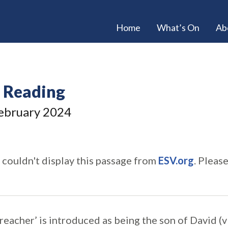
Home
What’s On
Ab
e Reading
ebruary 2024
 couldn't display this passage from
ESV.org
. Pleas
preacher’ is introduced as being the son of David (v