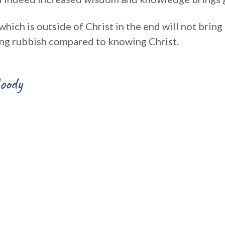
 which is outside of Christ in the end will not bring
eing rubbish compared to knowing Christ.
oody