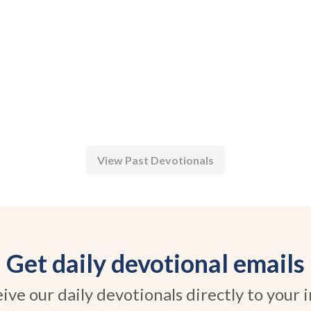
View Past Devotionals
Get daily devotional emails
ive our daily devotionals directly to your 