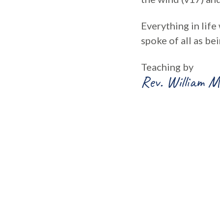
Everything in life
spoke of all as b
Teaching by
Rev. William M