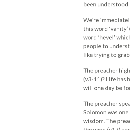
been understood 
We’re immediately
this word ‘vanity
word ‘hevel’ whic
people to underst
like trying to gra
The preacher highl
(v3-11)? Life has
will one day be fo
The preacher spea
Solomon was one o
wisdom. The preach
the wind (v17) an