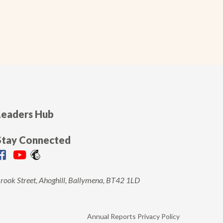
Leaders Hub
Stay Connected
rook Street, Ahoghill, Ballymena, BT42 1LD
Annual Reports
Privacy Policy