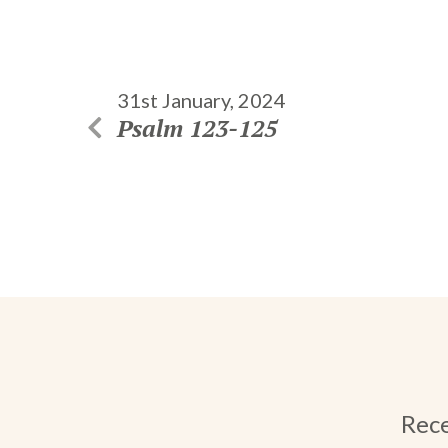
31st January, 2024
Psalm 123-125
Rece