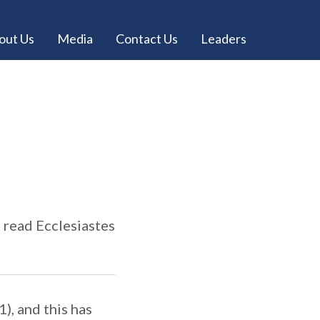
out Us
Media
Contact Us
Leaders
e read Ecclesiastes
1), and this has