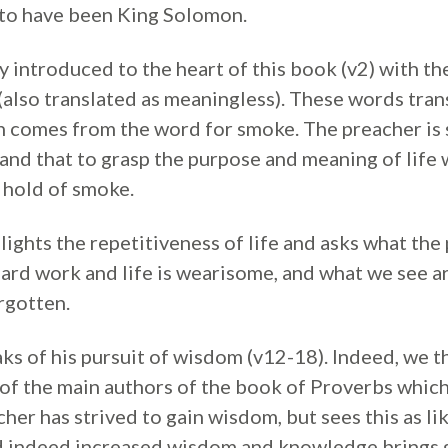
to have been King Solomon.
 introduced to the heart of this book (v2) with th
’ (also translated as meaningless). These words tra
h comes from the word for smoke. The preacher is 
and that to grasp the purpose and meaning of life 
b hold of smoke.
ights the repetitiveness of life and asks what the po
 hard work and life is wearisome, and what we see 
rgotten.
ks of his pursuit of wisdom (v12-18). Indeed, we t
f the main authors of the book of Proverbs which 
er has strived to gain wisdom, but sees this as lik
d indeed increased wisdom and knowledge brings g