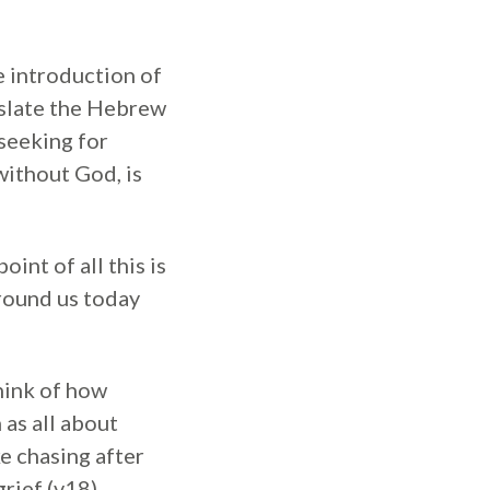
e introduction of
nslate the Hebrew
seeking for
without God, is
int of all this is
around us today
hink of how
as all about
e chasing after
rief (v18).