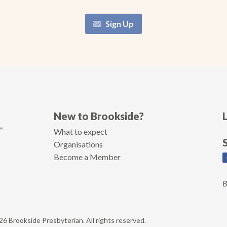
Sign Up
New to Brookside?
e
What to expect
Organisations
Become a Member
B
6 Brookside Presbyterian. All rights reserved.