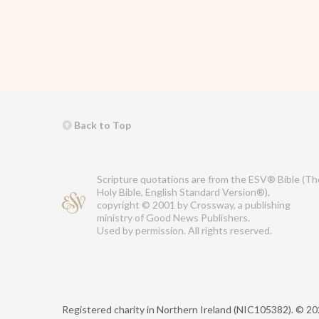
Back to Top
Scripture quotations are from the ESV® Bible (Th
Holy Bible, English Standard Version®),
copyright © 2001 by Crossway, a publishing
ministry of Good News Publishers.
Used by permission. All rights reserved.
Registered charity in Northern Ireland (NIC105382).
© 202