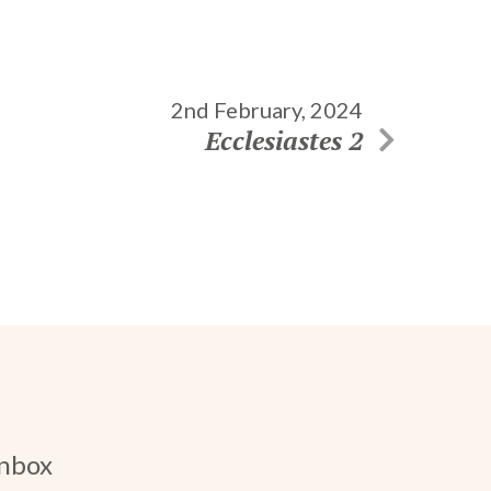
2nd February, 2024
Ecclesiastes 2
inbox