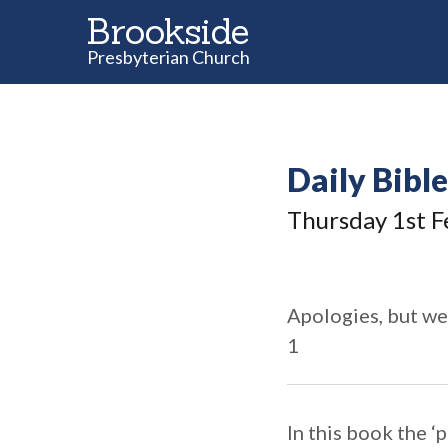
Brookside
Presbyterian Church
Daily Bibl
Thursday 1
st
F
Apologies, but we
1
In this book the ‘