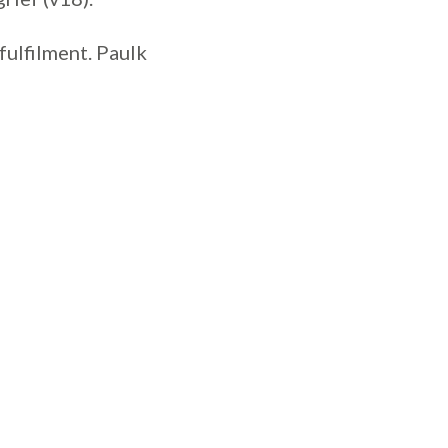
 fulfilment. Paulk