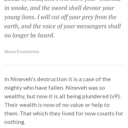
in smoke, and the sword shall devour your
young lions. I will cut off your prey from the
earth, and the voice of your messengers shall
no longer be heard.
Show Footnotes
In Nineveh’s destruction it is a case of the
mighty who have fallen. Nineveh was so
wealthy, but now it is all being plundered (v9).
Their wealth is now of no value or help to
them. That which they lived for now counts for
nothing.