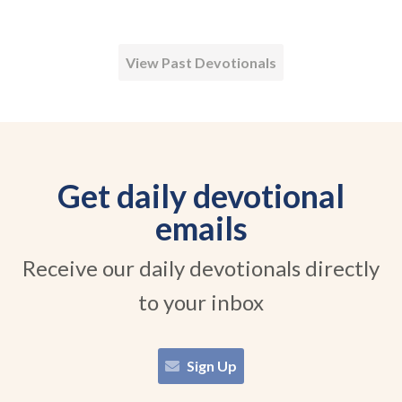
View Past Devotionals
Get daily devotional
emails
Receive our daily devotionals directly
to your inbox
Sign Up