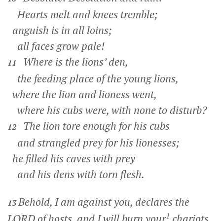
Hearts melt and knees tremble;
anguish is in all loins;
all faces grow pale!
Where is the lions’ den,
11
the feeding place of the young lions,
where the lion and lioness went,
where his cubs were, with none to disturb?
The lion tore enough for his cubs
12
and strangled prey for his lionesses;
he filled his caves with prey
and his dens with torn flesh.
Behold, I am against you, declares the
13
1
LORD of hosts, and I will burn your
chariots