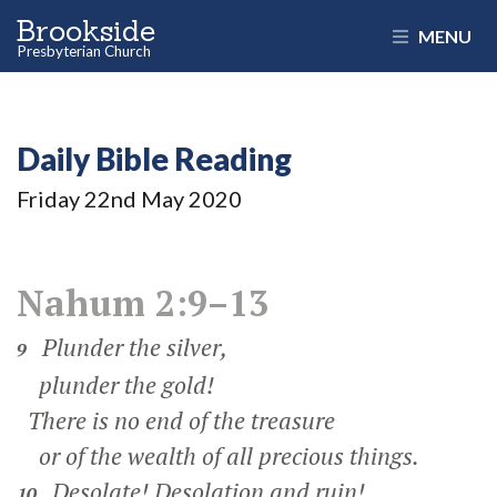
Brookside
MENU
Presbyterian Church
Daily Bible Reading
Friday 22
nd
May 2020
Nahum 2:9–13
Plunder the silver,
9
plunder the gold!
There is no end of the treasure
or of the wealth of all precious things.
Desolate! Desolation and ruin!
10