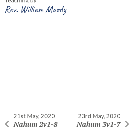
Teaching by
Rev. William Moody
21st May, 2020
23rd May, 2020
Nahum 2v1-8
Nahum 3v1-7