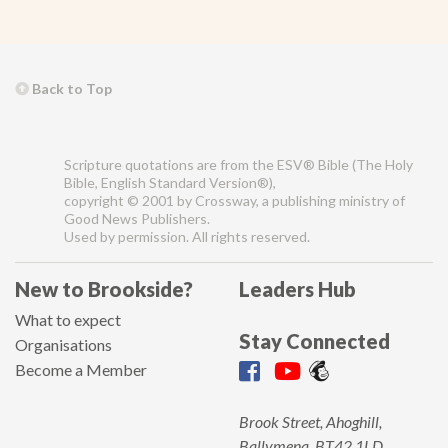
Back to Top
Scripture quotations are from the ESV® Bible (The Holy
Bible, English Standard Version®),
copyright © 2001 by Crossway, a publishing ministry of
Good News Publishers.
Used by permission. All rights reserved.
New to Brookside?
Leaders Hub
What to expect
Stay Connected
Organisations
Become a Member
Brook Street, Ahoghill,
Ballymena, BT42 1LD