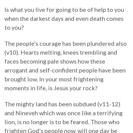
Is what you live for going to be of help to you
when the darkest days and even death comes
to you?
The people’s courage has been plundered also
(v10). Hearts melting, knees trembling and
faces becoming pale shows how these
arrogant and self-confident people have been
brought low. In your most frightening
moments in life, is Jesus your rock?
The mighty land has been subdued (v11-12)
and Nineveh which was once like a terrifying
lion, is no longer is to be feared. Those who
frighten God’s people now, will one day be