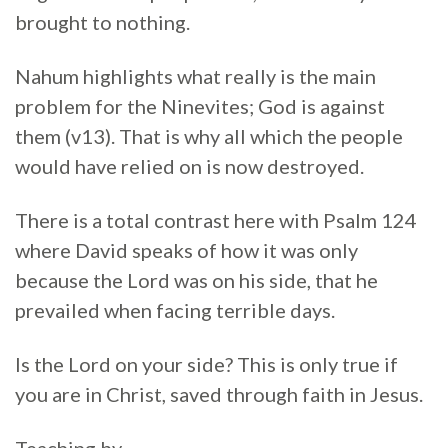
brought to nothing.
Nahum highlights what really is the main
problem for the Ninevites; God is against
them (v13). That is why all which the people
would have relied on is now destroyed.
There is a total contrast here with Psalm 124
where David speaks of how it was only
because the Lord was on his side, that he
prevailed when facing terrible days.
Is the Lord on your side? This is only true if
you are in Christ, saved through faith in Jesus.