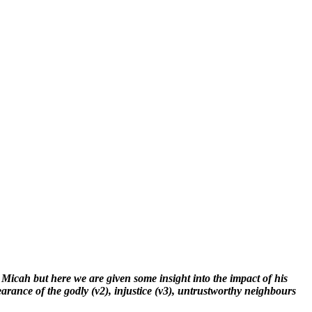
 Micah but here we are given some insight into the impact of his
earance of the godly (v2), injustice (v3), untrustworthy neighbours