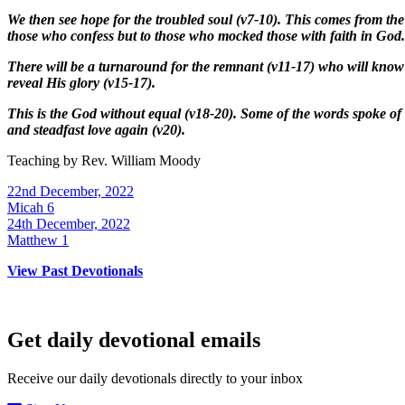
We then see hope for the troubled soul (v7-10). This comes from the
those who confess but to those who mocked those with faith in God.
There will be a turnaround for the remnant (v11-17) who will know 
reveal His glory (v15-17).
This is the God without equal (v18-20). Some of the words spoke of
and steadfast love again (v20).
Teaching by
Rev. William Moody
22nd December, 2022
Micah 6
24th December, 2022
Matthew 1
View Past Devotionals
Get daily devotional emails
Receive our daily devotionals directly to your inbox