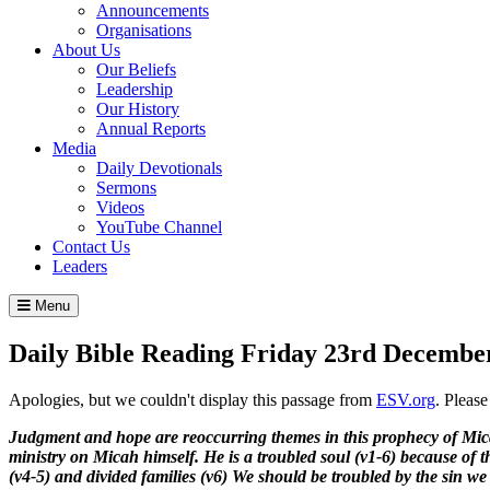
Announcements
Organisations
About Us
Our Beliefs
Leadership
Our History
Annual Reports
Media
Daily Devotionals
Sermons
Videos
YouTube Channel
Contact Us
Leaders
Menu
Daily Bible Reading
Friday 23
rd
December
Apologies, but we couldn't display this passage from
ESV.org
. Pleas
Judgment and hope are reoccurring themes in this prophecy of Micah 
ministry on Micah himself. He is a troubled soul (v1-6) because of t
(v4-5) and divided families (v6) We should be troubled by the sin we s