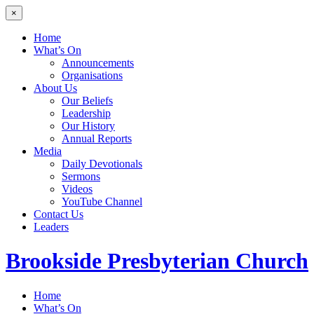
×
Home
What’s On
Announcements
Organisations
About Us
Our Beliefs
Leadership
Our History
Annual Reports
Media
Daily Devotionals
Sermons
Videos
YouTube Channel
Contact Us
Leaders
Brookside
Presbyterian Church
Home
What’s On