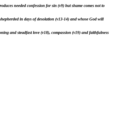
produces needed confession for sin (v9) but shame comes not to
 shepherded in days of desolation (v13-14) and whose God will
ning and steadfast love (v18), compassion (v19) and faithfulness