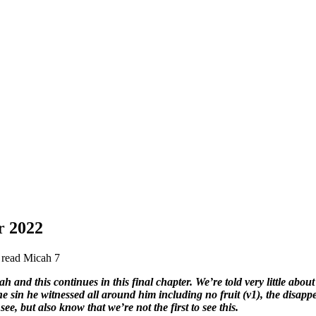
 2022
e read Micah 7
and this continues in this final chapter. We’re told very little about
he sin he witnessed all around him including no fruit (v1), the disapp
ee, but also know that we’re not the first to see this.