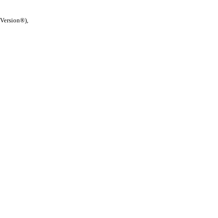
 Version®),