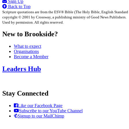
Sign Up
Back to Top
Scripture quotations are from the ESV® Bible (The Holy Bible, English Standard
copyright © 2001 by Crossway, a publishing ministry of Good News Publishers.
Used by permission. All rights reserved.
New to Brookside?
What to expect
Organisations
Become a Member
Leaders Hub
Stay Connected
Like our Facebook Page
Subscribe to our YouTube Channel
Signup to our MailChimp