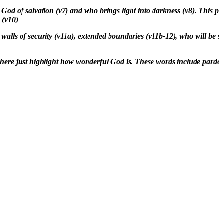
 God of salvation (v7) and who brings light into darkness (v8). This 
 (v10)
walls of security (v11a), extended boundaries (v11b-12), who will be
 here just highlight how wonderful God is. These words include pardo