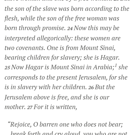
the son of the slave was born according to the
flesh, while the son of the free woman was
born through promise.
Now this may be
24
interpreted allegorically: these women are
two covenants. One is from Mount Sinai,
bearing children for slavery; she is Hagar.
1
Now Hagar is Mount Sinai in Arabia;
she
25
corresponds to the present Jerusalem, for she
is in slavery with her children.
But the
26
Jerusalem above is free, and she is our
mother.
For it is written,
27
“Rejoice, O barren one who does not bear;
break forth and cry aloud, you who are not