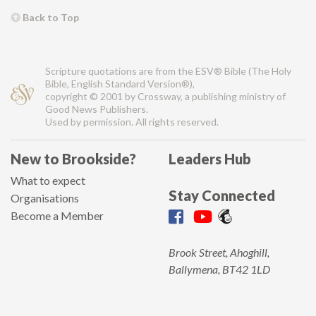
Back to Top
Scripture quotations are from the ESV® Bible (The Holy
Bible, English Standard Version®),
copyright © 2001 by Crossway, a publishing ministry of
Good News Publishers.
Used by permission. All rights reserved.
New to Brookside?
Leaders Hub
What to expect
Stay Connected
Organisations
Become a Member
Brook Street, Ahoghill,
Ballymena, BT42 1LD