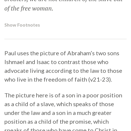
of the free woman.
Show Footnotes
Paul uses the picture of Abraham’s two sons
Ishmael and Isaac to contrast those who
advocate living according to the law to those
who live in the freedom of faith (v21-23).
The picture here is of a son in a poor position
as a child of a slave, which speaks of those
under the law and a son in a much greater
position as a child of the promise, which
speaks of those who have come to Christ in