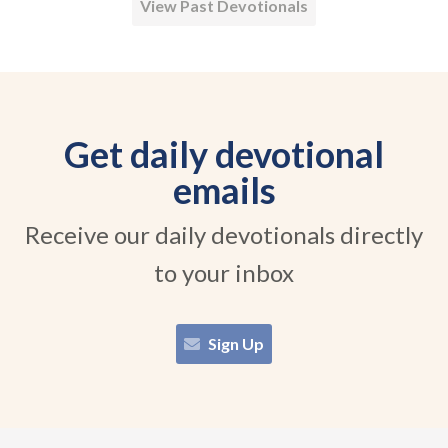
View Past Devotionals
Get daily devotional
emails
Receive our daily devotionals directly
to your inbox
Sign Up