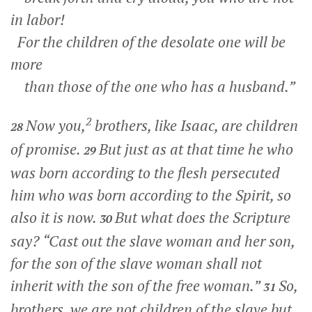
in labor!
For the children of the desolate one will be
more
than those of the one who has a husband.”
2
Now you,
brothers, like Isaac, are children
28
of promise.
But just as at that time he who
29
was born according to the flesh persecuted
him who was born according to the Spirit, so
also it is now.
But what does the Scripture
30
say? “Cast out the slave woman and her son,
for the son of the slave woman shall not
inherit with the son of the free woman.”
So,
31
brothers, we are not children of the slave but