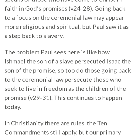
faith in God’s promises (v24-28). Going back
to a focus on the ceremonial law may appear
more religious and spiritual, but Paul saw it as
a step back to slavery.
The problem Paul sees here is like how
Ishmael the son of a slave persecuted Isaac the
son of the promise, so too do those going back
to the ceremonial law persecute those who
seek to live in freedom as the children of the
promise (v29-31). This continues to happen
today.
In Christianity there are rules, the Ten
Commandments still apply, but our primary