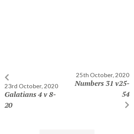
25th October, 2020
Numbers 31 v25-
23rd October, 2020
54
Galatians 4 v 8-
20