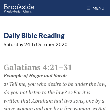
Brookside
MENU
Presbyterian Church
Daily Bible Reading
Saturday 24
th
October 2020
Galatians 4:21–31
Example of Hagar and Sarah
Tell me, you who desire to be under the law,
21
do you not listen to the law?
For it is
22
written that Abraham had two sons, one by a
slave woman and one by a free woman.
But
23