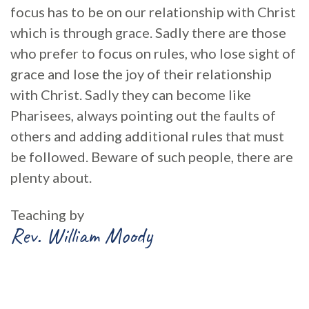
focus has to be on our relationship with Christ
which is through grace. Sadly there are those
who prefer to focus on rules, who lose sight of
grace and lose the joy of their relationship
with Christ. Sadly they can become like
Pharisees, always pointing out the faults of
others and adding additional rules that must
be followed. Beware of such people, there are
plenty about.
Teaching by
Rev. William Moody