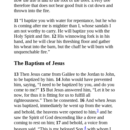
now the axe is laid to the root of the trees. Every tree
therefore that does not bear good fruit is cut down and
thrown into the fire.
11
“I baptize you with water for repentance, but he who
is coming after me is mightier than I, whose sandals I
am not worthy to carry. He will baptize you with the
Holy Spirit and fire.
12
His winnowing fork is in his
hand, and he will clear his threshing floor and gather
his wheat into the barn, but the chaff he will burn with
unquenchable fire.”
The Baptism of Jesus
13
Then Jesus came from Galilee to the Jordan to John,
to be baptized by him.
14
John would have prevented
him, saying, “I need to be baptized by you, and do you
come to me?”
15
But Jesus answered him,
“Let it be so
now, for thus it is fitting for us to fulfill all
righteousness.”
Then he consented.
16
And when Jesus
was baptized, immediately he went up from the water,
3
and behold, the heavens were opened to him,
and he
saw the Spirit of God descending like a dove and
coming to rest on him;
17
and behold, a voice from
4
heaven said, “This is my beloved Son,
with whom I