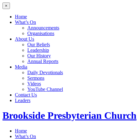
×
Home
What’s On
Announcements
Organisations
About Us
Our Beliefs
Leadership
Our History
Annual Reports
Media
Daily Devotionals
Sermons
Videos
YouTube Channel
Contact Us
Leaders
Brookside
Presbyterian Church
Home
What’s On