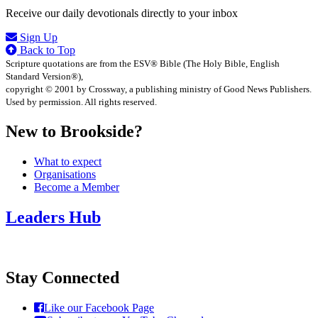
Receive our daily devotionals directly to your inbox
Sign Up
Back to Top
Scripture quotations are from the ESV® Bible (The Holy Bible, English
Standard Version®),
copyright © 2001 by Crossway, a publishing ministry of Good News Publishers.
Used by permission. All rights reserved.
New to Brookside?
What to expect
Organisations
Become a Member
Leaders Hub
Stay Connected
Like our Facebook Page