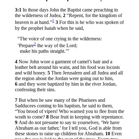
3:1
In those days John the Baptist came preaching in
the wilderness of Judea,
2
“Repent, for the kingdom of
1
heaven is at hand.”
3
For this is he who was spoken of
by the prophet Isaiah when he said,
“The voice of one crying in the wilderness:
2
‘Prepare
the way of the Lord;
make his paths straight.’”
4
Now John wore a garment of camel’s hair and a
leather belt around his waist, and his food was locusts
and wild honey.
5
Then Jerusalem and all Judea and all
the region about the Jordan were going out to him,
6
and they were baptized by him in the river Jordan,
confessing their sins.
7
But when he saw many of the Pharisees and
Sadducees coming to his baptism, he said to them,
“You brood of vipers! Who warned you to flee from the
wrath to come?
8
Bear fruit in keeping with repentance.
9
And do not presume to say to yourselves, ‘We have
Abraham as our father,’ for I tell you, God is able from
these stones to raise up children for Abraham.
10
Even