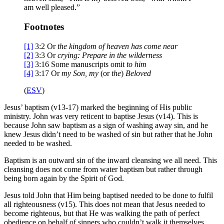
am well pleased.”
Footnotes
[1]
3:2
Or
the kingdom of heaven has come near
[2]
3:3
Or
crying
: Prepare in the wilderness
[3]
3:16
Some manuscripts omit
to him
[4]
3:17
Or
my
Son, my
(or
the
)
Beloved
(
ESV
)
Jesus’ baptism (v13-17) marked the beginning of His public
ministry. John was very reticent to baptise Jesus (v14). This is
because John saw baptism as a sign of washing away sin, and he
knew Jesus didn’t need to be washed of sin but rather that he John
needed to be washed.
Baptism is an outward sin of the inward cleansing we all need. This
cleansing does not come from water baptism but rather through
being born again by the Spirit of God.
Jesus told John that Him being baptised needed to be done to fulfil
all righteousness (v15). This does not mean that Jesus needed to
become righteous, but that He was walking the path of perfect
obedience on behalf of sinners who couldn’t walk it themselves.