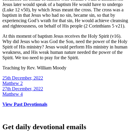
Jesus later would speak of a baptism He would have to undergo
(Luke 12 v50), by which Jesus meant the cross. The cross was a
baptism in that Jesus who had no sin, became sin, so that by
experiencing God’s wrath for that sin, He would achieve cleansing
and righteousness, on behalf of His people (2 Corinthians 5 v21).
At this moment of baptism Jesus receives the Holy Spirit (v16).
Why did Jesus who was God the Son, need the power of the Holy
Spirit of His ministry? Jesus would perform His ministry in human
weakness, and His weak human nature needed the power of the
Spirit. We too need to pray for the Spirit.
Teaching by
Rev. William Moody
25th December, 2022
Matthew 2
27th December, 2022
Matthew 4
View Past Devotionals
Get daily devotional emails