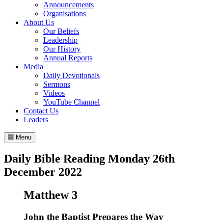
Announcements
Organisations
About Us
Our Beliefs
Leadership
Our History
Annual Reports
Media
Daily Devotionals
Sermons
Videos
YouTube Channel
Contact Us
Leaders
Menu
Daily Bible Reading
Monday 26
th
December 2022
Matthew 3
John the Baptist Prepares the Way