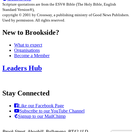
Scripture quotations are from the ESV® Bible (The Holy Bible, English
Standard Version®),
copyright © 2001 by Crossway, a publishing ministry of Good News Publishers.
Used by permission. All rights reserved.
New to Brookside?
What to expect
Organisations
Become a Member
Leaders Hub
Stay Connected
Like our Facebook Page
Subscribe to our YouTube Channel
Signup to our MailChimp
Brook Street, Ahoghill, Ballymena, BT42 1LD