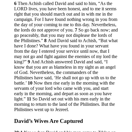
6
Then Achish called David and said to him, “As the
LORD lives, you have been honest, and to me it seems
right that you should march out and in with me in the
campaign. For I have found nothing wrong in you from
the day of your coming to me to this day. Nevertheless,
the lords do not approve of you.
7
So go back now; and
go peaceably, that you may not displease the lords of
the Philistines.”
8
And David said to Achish, “But what
have I done? What have you found in your servant
from the day I entered your service until now, that I
may not go and fight against the enemies of my lord the
king?”
9
And Achish answered David and said, “I
know that you are as blameless in my sight as an angel
of God. Nevertheless, the commanders of the
Philistines have said, ‘He shall not go up with us to the
battle.’
10
Now then rise early in the morning with the
servants of your lord who came with you, and start
early in the morning, and depart as soon as you have
light.”
11
So David set out with his men early in the
morning to return to the land of the Philistines. But the
Philistines went up to Jezreel.
David’s Wives Are Captured