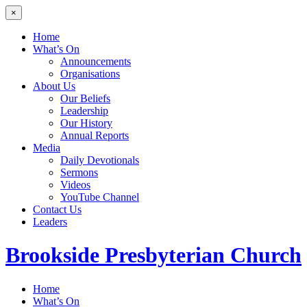
×
Home
What’s On
Announcements
Organisations
About Us
Our Beliefs
Leadership
Our History
Annual Reports
Media
Daily Devotionals
Sermons
Videos
YouTube Channel
Contact Us
Leaders
Brookside
Presbyterian Church
Home
What’s On