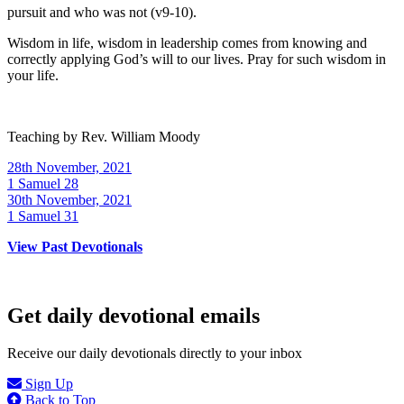
pursuit and who was not (v9-10).
Wisdom in life, wisdom in leadership comes from knowing and
correctly applying God’s will to our lives. Pray for such wisdom in
your life.
Teaching by
Rev. William Moody
28th November, 2021
1 Samuel 28
30th November, 2021
1 Samuel 31
View Past Devotionals
Get daily devotional emails
Receive our daily devotionals directly to your inbox
Sign Up
Back to Top