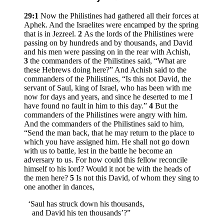
29:1
Now the Philistines had gathered all their forces at
Aphek. And the Israelites were encamped by the spring
that is in Jezreel.
2
As the lords of the Philistines were
passing on by hundreds and by thousands, and David
and his men were passing on in the rear with Achish,
3
the commanders of the Philistines said, “What are
these Hebrews doing here?” And Achish said to the
commanders of the Philistines, “Is this not David, the
servant of Saul, king of Israel, who has been with me
now for days and years, and since he deserted to me I
have found no fault in him to this day.”
4
But the
commanders of the Philistines were angry with him.
And the commanders of the Philistines said to him,
“Send the man back, that he may return to the place to
which you have assigned him. He shall not go down
with us to battle, lest in the battle he become an
adversary to us. For how could this fellow reconcile
himself to his lord? Would it not be with the heads of
the men here?
5
Is not this David, of whom they sing to
one another in dances,
‘Saul has struck down his thousands,
and David his ten thousands’?”