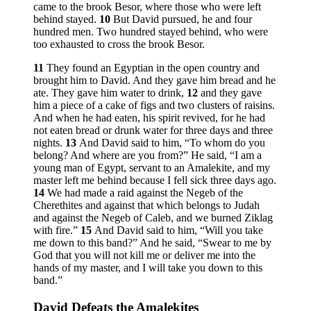
came to the brook Besor, where those who were left
behind stayed.
10
But David pursued, he and four
hundred men. Two hundred stayed behind, who were
too exhausted to cross the brook Besor.
11
They found an Egyptian in the open country and
brought him to David. And they gave him bread and he
ate. They gave him water to drink,
12
and they gave
him a piece of a cake of figs and two clusters of raisins.
And when he had eaten, his spirit revived, for he had
not eaten bread or drunk water for three days and three
nights.
13
And David said to him, “To whom do you
belong? And where are you from?” He said, “I am a
young man of Egypt, servant to an Amalekite, and my
master left me behind because I fell sick three days ago.
14
We had made a raid against the Negeb of the
Cherethites and against that which belongs to Judah
and against the Negeb of Caleb, and we burned Ziklag
with fire.”
15
And David said to him, “Will you take
me down to this band?” And he said, “Swear to me by
God that you will not kill me or deliver me into the
hands of my master, and I will take you down to this
band.”
David Defeats the Amalekites