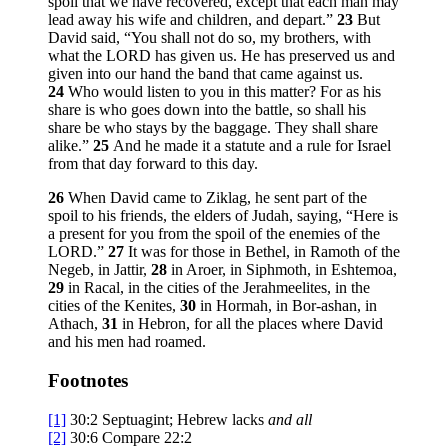
spoil that we have recovered, except that each man may
lead away his wife and children, and depart.”
23
But
David said, “You shall not do so, my brothers, with
what the LORD has given us. He has preserved us and
given into our hand the band that came against us.
24
Who would listen to you in this matter? For as his
share is who goes down into the battle, so shall his
share be who stays by the baggage. They shall share
alike.”
25
And he made it a statute and a rule for Israel
from that day forward to this day.
26
When David came to Ziklag, he sent part of the
spoil to his friends, the elders of Judah, saying, “Here is
a present for you from the spoil of the enemies of the
LORD.”
27
It was for those in Bethel, in Ramoth of the
Negeb, in Jattir,
28
in Aroer, in Siphmoth, in Eshtemoa,
29
in Racal, in the cities of the Jerahmeelites, in the
cities of the Kenites,
30
in Hormah, in Bor-ashan, in
Athach,
31
in Hebron, for all the places where David
and his men had roamed.
Footnotes
[1]
30:2
Septuagint; Hebrew lacks
and all
[2]
30:6
Compare 22:2