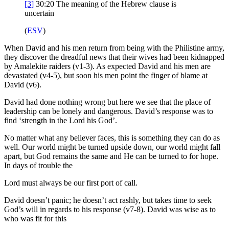
[3]
30:20
The meaning of the Hebrew clause is
uncertain
(
ESV
)
When David and his men return from being with the Philistine army,
they discover the dreadful news that their wives had been kidnapped
by Amalekite raiders (v1-3). As expected David and his men are
devastated (v4-5), but soon his men point the finger of blame at
David (v6).
David had done nothing wrong but here we see that the place of
leadership can be lonely and dangerous. David’s response was to
find ‘strength in the Lord his God’.
No matter what any believer faces, this is something they can do as
well. Our world might be turned upside down, our world might fall
apart, but God remains the same and He can be turned to for hope.
In days of trouble the
Lord must always be our first port of call.
David doesn’t panic; he doesn’t act rashly, but takes time to seek
God’s will in regards to his response (v7-8). David was wise as to
who was fit for this