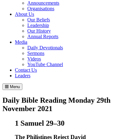
Announcements
Organisations
About Us
Our Beliefs
Leadership
Our History
Annual Reports
Media
Daily Devotionals
Sermons
Videos
YouTube Channel
Contact Us
Leaders
Menu
Daily Bible Reading
Monday 29
th
November 2021
1 Samuel 29–30
The Philistines Reject David