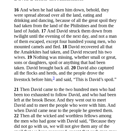
16
And when he had taken him down, behold, they
were spread abroad over all the land, eating and
drinking and dancing, because of all the great spoil they
had taken from the land of the Philistines and from the
land of Judah.
17
And David struck them down from
twilight until the evening of the next day, and not a man
of them escaped, except four hundred young men, who
mounted camels and fled.
18
David recovered all that
the Amalekites had taken, and David rescued his two
wives.
19
Nothing was missing, whether small or great,
sons or daughters, spoil or anything that had been
taken. David brought back all.
20
David also captured
all the flocks and herds, and the people drove the
3
livestock before him,
and said, “This is David’s spoil.”
21
Then David came to the two hundred men who had
been too exhausted to follow David, and who had been
left at the brook Besor. And they went out to meet
David and to meet the people who were with him. And
when David came near to the people he greeted them.
22
Then all the wicked and worthless fellows among
the men who had gone with David said, “Because they
did not go with us, we will not give them any of the