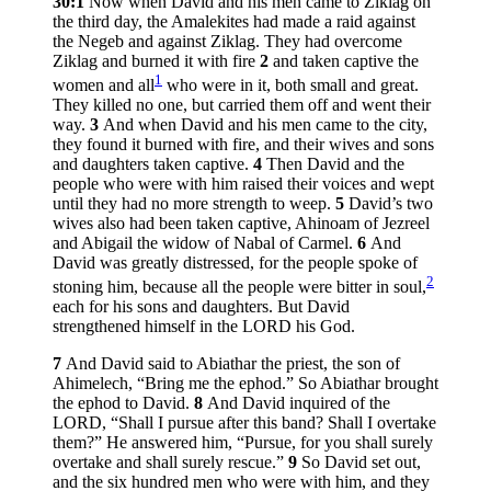
30:1
Now when David and his men came to Ziklag on
the third day, the Amalekites had made a raid against
the Negeb and against Ziklag. They had overcome
Ziklag and burned it with fire
2
and taken captive the
1
women and all
who were in it, both small and great.
They killed no one, but carried them off and went their
way.
3
And when David and his men came to the city,
they found it burned with fire, and their wives and sons
and daughters taken captive.
4
Then David and the
people who were with him raised their voices and wept
until they had no more strength to weep.
5
David’s two
wives also had been taken captive, Ahinoam of Jezreel
and Abigail the widow of Nabal of Carmel.
6
And
David was greatly distressed, for the people spoke of
2
stoning him, because all the people were bitter in soul,
each for his sons and daughters. But David
strengthened himself in the LORD his God.
7
And David said to Abiathar the priest, the son of
Ahimelech, “Bring me the ephod.” So Abiathar brought
the ephod to David.
8
And David inquired of the
LORD, “Shall I pursue after this band? Shall I overtake
them?” He answered him, “Pursue, for you shall surely
overtake and shall surely rescue.”
9
So David set out,
and the six hundred men who were with him, and they