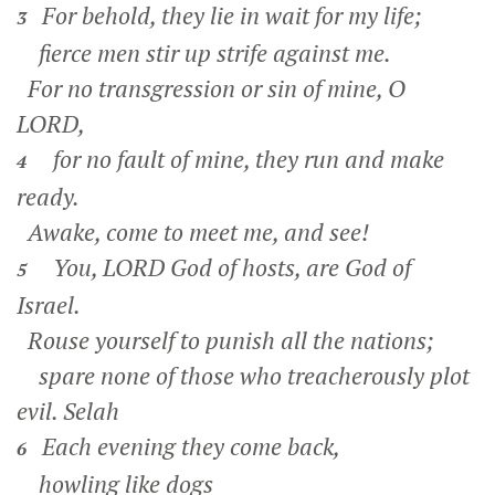
For behold, they lie in wait for my life;
3
fierce men stir up strife against me.
For no transgression or sin of mine, O
LORD,
for no fault of mine, they run and make
4
ready.
Awake, come to meet me, and see!
You, LORD God of hosts, are God of
5
Israel.
Rouse yourself to punish all the nations;
spare none of those who treacherously plot
evil.
Selah
Each evening they come back,
6
howling like dogs