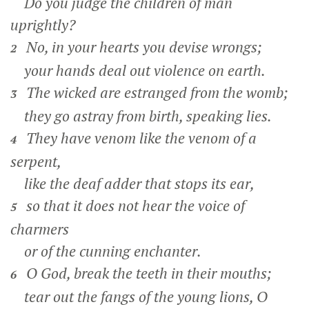
Do you judge the children of man
uprightly?
No, in your hearts you devise wrongs;
2
your hands deal out violence on earth.
The wicked are estranged from the womb;
3
they go astray from birth, speaking lies.
They have venom like the venom of a
4
serpent,
like the deaf adder that stops its ear,
so that it does not hear the voice of
5
charmers
or of the cunning enchanter.
O God, break the teeth in their mouths;
6
tear out the fangs of the young lions, O