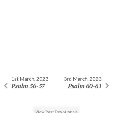
1st March, 2023
3rd March, 2023
Psalm 56-57
Psalm 60-61
View Past Devotionals