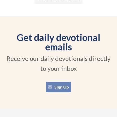
Get daily devotional
emails
Receive our daily devotionals directly
to your inbox
Sign Up