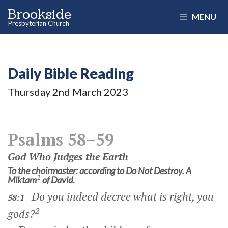
Brookside
MENU
Presbyterian Church
Daily Bible Reading
Thursday 2
nd
March 2023
Psalms 58–59
God Who Judges the Earth
To the choirmaster: according to Do Not Destroy. A
1
Miktam
of David.
Do you indeed decree what is right, you
58:1
2
gods?