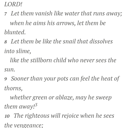
LORD!
Let them vanish like water that runs away;
7
when he aims his arrows, let them be
blunted.
Let them be like the snail that dissolves
8
into slime,
like the stillborn child who never sees the
sun.
Sooner than your pots can feel the heat of
9
thorns,
whether green or ablaze, may he sweep
3
them away!
The righteous will rejoice when he sees
10
the vengeance;