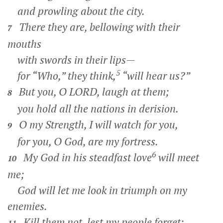
and prowling about the city.
There they are, bellowing with their
7
mouths
with swords in their lips—
5
for “Who,” they think,
“will hear us?”
But you, O LORD, laugh at them;
8
you hold all the nations in derision.
O my Strength, I will watch for you,
9
for you, O God, are my fortress.
6
My God in his steadfast love
will meet
10
me;
God will let me look in triumph on my
enemies.
Kill them not, lest my people forget;