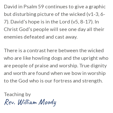
David in Psalm 59 continues to give a graphic
but disturbing picture of the wicked (v1-3, 6-
7). David’s hope is in the Lord (v5, 8-17). In
Christ God’s people will see one day all their
enemies defeated and cast away.
There is a contrast here between the wicked
who are like howling dogs and the upright who
are people of praise and worship. True dignity
and worth are found when we bow in worship
to the God who is our fortress and strength.
Teaching by
Rev. William Moody