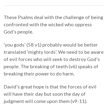
These Psalms deal with the challenge of being
confronted with the wicked who oppress
God’s people.
‘you gods’ (58 v1) probably would be better
translated ‘mighty lords’. We need to be aware
of evil forces who will seek to destroy God’s
people. The breaking of teeth (v6) speaks of
breaking their power to do harm.
David’s great hope is that the forces of evil
will have their day but soon the day of
judgment will come upon them (v9-11).