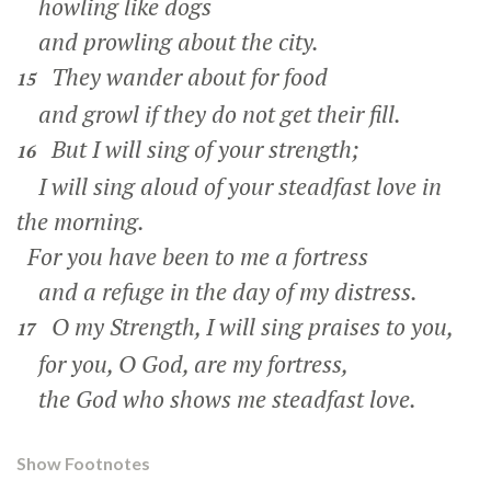
howling like dogs
and prowling about the city.
They wander about for food
15
and growl if they do not get their fill.
But I will sing of your strength;
16
I will sing aloud of your steadfast love in
the morning.
For you have been to me a fortress
and a refuge in the day of my distress.
O my Strength, I will sing praises to you,
17
for you, O God, are my fortress,
the God who shows me steadfast love.
Show Footnotes