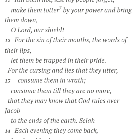
11
7
make them totter
by your power and bring
them down,
O Lord, our shield!
For the sin of their mouths, the words of
12
their lips,
let them be trapped in their pride.
For the cursing and lies that they utter,
consume them in wrath;
13
consume them till they are no more,
that they may know that God rules over
Jacob
to the ends of the earth.
Selah
Each evening they come back,
14