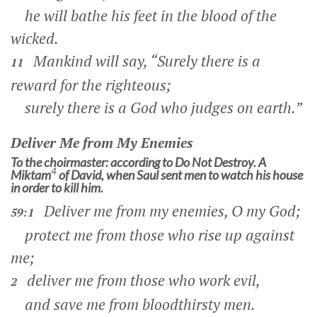
he will bathe his feet in the blood of the
wicked.
Mankind will say, “Surely there is a
11
reward for the righteous;
surely there is a God who judges on earth.”
Deliver Me from My Enemies
To the choirmaster: according to Do Not Destroy. A
4
Miktam
of David, when Saul sent men to watch his house
in order to kill him.
Deliver me from my enemies, O my God;
59:1
protect me from those who rise up against
me;
deliver me from those who work evil,
2
and save me from bloodthirsty men.