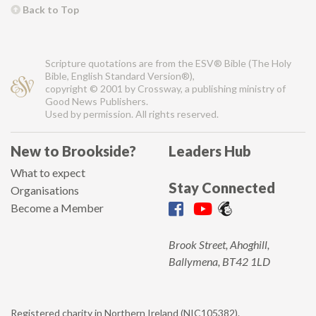
Back to Top
Scripture quotations are from the ESV® Bible (The Holy
Bible, English Standard Version®),
copyright © 2001 by Crossway, a publishing ministry of
Good News Publishers.
Used by permission. All rights reserved.
New to Brookside?
Leaders Hub
What to expect
Stay Connected
Organisations
Become a Member
Brook Street, Ahoghill,
Ballymena, BT42 1LD
Registered charity in Northern Ireland (NIC105382).