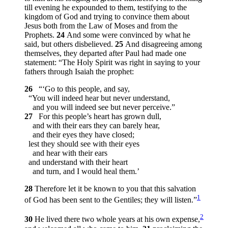
till evening he expounded to them, testifying to the
kingdom of God and trying to convince them about
Jesus both from the Law of Moses and from the
Prophets.
24
And some were convinced by what he
said, but others disbelieved.
25
And disagreeing among
themselves, they departed after Paul had made one
statement: “The Holy Spirit was right in saying to your
fathers through Isaiah the prophet:
26
“‘Go to this people, and say,
“You will indeed hear but never understand,
and you will indeed see but never perceive.”
27
For this people’s heart has grown dull,
and with their ears they can barely hear,
and their eyes they have closed;
lest they should see with their eyes
and hear with their ears
and understand with their heart
and turn, and I would heal them.’
28
Therefore let it be known to you that this salvation
1
of God has been sent to the Gentiles; they will listen.”
2
30
He lived there two whole years at his own expense,