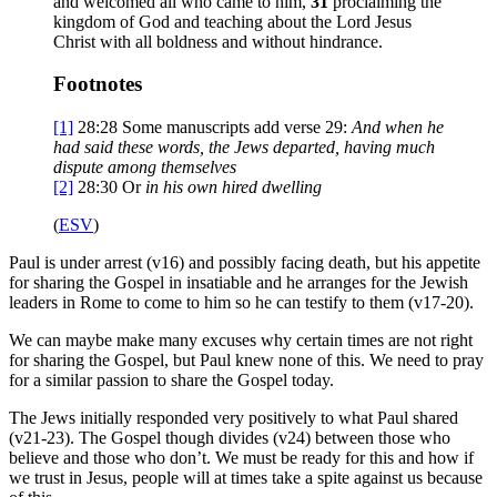
and welcomed all who came to him,
31
proclaiming the
kingdom of God and teaching about the Lord Jesus
Christ with all boldness and without hindrance.
Footnotes
[1]
28:28
Some manuscripts add verse 29:
And when he
had said these words, the Jews departed, having much
dispute among themselves
[2]
28:30
Or
in his own hired dwelling
(
ESV
)
Paul is under arrest (v16) and possibly facing death, but his appetite
for sharing the Gospel in insatiable and he arranges for the Jewish
leaders in Rome to come to him so he can testify to them (v17-20).
We can maybe make many excuses why certain times are not right
for sharing the Gospel, but Paul knew none of this. We need to pray
for a similar passion to share the Gospel today.
The Jews initially responded very positively to what Paul shared
(v21-23). The Gospel though divides (v24) between those who
believe and those who don’t. We must be ready for this and how if
we trust in Jesus, people will at times take a spite against us because