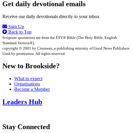
Get daily devotional emails
Receive our daily devotionals directly to your inbox
Sign Up
Back to Top
Scripture quotations are from the ESV® Bible (The Holy Bible, English
Standard Version®),
copyright © 2001 by Crossway, a publishing ministry of Good News Publishers.
Used by permission. All rights reserved.
New to Brookside?
What to expect
Organisations
Become a Member
Leaders Hub
Stay Connected