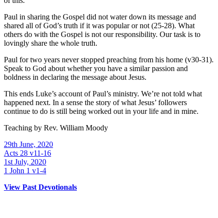
of this.
Paul in sharing the Gospel did not water down its message and
shared all of God’s truth if it was popular or not (25-28). What
others do with the Gospel is not our responsibility. Our task is to
lovingly share the whole truth.
Paul for two years never stopped preaching from his home (v30-31).
Speak to God about whether you have a similar passion and
boldness in declaring the message about Jesus.
This ends Luke’s account of Paul’s ministry. We’re not told what
happened next. In a sense the story of what Jesus’ followers
continue to do is still being worked out in your life and in mine.
Teaching by
Rev. William Moody
29th June, 2020
Acts 28 v11-16
1st July, 2020
1 John 1 v1-4
View Past Devotionals