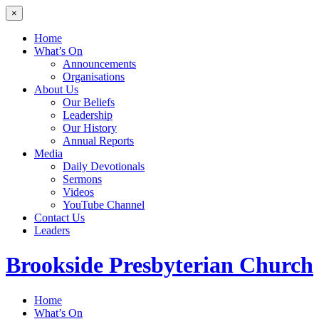
×
Home
What’s On
Announcements
Organisations
About Us
Our Beliefs
Leadership
Our History
Annual Reports
Media
Daily Devotionals
Sermons
Videos
YouTube Channel
Contact Us
Leaders
Brookside
Presbyterian Church
Home
What’s On