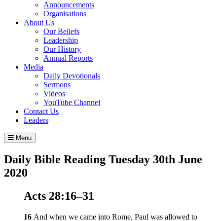
Announcements
Organisations
About Us
Our Beliefs
Leadership
Our History
Annual Reports
Media
Daily Devotionals
Sermons
Videos
YouTube Channel
Contact Us
Leaders
Menu
Daily Bible Reading
Tuesday 30
th
June
2020
Acts 28:16–31
16
And when we came into Rome, Paul was allowed to