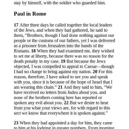
stay by himself, with the soldier who guarded him.
Paul in Rome
17
After three days he called together the local leaders
of the Jews, and when they had gathered, he said to
them, “Brothers, though I had done nothing against our
people or the customs of our fathers, yet I was delivered
as a prisoner from Jerusalem into the hands of the
Romans.
18
When they had examined me, they wished
to set me at liberty, because there was no reason for the
death penalty in my case.
19
But because the Jews
objected, I was compelled to appeal to Caesar—though
I had no charge to bring against my nation.
20
For this
reason, therefore, I have asked to see you and speak
with you, since it is because of the hope of Israel that I
am wearing this chain.”
21
And they said to him, “We
have received no letters from Judea about you, and
none of the brothers coming here has reported or
spoken any evil about you.
22
But we desire to hear
from you what your views are, for with regard to this
sect we know that everywhere it is spoken against.”
23
When they had appointed a day for him, they came
to him at his lodging in greater numbers. From morning