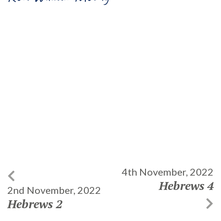
4th November, 2022
Hebrews 4
2nd November, 2022
Hebrews 2