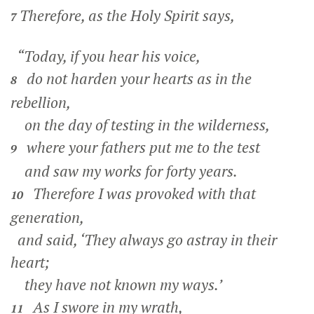
Therefore, as the Holy Spirit says,
7
“Today, if you hear his voice,
do not harden your hearts as in the
8
rebellion,
on the day of testing in the wilderness,
where your fathers put me to the test
9
and saw my works for forty years.
Therefore I was provoked with that
10
generation,
and said, ‘They always go astray in their
heart;
they have not known my ways.’
As I swore in my wrath,
11