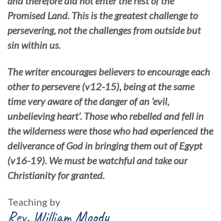
and therefore did not enter the rest of the
Promised Land. This is the greatest challenge to
persevering, not the challenges from outside but
sin within us.
The writer encourages believers to encourage each
other to persevere (v12-15), being at the same
time very aware of the danger of an ‘evil,
unbelieving heart’. Those who rebelled and fell in
the wilderness were those who had experienced the
deliverance of God in bringing them out of Egypt
(v16-19). We must be watchful and take our
Christianity for granted.
Teaching by
Rev. William Moody