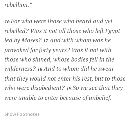
rebellion.”
For who were those who heard and yet
16
rebelled? Was it not all those who left Egypt
led by Moses?
And with whom was he
17
provoked for forty years? Was it not with
those who sinned, whose bodies fell in the
wilderness?
And to whom did he swear
18
that they would not enter his rest, but to those
who were disobedient?
So we see that they
19
were unable to enter because of unbelief.
Show Footnotes