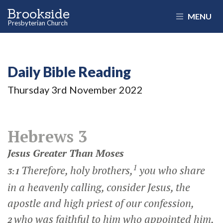
Brookside
MENU
Presbyterian Church
Daily Bible Reading
Thursday 3
rd
November 2022
Hebrews 3
Jesus Greater Than Moses
1
Therefore, holy brothers,
you who share
3:1
in a heavenly calling, consider Jesus, the
apostle and high priest of our confession,
who was faithful to him who appointed him,
2