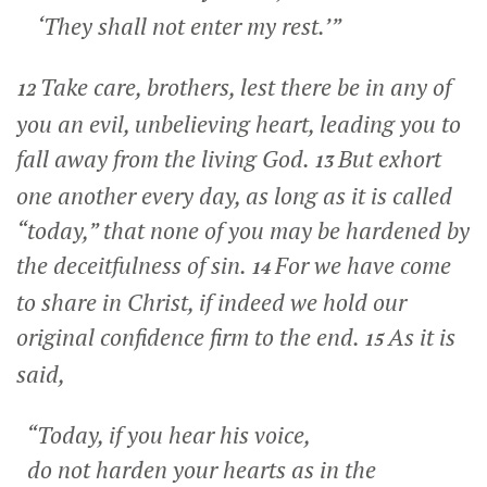
‘They shall not enter my rest.’”
Take care, brothers, lest there be in any of
12
you an evil, unbelieving heart, leading you to
fall away from the living God.
But exhort
13
one another every day, as long as it is called
“today,” that none of you may be hardened by
the deceitfulness of sin.
For we have come
14
to share in Christ, if indeed we hold our
original confidence firm to the end.
As it is
15
said,
“Today, if you hear his voice,
do not harden your hearts as in the