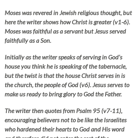
Moses was revered in Jewish religious thought, but
here the writer shows how Christ is greater (v1-6).
Moses was faithful as a servant but Jesus served
faithfully as a Son.
Initially as the writer speaks of serving in God’s
house you think he is speaking of the tabernacle,
but the twist is that the house Christ serves in is
the church, the people of God (v6). Jesus serves to
make us ready to bring glory to God the Father.
The writer then quotes from Psalm 95 (v7-11),
encouraging believers not to be like the Israelites
who hardened their hearts to God and His word