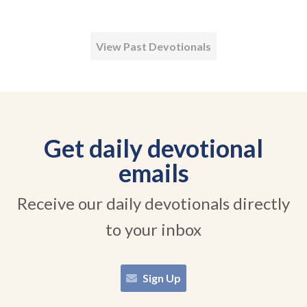
View Past Devotionals
Get daily devotional
emails
Receive our daily devotionals directly
to your inbox
Sign Up