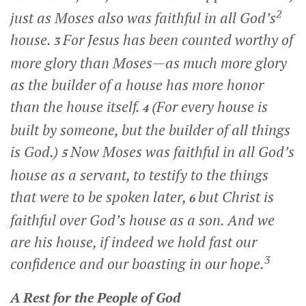
2
just as Moses also was faithful in all God’s
house.
For Jesus has been counted worthy of
3
more glory than Moses—as much more glory
as the builder of a house has more honor
than the house itself.
(For every house is
4
built by someone, but the builder of all things
is God.)
Now Moses was faithful in all God’s
5
house as a servant, to testify to the things
that were to be spoken later,
but Christ is
6
faithful over God’s house as a son. And we
are his house, if indeed we hold fast our
3
confidence and our boasting in our hope.
A Rest for the People of God