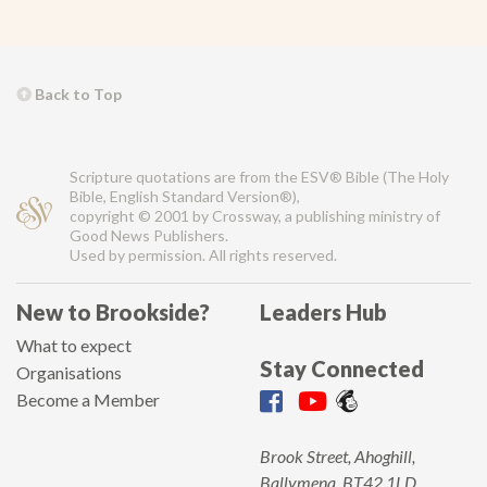
Back to Top
Scripture quotations are from the ESV® Bible (The Holy
Bible, English Standard Version®),
copyright © 2001 by Crossway, a publishing ministry of
Good News Publishers.
Used by permission. All rights reserved.
New to Brookside?
Leaders Hub
What to expect
Stay Connected
Organisations
Become a Member
Brook Street, Ahoghill,
Ballymena, BT42 1LD