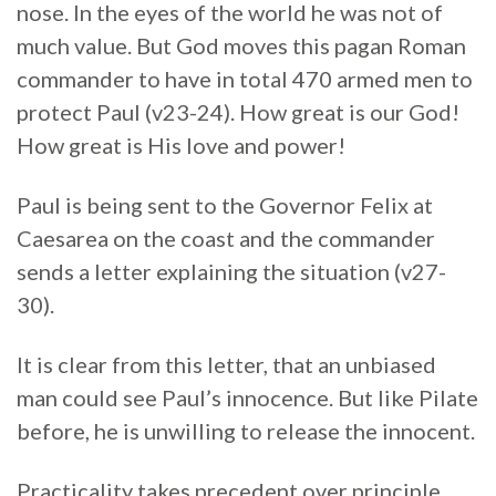
nose. In the eyes of the world he was not of
much value. But God moves this pagan Roman
commander to have in total 470 armed men to
protect Paul (v23-24). How great is our God!
How great is His love and power!
Paul is being sent to the Governor Felix at
Caesarea on the coast and the commander
sends a letter explaining the situation (v27-
30).
It is clear from this letter, that an unbiased
man could see Paul’s innocence. But like Pilate
before, he is unwilling to release the innocent.
Practicality takes precedent over principle.