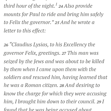
1
third hour of the night.
Also provide
24
mounts for Paul to ride and bring him safely
to Felix the governor.”
And he wrote a
25
letter to this effect:
“Claudius Lysias, to his Excellency the
26
governor Felix, greetings.
This man was
27
seized by the Jews and was about to be killed
by them when I came upon them with the
soldiers and rescued him, having learned that
he was a Roman citizen.
And desiring to
28
know the charge for which they were accusing
him, I brought him down to their council.
I
29
found that he was being accused about