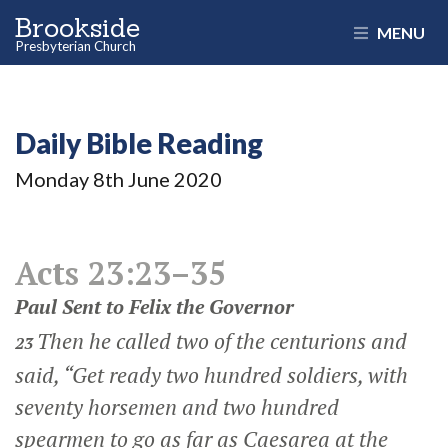
Brookside
MENU
Presbyterian Church
Daily Bible Reading
Monday 8
th
June 2020
Acts 23:23–35
Paul Sent to Felix the Governor
Then he called two of the centurions and
23
said, “Get ready two hundred soldiers, with
seventy horsemen and two hundred
spearmen to go as far as Caesarea at the