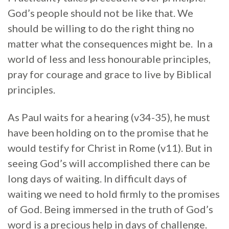
God’s people should not be like that. We
should be willing to do the right thing no
matter what the consequences might be. In a
world of less and less honourable principles,
pray for courage and grace to live by Biblical
principles.
As Paul waits for a hearing (v34-35), he must
have been holding on to the promise that he
would testify for Christ in Rome (v11). But in
seeing God’s will accomplished there can be
long days of waiting. In difficult days of
waiting we need to hold firmly to the promises
of God. Being immersed in the truth of God’s
word is a precious help in days of challenge.