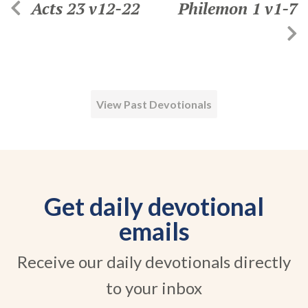
Acts 23 v12-22
Philemon 1 v1-7
View Past Devotionals
Get daily devotional
emails
Receive our daily devotionals directly
to your inbox