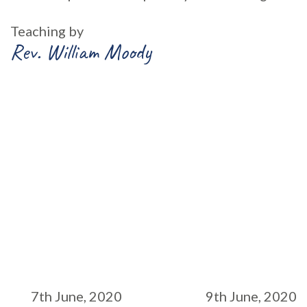
Teaching by
Rev. William Moody
7th June, 2020
9th June, 2020