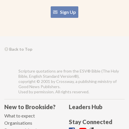
Sign Up
Back to Top
Scripture quotations are from the ESV® Bible (The Holy
Bible, English Standard Version®),
copyright © 2001 by Crossway, a publishing ministry of
Good News Publishers.
Used by permission. All rights reserved.
New to Brookside?
Leaders Hub
What to expect
Stay Connected
Organisations