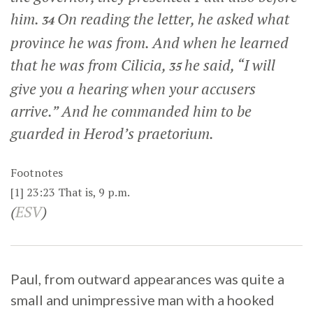
him.
On reading the letter, he asked what
34
province he was from. And when he learned
that he was from Cilicia,
he said, “I will
35
give you a hearing when your accusers
arrive.” And he commanded him to be
guarded in Herod’s praetorium.
Footnotes
[1]
23:23
That is,
9 p.m.
(
ESV
)
Paul, from outward appearances was quite a
small and unimpressive man with a hooked