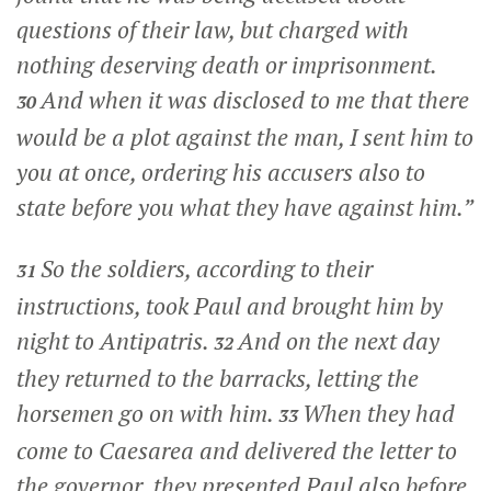
questions of their law, but charged with
nothing deserving death or imprisonment.
And when it was disclosed to me that there
30
would be a plot against the man, I sent him to
you at once, ordering his accusers also to
state before you what they have against him.”
So the soldiers, according to their
31
instructions, took Paul and brought him by
night to Antipatris.
And on the next day
32
they returned to the barracks, letting the
horsemen go on with him.
When they had
33
come to Caesarea and delivered the letter to
the governor, they presented Paul also before