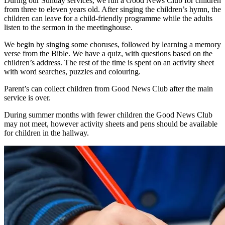
During our Sunday services, we run a Good News Club for children
from three to eleven years old. After singing the children’s hymn, the
children can leave for a child-friendly programme while the adults
listen to the sermon in the meetinghouse.
We begin by singing some choruses, followed by learning a memory
verse from the Bible. We have a quiz, with questions based on the
children’s address. The rest of the time is spent on an activity sheet
with word searches, puzzles and colouring.
Parent’s can collect children from Good News Club after the main
service is over.
During summer months with fewer children the Good News Club
may not meet, however activity sheets and pens should be available
for children in the hallway.