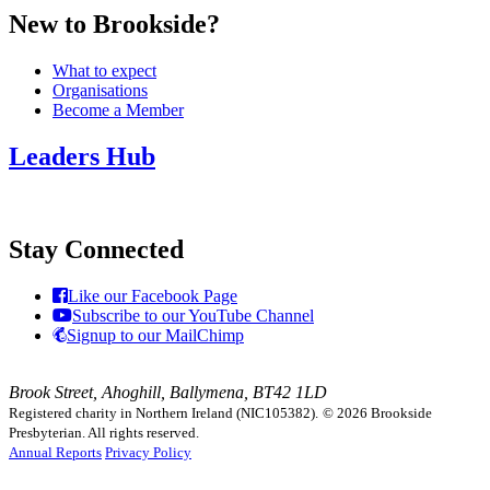
New to Brookside?
What to expect
Organisations
Become a Member
Leaders Hub
Stay Connected
Like our Facebook Page
Subscribe to our YouTube Channel
Signup to our MailChimp
Brook Street, Ahoghill, Ballymena, BT42 1LD
Registered charity in Northern Ireland (NIC105382).
© 2026 Brookside
Presbyterian. All rights reserved.
Annual Reports
Privacy Policy