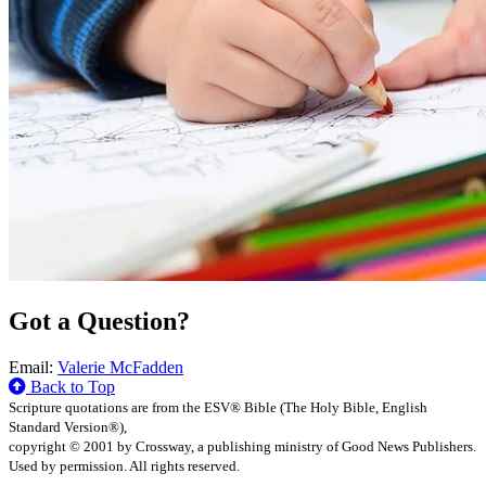
Got a Question?
Email:
Valerie McFadden
Back to Top
Scripture quotations are from the ESV® Bible (The Holy Bible, English
Standard Version®),
copyright © 2001 by Crossway, a publishing ministry of Good News Publishers.
Used by permission. All rights reserved.