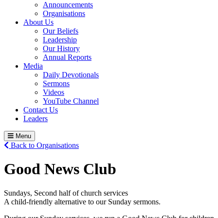
Announcements
Organisations
About Us
Our Beliefs
Leadership
Our History
Annual Reports
Media
Daily Devotionals
Sermons
Videos
YouTube Channel
Contact Us
Leaders
Menu
Back to Organisations
Good News Club
Sundays, Second half of church services
A child-friendly alternative to our Sunday sermons.