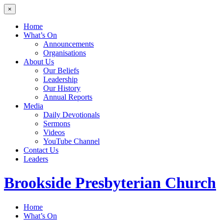
×
Home
What’s On
Announcements
Organisations
About Us
Our Beliefs
Leadership
Our History
Annual Reports
Media
Daily Devotionals
Sermons
Videos
YouTube Channel
Contact Us
Leaders
Brookside
Presbyterian Church
Home
What’s On