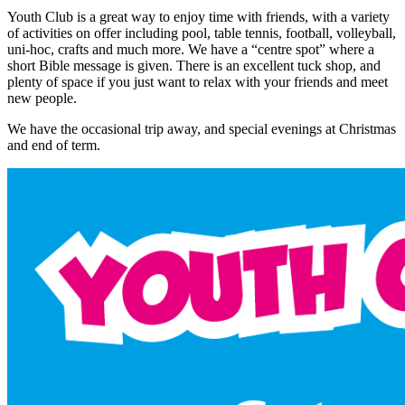
Youth Club is a great way to enjoy time with friends, with a variety
of activities on offer including pool, table tennis, football, volleyball,
uni-hoc, crafts and much more. We have a “centre spot” where a
short Bible message is given. There is an excellent tuck shop, and
plenty of space if you just want to relax with your friends and meet
new people.
We have the occasional trip away, and special evenings at Christmas
and end of term.