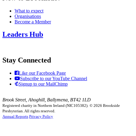
What to expect
Organisations
Become a Member
Leaders Hub
Stay Connected
Like our Facebook Page
Subscribe to our YouTube Channel
Signup to our MailChimp
Brook Street, Ahoghill, Ballymena, BT42 1LD
Registered charity in Northern Ireland (NIC105382).
© 2026 Brookside
Presbyterian. All rights reserved.
Annual Reports
Privacy Policy