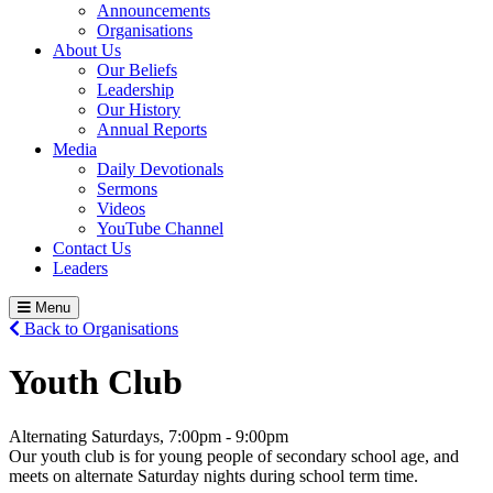
Announcements
Organisations
About Us
Our Beliefs
Leadership
Our History
Annual Reports
Media
Daily Devotionals
Sermons
Videos
YouTube Channel
Contact Us
Leaders
Menu
Back to Organisations
Youth Club
Alternating Saturdays, 7:00pm - 9:00pm
Our youth club is for young people of secondary school age, and
meets on alternate Saturday nights during school term time.