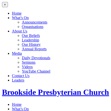
×
Home
What’s On
Announcements
Organisations
About Us
Our Beliefs
Leadership
Our History
Annual Reports
Media
Daily Devotionals
Sermons
Videos
YouTube Channel
Contact Us
Leaders
Brookside
Presbyterian Church
Home
What’s On