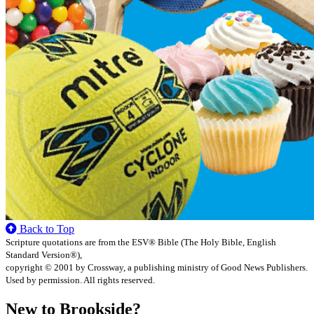
Back to Top
Scripture quotations are from the ESV® Bible (The Holy Bible, English
Standard Version®),
copyright © 2001 by Crossway, a publishing ministry of Good News Publishers.
Used by permission. All rights reserved.
New to Brookside?