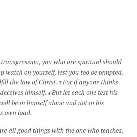
 transgression, you who are spiritual should
ep watch on yourself, lest you too be tempted.
ill the law of Christ.
For if anyone thinks
3
 deceives himself.
But let each one test his
4
ill be in himself alone and not in his
is own load.
are all good things with the one who teaches.