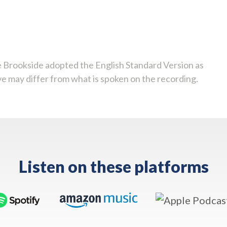
 Brookside adopted the English Standard Version as
ve may differ from what is spoken on the recording.
Listen on these platforms