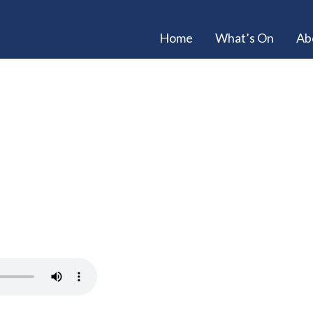
Home
What’s On
Ab