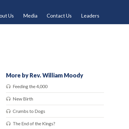
out Us
Media
Contact Us
Leaders
More by Rev. William Moody
Feeding the 4,000
New Birth
Crumbs to Dogs
The End of the Kings?