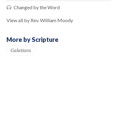
Changed by the Word
View all by Rev. William Moody
More by Scripture
Galatians