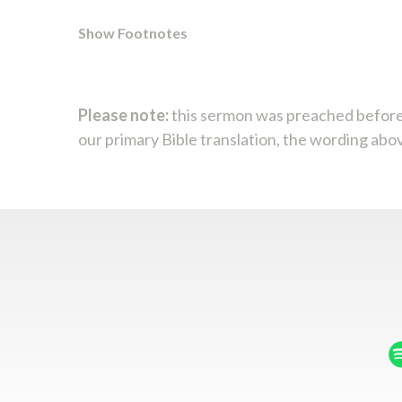
Show Footnotes
Please note:
this sermon was preached before
our primary Bible translation, the wording abo