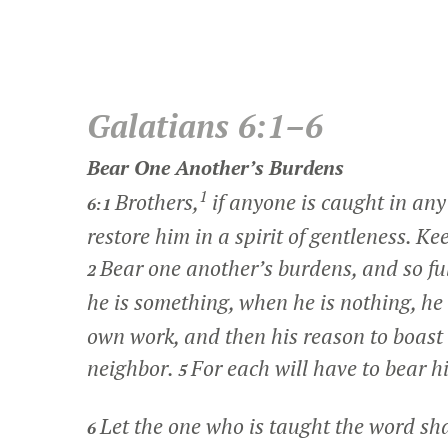
Galatians 6:1–6
Bear One Another’s Burdens
1
Brothers,
if anyone is caught in any
6:1
restore him in a spirit of gentleness. Ke
Bear one another’s burdens, and so fulf
2
he is something, when he is nothing, he
own work, and then his reason to boast w
neighbor.
For each will have to bear h
5
Let the one who is taught the word sh
6