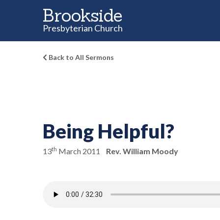
Brookside
Presbyterian Church
Back to All Sermons
Being Helpful?
th
13
March 2011
Rev. William Moody