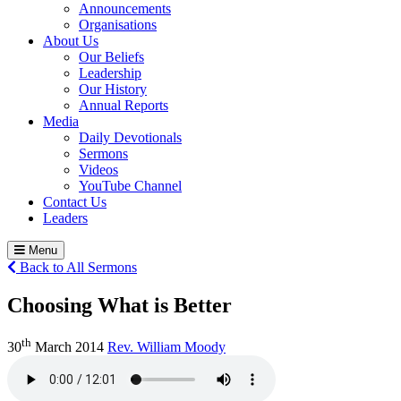
Announcements
Organisations
About Us
Our Beliefs
Leadership
Our History
Annual Reports
Media
Daily Devotionals
Sermons
Videos
YouTube Channel
Contact Us
Leaders
Menu
Back to All Sermons
Choosing What is Better
th
30
March 2014
Rev. William Moody