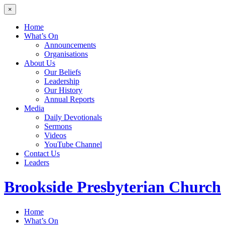
×
Home
What’s On
Announcements
Organisations
About Us
Our Beliefs
Leadership
Our History
Annual Reports
Media
Daily Devotionals
Sermons
Videos
YouTube Channel
Contact Us
Leaders
Brookside
Presbyterian Church
Home
What’s On