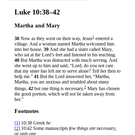
Luke 10:38–42
Martha and Mary
1
38
Now as they went on their way, Jesus
entered a
village. And a woman named Martha welcomed him
into her house.
39
And she had a sister called Mary,
who sat at the Lord’s feet and listened to his teaching.
40
But Martha was distracted with much serving. And
she went up to him and said, “Lord, do you not care
that my sister has left me to serve alone? Tell her then to
help me.”
41
But the Lord answered her,
“Martha,
Martha, you are anxious and troubled about many
2
things,
42
but one thing is necessary.
Mary has chosen
the good portion, which will not be taken away from
her.”
Footnotes
[1]
10:38
Greek
he
[2]
10:42
Some manuscripts
few things are necessary,
or only one