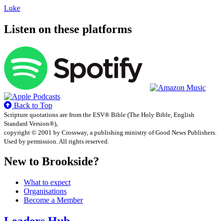
Luke
Listen on these platforms
Back to Top
Scripture quotations are from the ESV® Bible (The Holy Bible, English
Standard Version®),
copyright © 2001 by Crossway, a publishing ministry of Good News Publishers.
Used by permission. All rights reserved.
New to Brookside?
What to expect
Organisations
Become a Member