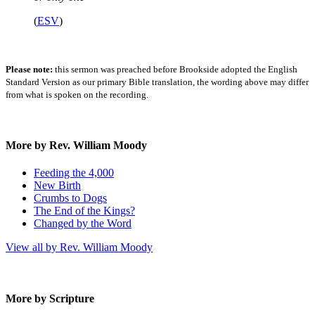
(
ESV
)
Please note:
this sermon was preached before Brookside adopted the English
Standard Version as our primary Bible translation, the wording above may differ
from what is spoken on the recording.
More by Rev. William Moody
Feeding the 4,000
New Birth
Crumbs to Dogs
The End of the Kings?
Changed by the Word
View all by Rev. William Moody
More by Scripture