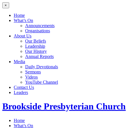
×
Home
What’s On
Announcements
Organisations
About Us
Our Beliefs
Leadership
Our History
Annual Reports
Media
Daily Devotionals
Sermons
Videos
YouTube Channel
Contact Us
Leaders
Brookside
Presbyterian Church
Home
What’s On