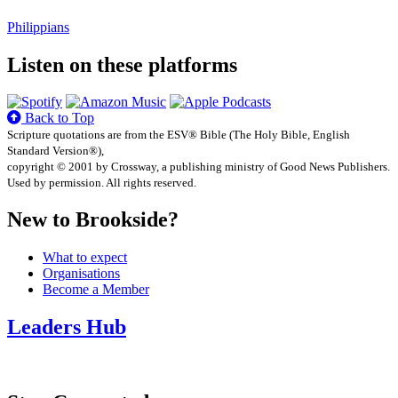
Philippians
Listen on these platforms
Back to Top
Scripture quotations are from the ESV® Bible (The Holy Bible, English
Standard Version®),
copyright © 2001 by Crossway, a publishing ministry of Good News Publishers.
Used by permission. All rights reserved.
New to Brookside?
What to expect
Organisations
Become a Member
Leaders Hub