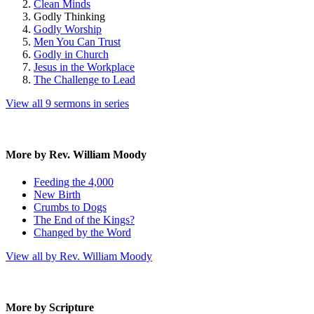
Clean Minds
Godly Thinking
Godly Worship
Men You Can Trust
Godly in Church
Jesus in the Workplace
The Challenge to Lead
View all 9 sermons in series
More by Rev. William Moody
Feeding the 4,000
New Birth
Crumbs to Dogs
The End of the Kings?
Changed by the Word
View all by Rev. William Moody
More by Scripture