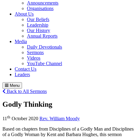
Announcements
Organisations
About Us
Our Beliefs
Leadership
Our History
Annual Reports
Media
Daily Devotionals
Sermons
Videos
YouTube Channel
Contact Us
Leaders
Menu
Back to All Sermons
Godly Thinking
th
11
October 2020
Rev. William Moody
Based on chapters from Disciplines of a Godly Man and Disciplines
of a Godly Woman by Kent and Barbara Hughes, this sermon