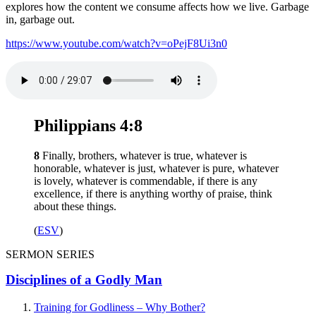
explores how the content we consume affects how we live. Garbage
in, garbage out.
https://www.youtube.com/watch?v=oPejF8Ui3n0
Philippians 4:8
8
Finally, brothers, whatever is true, whatever is
honorable, whatever is just, whatever is pure, whatever
is lovely, whatever is commendable, if there is any
excellence, if there is anything worthy of praise, think
about these things.
(
ESV
)
SERMON SERIES
Disciplines of a Godly Man
Training for Godliness – Why Bother?