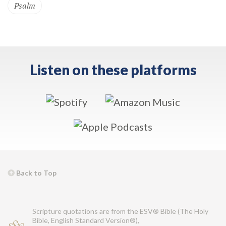
Psalm
Listen on these platforms
Back to Top
Scripture quotations are from the ESV® Bible (The Holy
Bible, English Standard Version®),