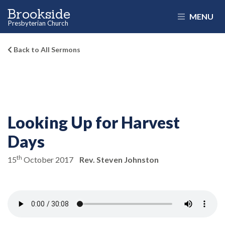
Brookside
MENU
Presbyterian Church
Back to All Sermons
Looking Up for Harvest
Days
th
15
October 2017
Rev. Steven Johnston