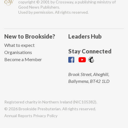
copyright © 2001 by Crossway, a publishing ministry of
Good News Publishers.
Used by permission. All rights reserved.
New to Brookside?
Leaders Hub
What to expect
Stay Connected
Organisations
Become a Member
Brook Street, Ahoghill,
Ballymena, BT42 1LD
Registered charity in Northern Ireland (NIC105382).
© 2026 Brookside Presbyterian. All rights reserved.
Annual Reports
Privacy Policy