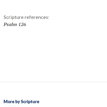
Scripture references:
Psalm 126
More by Scripture