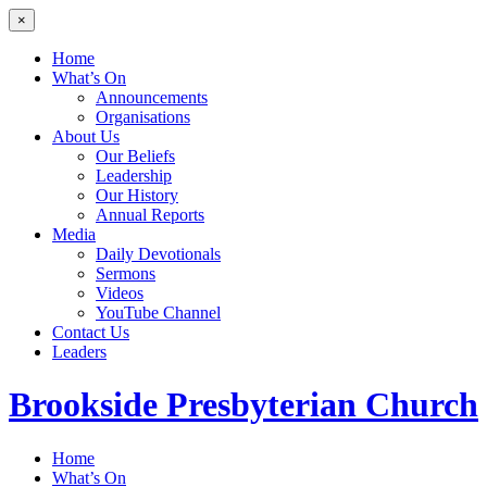
×
Home
What’s On
Announcements
Organisations
About Us
Our Beliefs
Leadership
Our History
Annual Reports
Media
Daily Devotionals
Sermons
Videos
YouTube Channel
Contact Us
Leaders
Brookside
Presbyterian Church
Home
What’s On