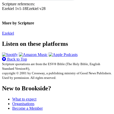
Scripture references:
Ezekiel 1v1-18
Ezekiel v28
More by Scripture
Ezekiel
Listen on these platforms
Back to Top
Scripture quotations are from the ESV® Bible (The Holy Bible, English
Standard Version®),
copyright © 2001 by Crossway, a publishing ministry of Good News Publishers.
Used by permission. All rights reserved.
New to Brookside?
What to expect
Organisations
Become a Member