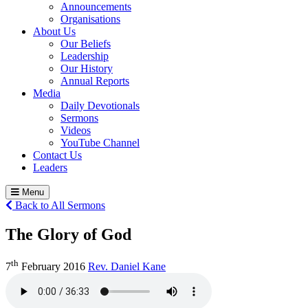
Announcements
Organisations
About Us
Our Beliefs
Leadership
Our History
Annual Reports
Media
Daily Devotionals
Sermons
Videos
YouTube Channel
Contact Us
Leaders
Menu
Back to All Sermons
The Glory of God
th
7
February 2016
Rev. Daniel Kane