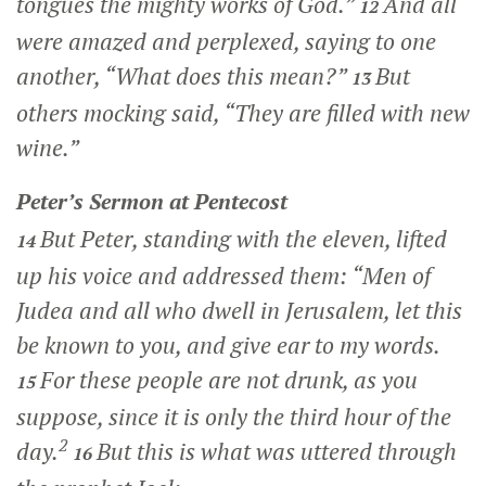
tongues the mighty works of God.”
And all
12
were amazed and perplexed, saying to one
another, “What does this mean?”
But
13
others mocking said, “They are filled with new
wine.”
Peter’s Sermon at Pentecost
But Peter, standing with the eleven, lifted
14
up his voice and addressed them: “Men of
Judea and all who dwell in Jerusalem, let this
be known to you, and give ear to my words.
For these people are not drunk, as you
15
suppose, since it is only the third hour of the
2
day.
But this is what was uttered through
16