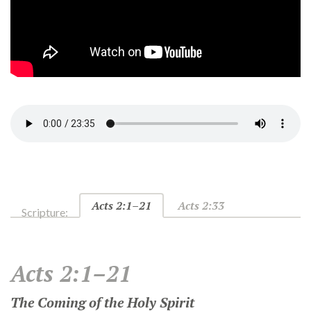
Acts 2:1–21
Acts 2:33
Scripture:
Acts 2:1–21
The Coming of the Holy Spirit