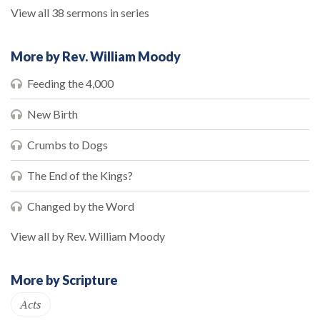
View all 38 sermons in series
More by Rev. William Moody
Feeding the 4,000
New Birth
Crumbs to Dogs
The End of the Kings?
Changed by the Word
View all by Rev. William Moody
More by Scripture
Acts