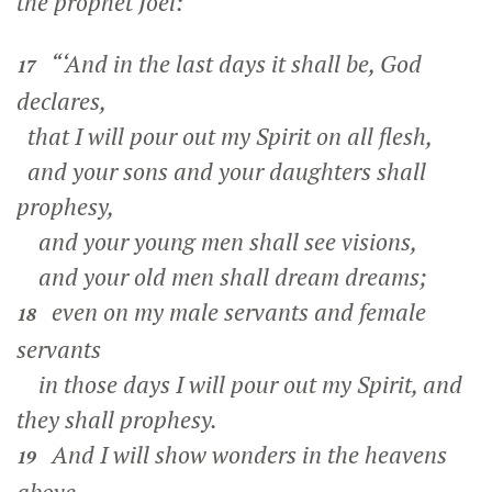
the prophet Joel:
“‘And in the last days it shall be, God
17
declares,
that I will pour out my Spirit on all flesh,
and your sons and your daughters shall
prophesy,
and your young men shall see visions,
and your old men shall dream dreams;
even on my male servants and female
18
servants
in those days I will pour out my Spirit, and
they shall prophesy.
And I will show wonders in the heavens
19