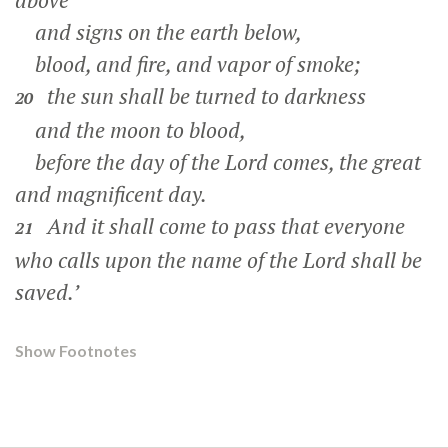
above
and signs on the earth below,
blood, and fire, and vapor of smoke;
the sun shall be turned to darkness
20
and the moon to blood,
before the day of the Lord comes, the great
and magnificent day.
And it shall come to pass that everyone
21
who calls upon the name of the Lord shall be
saved.’
Show Footnotes