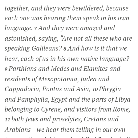
together, and they were bewildered, because
each one was hearing them speak in his own
language.
And they were amazed and
7
astonished, saying, “Are not all these who are
speaking Galileans?
And how is it that we
8
hear, each of us in his own native language?
Parthians and Medes and Elamites and
9
residents of Mesopotamia, Judea and
Cappadocia, Pontus and Asia,
Phrygia
10
and Pamphylia, Egypt and the parts of Libya
belonging to Cyrene, and visitors from Rome,
both Jews and proselytes, Cretans and
11
Arabians—we hear them telling in our own