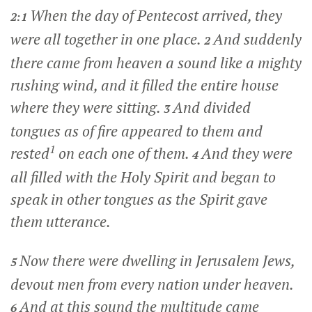
When the day of Pentecost arrived, they
2:1
were all together in one place.
And suddenly
2
there came from heaven a sound like a mighty
rushing wind, and it filled the entire house
where they were sitting.
And divided
3
tongues as of fire appeared to them and
1
rested
on each one of them.
And they were
4
all filled with the Holy Spirit and began to
speak in other tongues as the Spirit gave
them utterance.
Now there were dwelling in Jerusalem Jews,
5
devout men from every nation under heaven.
And at this sound the multitude came
6