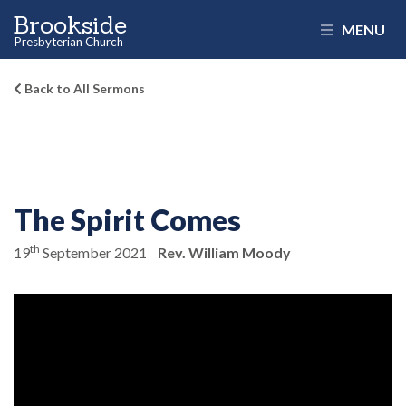
Brookside
MENU
Presbyterian Church
Back to All Sermons
The Spirit Comes
th
19
September 2021
Rev. William Moody