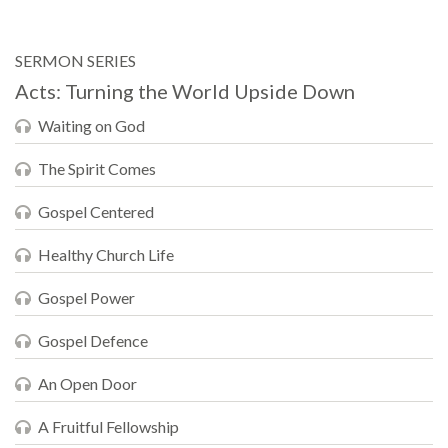
SERMON SERIES
Acts: Turning the World Upside Down
Waiting on God
The Spirit Comes
Gospel Centered
Healthy Church Life
Gospel Power
Gospel Defence
An Open Door
A Fruitful Fellowship