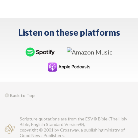
Listen on these platforms
Back to Top
Scripture quotations are from the ESV® Bible (The Holy
Bible, English Standard Version®),
copyright © 2001 by Crossway, a publishing ministry of
Good News Publishers.