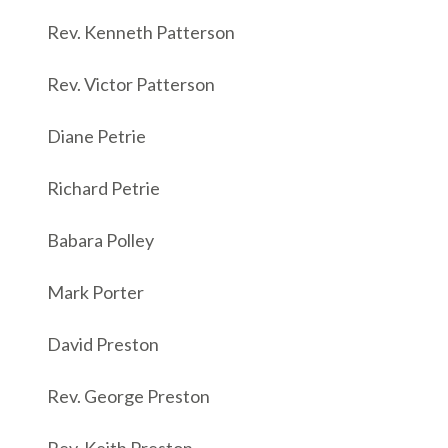
Rev. Kenneth Patterson
Rev. Victor Patterson
Diane Petrie
Richard Petrie
Babara Polley
Mark Porter
David Preston
Rev. George Preston