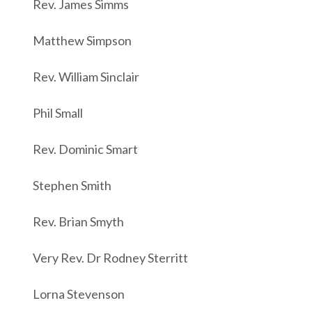
Rev. James Simms
Matthew Simpson
Rev. William Sinclair
Phil Small
Rev. Dominic Smart
Stephen Smith
Rev. Brian Smyth
Very Rev. Dr Rodney Sterritt
Lorna Stevenson