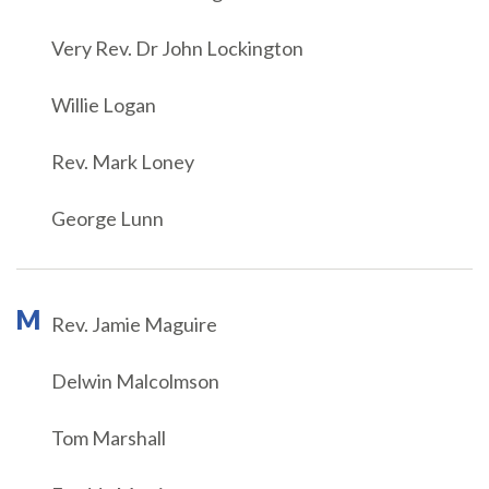
Very Rev. Dr John Lockington
Willie Logan
Rev. Mark Loney
George Lunn
M
Rev. Jamie Maguire
Delwin Malcolmson
Tom Marshall