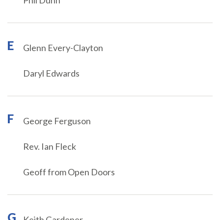
Phil Dunn
E
Glenn Every-Clayton
Daryl Edwards
F
George Ferguson
Rev. Ian Fleck
Geoff from Open Doors
G
Keith Gardener