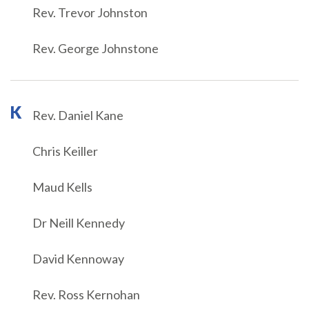
Rev. Trevor Johnston
Rev. George Johnstone
K
Rev. Daniel Kane
Chris Keiller
Maud Kells
Dr Neill Kennedy
David Kennoway
Rev. Ross Kernohan