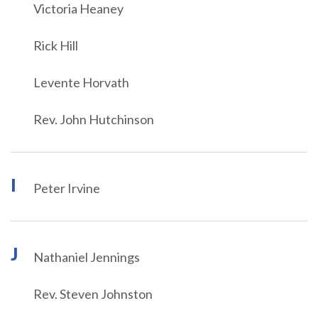
Victoria Heaney
Rick Hill
Levente Horvath
Rev. John Hutchinson
I
Peter Irvine
J
Nathaniel Jennings
Rev. Steven Johnston