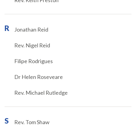
Rev. Keith Preston
R
Jonathan Reid
Rev. Nigel Reid
Filipe Rodrigues
Dr Helen Roseveare
Rev. Michael Rutledge
S
Rev. Tom Shaw