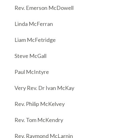
Rev. Emerson McDowell
Linda McFerran
Liam McFetridge
Steve McGall
Paul McIntyre
Very Rev. Dr Ivan McKay
Rev. Philip McKelvey
Rev. Tom McKendry
Rev. Raymond McLarnin