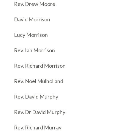
Rev. Drew Moore
David Morrison
Lucy Morrison
Rev. Ian Morrison
Rev. Richard Morrison
Rev. Noel Mulholland
Rev. David Murphy
Rev. Dr David Murphy
Rev. Richard Murray