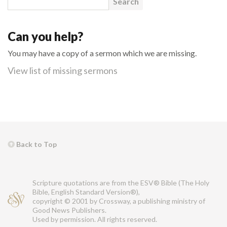
Can you help?
You may have a copy of a sermon which we are missing.
View list of missing sermons
Back to Top
Scripture quotations are from the ESV® Bible (The Holy
Bible, English Standard Version®),
copyright © 2001 by Crossway, a publishing ministry of
Good News Publishers.
Used by permission. All rights reserved.