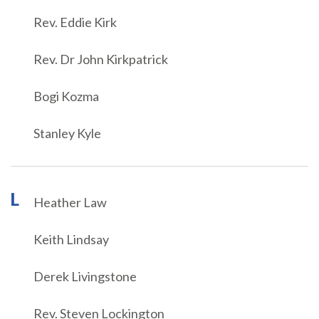
Rev. Eddie Kirk
Rev. Dr John Kirkpatrick
Bogi Kozma
Stanley Kyle
L
Heather Law
Keith Lindsay
Derek Livingstone
Rev. Steven Lockington