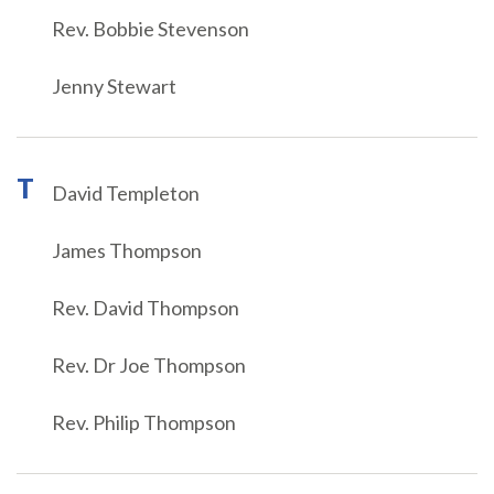
Rev. Bobbie Stevenson
Jenny Stewart
T
David Templeton
James Thompson
Rev. David Thompson
Rev. Dr Joe Thompson
Rev. Philip Thompson