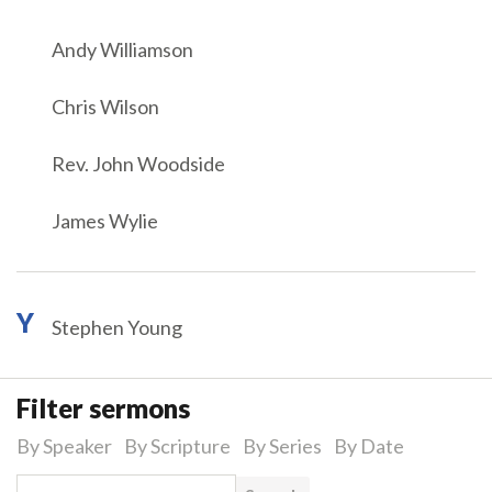
Andy Williamson
Chris Wilson
Rev. John Woodside
James Wylie
Y
Stephen Young
Filter sermons
By Speaker
By Scripture
By Series
By Date
Search for: