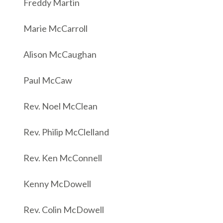
Freddy Martin
Marie McCarroll
Alison McCaughan
Paul McCaw
Rev. Noel McClean
Rev. Philip McClelland
Rev. Ken McConnell
Kenny McDowell
Rev. Colin McDowell