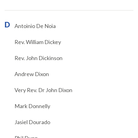
D
Antoinio De Noia
Rev. William Dickey
Rev. John Dickinson
Andrew Dixon
Very Rev. Dr John Dixon
Mark Donnelly
Jasiel Dourado