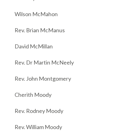
Wilson McMahon
Rev. Brian McManus
David McMillan
Rev. Dr Martin McNeely
Rev. John Montgomery
Cherith Moody
Rev. Rodney Moody
Rev. William Moody