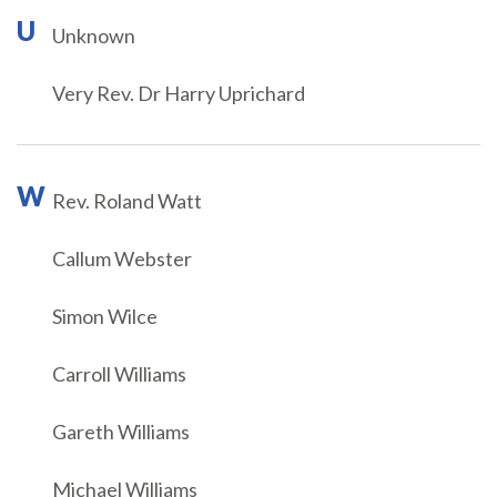
U
Unknown
Very Rev. Dr Harry Uprichard
W
Rev. Roland Watt
Callum Webster
Simon Wilce
Carroll Williams
Gareth Williams
Michael Williams