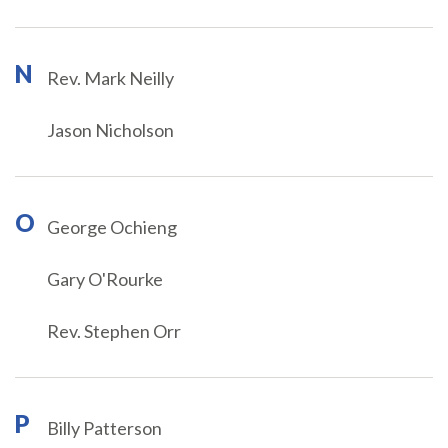
N
Rev. Mark Neilly
Jason Nicholson
O
George Ochieng
Gary O'Rourke
Rev. Stephen Orr
P
Billy Patterson