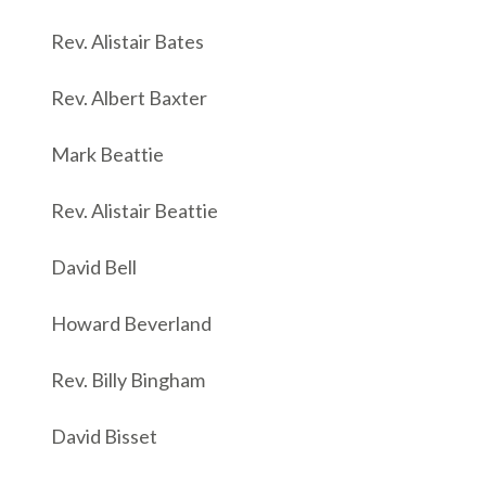
Rev. Alistair Bates
Rev. Albert Baxter
Mark Beattie
Rev. Alistair Beattie
David Bell
Howard Beverland
Rev. Billy Bingham
David Bisset