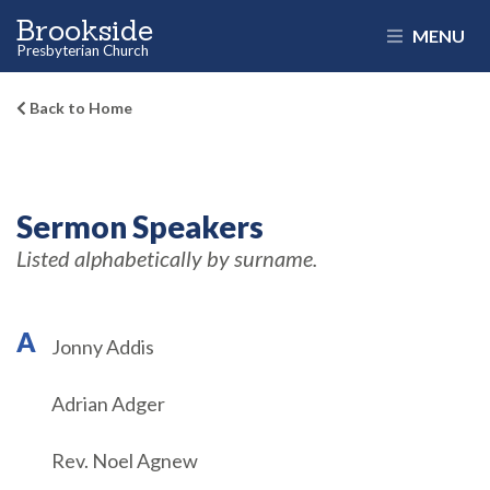
Brookside
MENU
Presbyterian Church
Back to Home
Sermon Speakers
Listed alphabetically by surname.
A
Jonny Addis
Adrian Adger
Rev. Noel Agnew