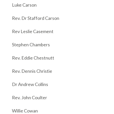
Luke Carson
Rev. Dr Stafford Carson
Rev Leslie Casement
Stephen Chambers
Rev. Eddie Chestnutt
Rev. Dennis Christie
Dr Andrew Collins
Rev. John Coulter
Willie Cowan