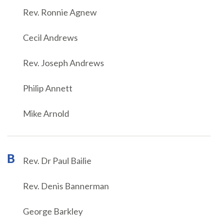
Rev. Ronnie Agnew
Cecil Andrews
Rev. Joseph Andrews
Philip Annett
Mike Arnold
B
Rev. Dr Paul Bailie
Rev. Denis Bannerman
George Barkley