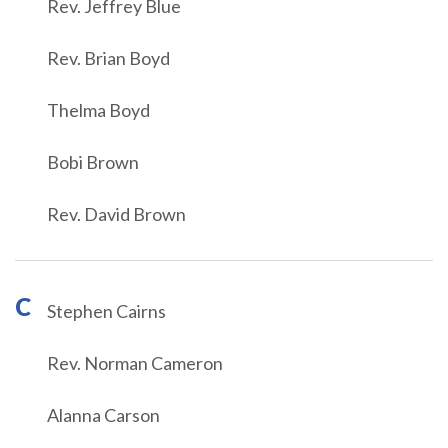
Rev. Jeffrey Blue
Rev. Brian Boyd
Thelma Boyd
Bobi Brown
Rev. David Brown
C
Stephen Cairns
Rev. Norman Cameron
Alanna Carson