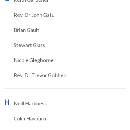
Rev. Dr John Gatu
Brian Gault
Stewart Glass
Nicole Gleghorne
Rev. Dr Trevor Gribben
H
Neill Harkness
Colin Hayburn