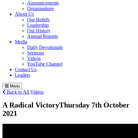
Announcements
Organisations
About Us
Our Beliefs
Leadership
Our History
Annual Reports
Media
Daily Devotionals
Sermons
Videos
YouTube Channel
Contact Us
Leaders
Menu
Back to All Videos
A Radical Victory
Thursday 7
th
October
2021