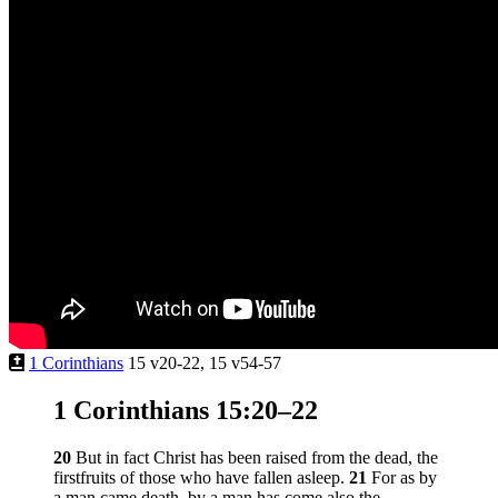
1 Corinthians
15 v20-22, 15 v54-57
1 Corinthians 15:20–22
20
But in fact Christ has been raised from the dead, the
firstfruits of those who have fallen asleep.
21
For as by
a man came death, by a man has come also the