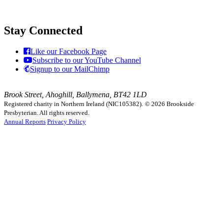
Stay Connected
Like our Facebook Page
Subscribe to our YouTube Channel
Signup to our MailChimp
Brook Street, Ahoghill, Ballymena, BT42 1LD
Registered charity in Northern Ireland (NIC105382).
© 2026 Brookside
Presbyterian. All rights reserved.
Annual Reports
Privacy Policy