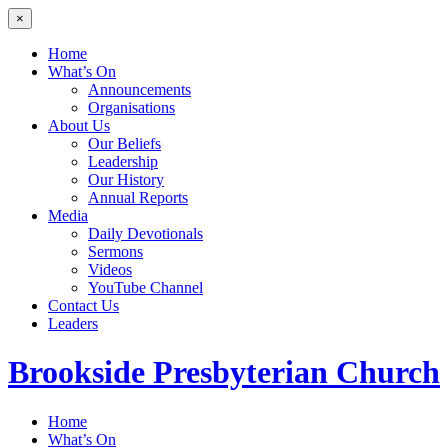
×
Home
What’s On
Announcements
Organisations
About Us
Our Beliefs
Leadership
Our History
Annual Reports
Media
Daily Devotionals
Sermons
Videos
YouTube Channel
Contact Us
Leaders
Brookside
Presbyterian Church
Home
What’s On