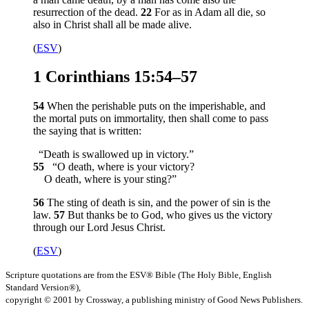
resurrection of the dead.
22
For as in Adam all die, so
also in Christ shall all be made alive.
(
ESV
)
1 Corinthians 15:54–57
54
When the perishable puts on the imperishable, and
the mortal puts on immortality, then shall come to pass
the saying that is written:
“Death is swallowed up in victory.”
55
“O death, where is your victory?
O death, where is your sting?”
56
The sting of death is sin, and the power of sin is the
law.
57
But thanks be to God, who gives us the victory
through our Lord Jesus Christ.
(
ESV
)
Scripture quotations are from the ESV® Bible (The Holy Bible, English
Standard Version®),
copyright © 2001 by Crossway, a publishing ministry of Good News Publishers.