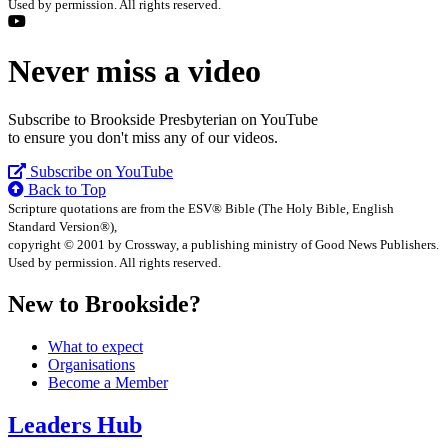
Used by permission. All rights reserved.
Never miss a video
Subscribe to Brookside Presbyterian on YouTube
to ensure you don't miss any of our videos.
Subscribe on YouTube
Back to Top
Scripture quotations are from the ESV® Bible (The Holy Bible, English
Standard Version®),
copyright © 2001 by Crossway, a publishing ministry of Good News Publishers.
Used by permission. All rights reserved.
New to Brookside?
What to expect
Organisations
Become a Member
Leaders Hub