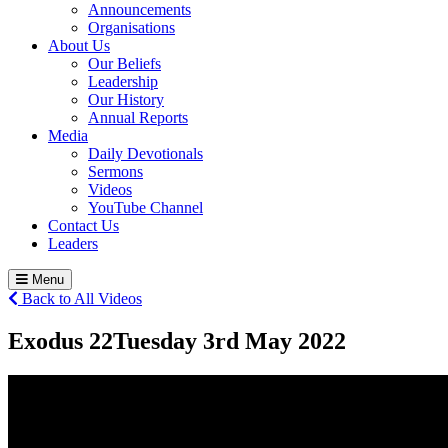
Announcements
Organisations
About Us
Our Beliefs
Leadership
Our History
Annual Reports
Media
Daily Devotionals
Sermons
Videos
YouTube Channel
Contact Us
Leaders
Menu
Back to All Videos
Exodus 22
Tuesday 3
rd
May 2022