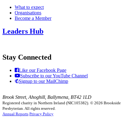
What to expect
Organisations
Become a Member
Leaders Hub
Stay Connected
Like our Facebook Page
Subscribe to our YouTube Channel
Signup to our MailChimp
Brook Street, Ahoghill, Ballymena, BT42 1LD
Registered charity in Northern Ireland (NIC105382).
© 2026 Brookside
Presbyterian. All rights reserved.
Annual Reports
Privacy Policy