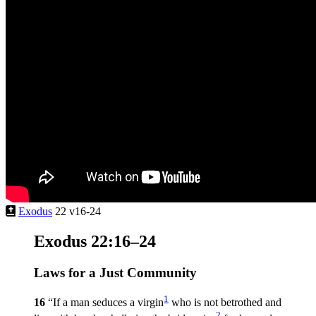
Exodus
22 v16-24
Exodus 22:16–24
Laws for a Just Community
1
16
“If a man seduces a virgin
who is not betrothed and
2