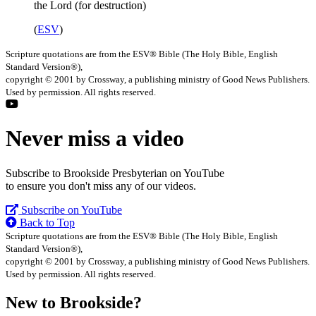
the Lord (for destruction)
(
ESV
)
Scripture quotations are from the ESV® Bible (The Holy Bible, English
Standard Version®),
copyright © 2001 by Crossway, a publishing ministry of Good News Publishers.
Used by permission. All rights reserved.
Never miss a video
Subscribe to Brookside Presbyterian on YouTube
to ensure you don't miss any of our videos.
Subscribe on YouTube
Back to Top
Scripture quotations are from the ESV® Bible (The Holy Bible, English
Standard Version®),
copyright © 2001 by Crossway, a publishing ministry of Good News Publishers.
Used by permission. All rights reserved.
New to Brookside?