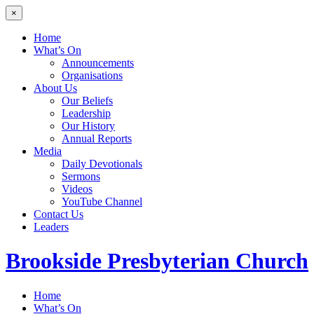
×
Home
What’s On
Announcements
Organisations
About Us
Our Beliefs
Leadership
Our History
Annual Reports
Media
Daily Devotionals
Sermons
Videos
YouTube Channel
Contact Us
Leaders
Brookside
Presbyterian Church
Home
What’s On