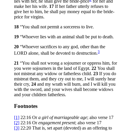
lies with her, he shall give the bride-price
for her and
make her his wife.
17
If her father utterly refuses to
give her to him, he shall pay money equal to the bride-
price for virgins.
18
“You shall not permit a sorceress to live.
19
“Whoever lies with an animal shall be put to death.
20
“Whoever sacrifices to any god, other than the
3
LORD alone, shall be devoted to destruction.
21
“You shall not wrong a sojourner or oppress him, for
you were sojourners in the land of Egypt.
22
You shall
not mistreat any widow or fatherless child.
23
If you do
mistreat them, and they cry out to me, I will surely hear
their cry,
24
and my wrath will burn, and I will kill you
with the sword, and your wives shall become widows
and your children fatherless.
Footnotes
[1]
22:16
Or
a
girl of marriageable age
; also verse 17
[2]
22:16
Or
engagement present
; also verse 17
[3]
22:20
That is, set apart (
devoted
) as an offering to