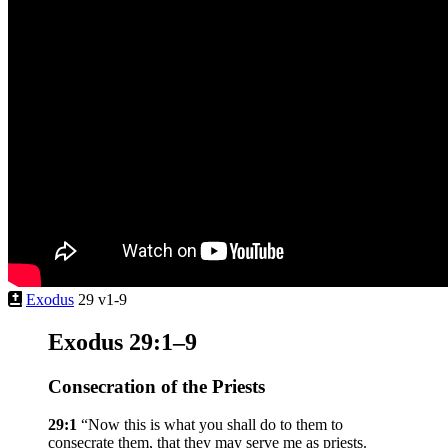
Exodus
29 v1-9
Exodus 29:1–9
Consecration of the Priests
29:1
“Now this is what you shall do to them to
consecrate them, that they may serve me as priests.