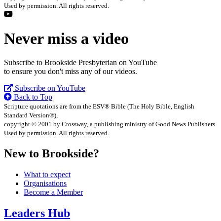
Used by permission. All rights reserved.
Never miss a video
Subscribe to Brookside Presbyterian on YouTube
to ensure you don't miss any of our videos.
Subscribe on YouTube
Back to Top
Scripture quotations are from the ESV® Bible (The Holy Bible, English
Standard Version®),
copyright © 2001 by Crossway, a publishing ministry of Good News Publishers.
Used by permission. All rights reserved.
New to Brookside?
What to expect
Organisations
Become a Member
Leaders Hub