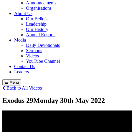
Announcements
Organisations
About Us
Our Beliefs
Leadership
Our History
Annual Reports
Media
Daily Devotionals
Sermons
Videos
YouTube Channel
Contact Us
Leaders
Menu
Back to All Videos
Exodus 29
Monday 30
th
May 2022