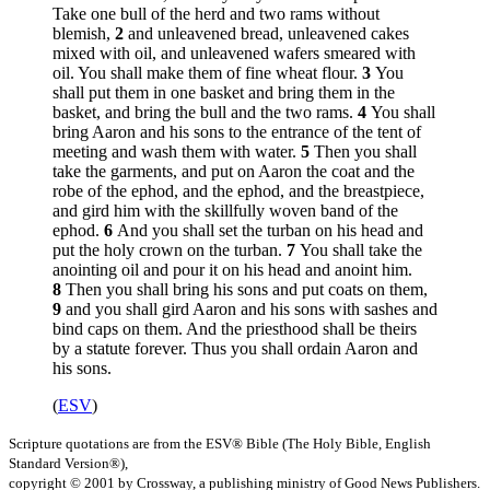
Take one bull of the herd and two rams without
blemish,
2
and unleavened bread, unleavened cakes
mixed with oil, and unleavened wafers smeared with
oil. You shall make them of fine wheat flour.
3
You
shall put them in one basket and bring them in the
basket, and bring the bull and the two rams.
4
You shall
bring Aaron and his sons to the entrance of the tent of
meeting and wash them with water.
5
Then you shall
take the garments, and put on Aaron the coat and the
robe of the ephod, and the ephod, and the breastpiece,
and gird him with the skillfully woven band of the
ephod.
6
And you shall set the turban on his head and
put the holy crown on the turban.
7
You shall take the
anointing oil and pour it on his head and anoint him.
8
Then you shall bring his sons and put coats on them,
9
and you shall gird Aaron and his sons with sashes and
bind caps on them. And the priesthood shall be theirs
by a statute forever. Thus you shall ordain Aaron and
his sons.
(
ESV
)
Scripture quotations are from the ESV® Bible (The Holy Bible, English
Standard Version®),
copyright © 2001 by Crossway, a publishing ministry of Good News Publishers.