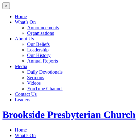
×
Home
What’s On
Announcements
Organisations
About Us
Our Beliefs
Leadership
Our History
Annual Reports
Media
Daily Devotionals
Sermons
Videos
YouTube Channel
Contact Us
Leaders
Brookside
Presbyterian Church
Home
What’s On