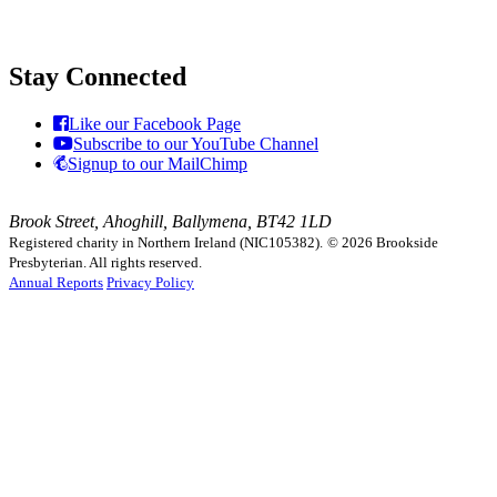
Stay Connected
Like our Facebook Page
Subscribe to our YouTube Channel
Signup to our MailChimp
Brook Street, Ahoghill, Ballymena, BT42 1LD
Registered charity in Northern Ireland (NIC105382).
© 2026 Brookside
Presbyterian. All rights reserved.
Annual Reports
Privacy Policy