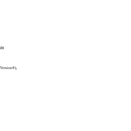
ain
 Version®),