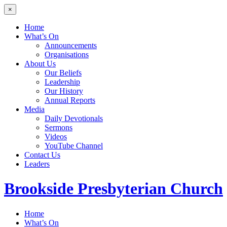
×
Home
What’s On
Announcements
Organisations
About Us
Our Beliefs
Leadership
Our History
Annual Reports
Media
Daily Devotionals
Sermons
Videos
YouTube Channel
Contact Us
Leaders
Brookside
Presbyterian Church
Home
What’s On