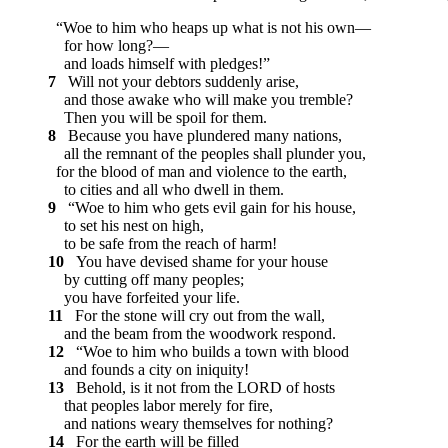
“Woe to him who heaps up what is not his own—
for how long?—
and loads himself with pledges!”
7
Will not your debtors suddenly arise,
and those awake who will make you tremble?
Then you will be spoil for them.
8
Because you have plundered many nations,
all the remnant of the peoples shall plunder you,
for the blood of man and violence to the earth,
to cities and all who dwell in them.
9
“Woe to him who gets evil gain for his house,
to set his nest on high,
to be safe from the reach of harm!
10
You have devised shame for your house
by cutting off many peoples;
you have forfeited your life.
11
For the stone will cry out from the wall,
and the beam from the woodwork respond.
12
“Woe to him who builds a town with blood
and founds a city on iniquity!
13
Behold, is it not from the LORD of hosts
that peoples labor merely for fire,
and nations weary themselves for nothing?
14
For the earth will be filled