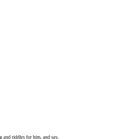
ng and riddles for him, and say,