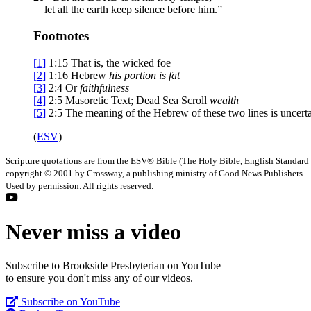
let all the earth keep silence before him.”
Footnotes
[1]
1:15
That is, the wicked foe
[2]
1:16
Hebrew
his portion is fat
[3]
2:4
Or
faithfulness
[4]
2:5
Masoretic Text; Dead Sea Scroll
wealth
[5]
2:5
The meaning of the Hebrew of these two lines is uncert
(
ESV
)
Scripture quotations are from the ESV® Bible (The Holy Bible, English Standard
copyright © 2001 by Crossway, a publishing ministry of Good News Publishers.
Used by permission. All rights reserved.
Never miss a video
Subscribe to Brookside Presbyterian on YouTube
to ensure you don't miss any of our videos.
Subscribe on YouTube