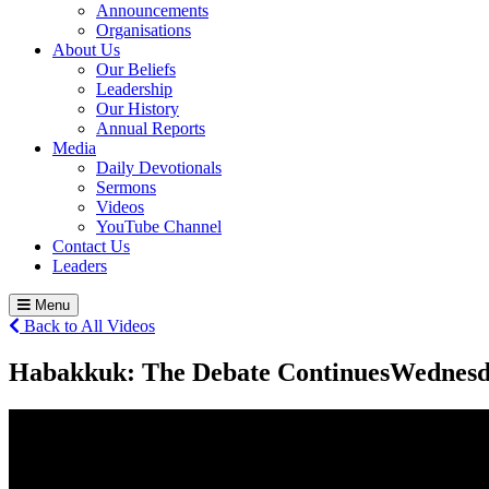
Announcements
Organisations
About Us
Our Beliefs
Leadership
Our History
Annual Reports
Media
Daily Devotionals
Sermons
Videos
YouTube Channel
Contact Us
Leaders
Menu
Back to All Videos
Habakkuk: The Debate Continues
Wednesd