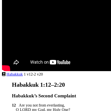
Habakkuk
1 v12-2 v20
Habakkuk 1:12–2:20
Habakkuk’s Second Complaint
12
Are you not from everlasting,
O LORD my God, my Holy One?