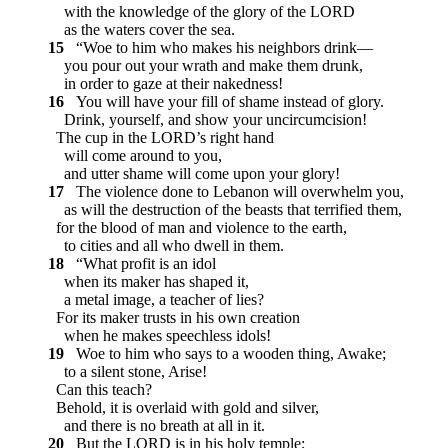
with the knowledge of the glory of the LORD
as the waters cover the sea.
15
“Woe to him who makes his neighbors drink—
you pour out your wrath and make them drunk,
in order to gaze at their nakedness!
16
You will have your fill of shame instead of glory.
Drink, yourself, and show your uncircumcision!
The cup in the LORD’s right hand
will come around to you,
and utter shame will come upon your glory!
17
The violence done to Lebanon will overwhelm you,
as will the destruction of the beasts that terrified them,
for the blood of man and violence to the earth,
to cities and all who dwell in them.
18
“What profit is an idol
when its maker has shaped it,
a metal image, a teacher of lies?
For its maker trusts in his own creation
when he makes speechless idols!
19
Woe to him who says to a wooden thing, Awake;
to a silent stone, Arise!
Can this teach?
Behold, it is overlaid with gold and silver,
and there is no breath at all in it.
20
But the LORD is in his holy temple;