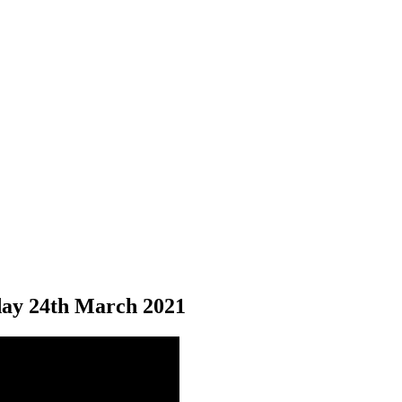
ay 24
th
March 2021