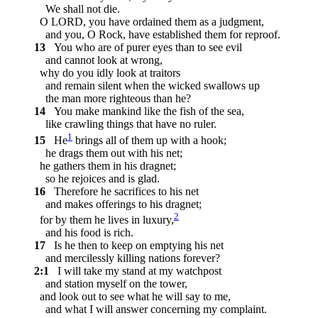
We shall not die.
O LORD, you have ordained them as a judgment,
and you, O Rock, have established them for reproof.
13
You who are of purer eyes than to see evil
and cannot look at wrong,
why do you idly look at traitors
and remain silent when the wicked swallows up
the man more righteous than he?
14
You make mankind like the fish of the sea,
like crawling things that have no ruler.
1
15
He
brings all of them up with a hook;
he drags them out with his net;
he gathers them in his dragnet;
so he rejoices and is glad.
16
Therefore he sacrifices to his net
and makes offerings to his dragnet;
2
for by them he lives in luxury,
and his food is rich.
17
Is he then to keep on emptying his net
and mercilessly killing nations forever?
2:1
I will take my stand at my watchpost
and station myself on the tower,
and look out to see what he will say to me,
and what I will answer concerning my complaint.