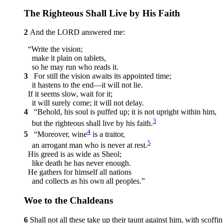
The Righteous Shall Live by His Faith
2
And the LORD answered me:
“Write the vision;
make it plain on tablets,
so he may run who reads it.
3
For still the vision awaits its appointed time;
it hastens to the end—it will not lie.
If it seems slow, wait for it;
it will surely come; it will not delay.
4
“Behold, his soul is puffed up; it is not upright within him,
3
but the righteous shall live by his faith.
4
5
“Moreover, wine
is a traitor,
5
an arrogant man who is never at rest.
His greed is as wide as Sheol;
like death he has never enough.
He gathers for himself all nations
and collects as his own all peoples.”
Woe to the Chaldeans
6
Shall not all these take up their taunt against him, with scoffi