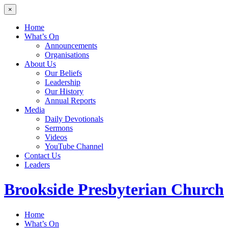
×
Home
What’s On
Announcements
Organisations
About Us
Our Beliefs
Leadership
Our History
Annual Reports
Media
Daily Devotionals
Sermons
Videos
YouTube Channel
Contact Us
Leaders
Brookside
Presbyterian Church
Home
What’s On