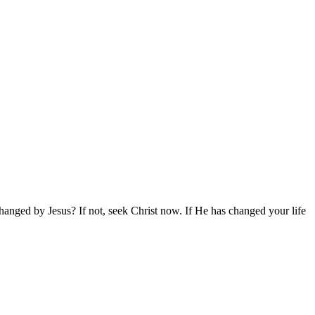
hanged by Jesus? If not, seek Christ now. If He has changed your life