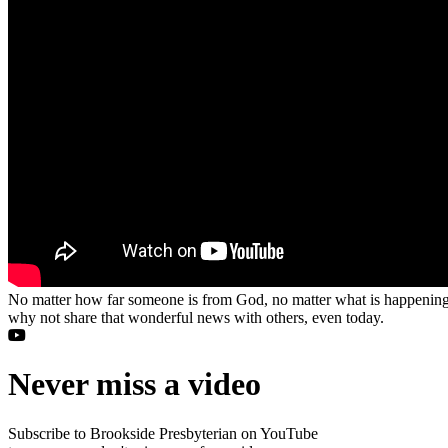
No matter how far someone is from God, no matter what is happening in
why not share that wonderful news with others, even today.
Never miss a video
Subscribe to Brookside Presbyterian on YouTube