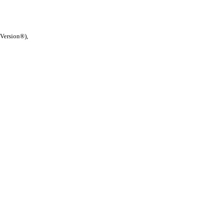
 Version®),