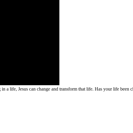
 a life, Jesus can change and transform that life. Has your life been c