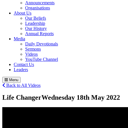
Announcements
Organisations
About Us
Our Beliefs
Leadership
Our History
Annual Reports
Media
Daily Devotionals
Sermons
Videos
YouTube Channel
Contact Us
Leaders
Menu
Back to All Videos
Life Changer
Wednesday 18
th
May 2022