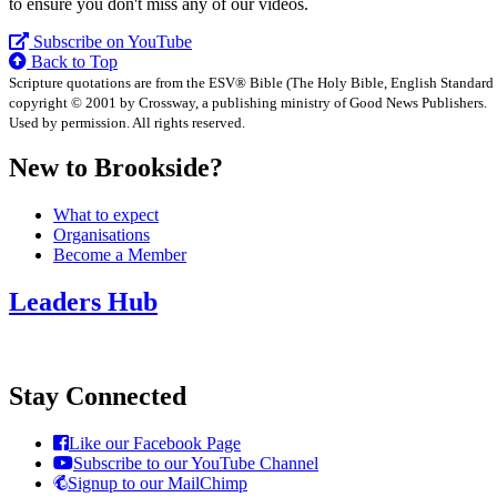
to ensure you don't miss any of our videos.
Subscribe on YouTube
Back to Top
Scripture quotations are from the ESV® Bible (The Holy Bible, English Standard
copyright © 2001 by Crossway, a publishing ministry of Good News Publishers.
Used by permission. All rights reserved.
New to Brookside?
What to expect
Organisations
Become a Member
Leaders Hub
Stay Connected
Like our Facebook Page
Subscribe to our YouTube Channel
Signup to our MailChimp