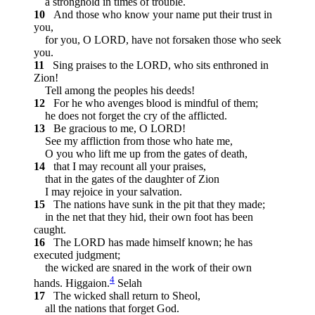
a stronghold in times of trouble.
10
And those who know your name put their trust in
you,
for you, O LORD, have not forsaken those who seek
you.
11
Sing praises to the LORD, who sits enthroned in
Zion!
Tell among the peoples his deeds!
12
For he who avenges blood is mindful of them;
he does not forget the cry of the afflicted.
13
Be gracious to me, O LORD!
See my affliction from those who hate me,
O you who lift me up from the gates of death,
14
that I may recount all your praises,
that in the gates of the daughter of Zion
I may rejoice in your salvation.
15
The nations have sunk in the pit that they made;
in the net that they hid, their own foot has been
caught.
16
The LORD has made himself known; he has
executed judgment;
the wicked are snared in the work of their own
4
hands.
Higgaion.
Selah
17
The wicked shall return to Sheol,
all the nations that forget God.