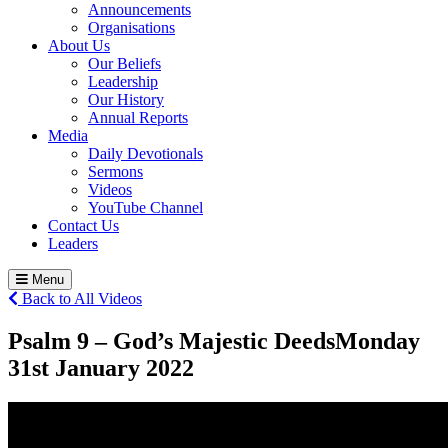
Announcements
Organisations
About Us
Our Beliefs
Leadership
Our History
Annual Reports
Media
Daily Devotionals
Sermons
Videos
YouTube Channel
Contact Us
Leaders
Menu
Back to All Videos
Psalm 9 – God’s Majestic Deeds
Monday
31
st
January 2022