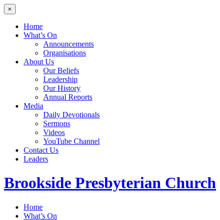
×
Home
What’s On
Announcements
Organisations
About Us
Our Beliefs
Leadership
Our History
Annual Reports
Media
Daily Devotionals
Sermons
Videos
YouTube Channel
Contact Us
Leaders
Brookside
Presbyterian Church
Home
What’s On