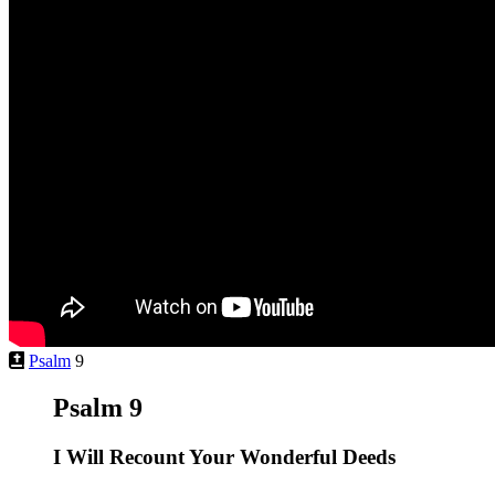
Psalm
9
Psalm 9
I Will Recount Your Wonderful Deeds