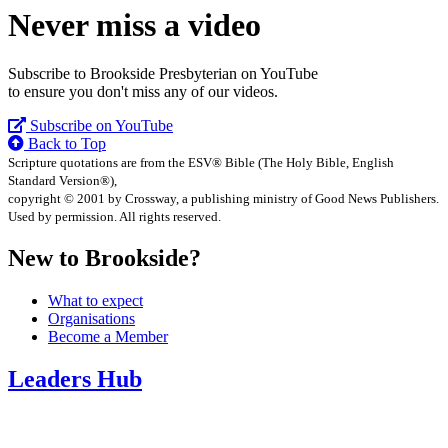
Never miss a video
Subscribe to Brookside Presbyterian on YouTube
to ensure you don't miss any of our videos.
Subscribe on YouTube
Back to Top
Scripture quotations are from the ESV® Bible (The Holy Bible, English
Standard Version®),
copyright © 2001 by Crossway, a publishing ministry of Good News Publishers.
Used by permission. All rights reserved.
New to Brookside?
What to expect
Organisations
Become a Member
Leaders Hub