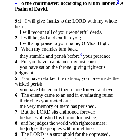
1
2
To the choirmaster: according to Muth-labben.
A
Psalm of David.
9:1
I will give thanks to the LORD with my whole
heart;
I will recount all of your wonderful deeds.
2
I will be glad and exult in you;
I will sing praise to your name, O Most High.
3
When my enemies turn back,
3
they stumble and perish before
your presence.
4
For you have maintained my just cause;
you have sat on the throne, giving righteous
judgment.
5
You have rebuked the nations; you have made the
wicked perish;
you have blotted out their name forever and ever.
6
The enemy came to an end in everlasting ruins;
their cities you rooted out;
the very memory of them has perished.
7
But the LORD sits enthroned forever;
he has established his throne for justice,
8
and he judges the world with righteousness;
he judges the peoples with uprightness.
9
The LORD is a stronghold for the oppressed,