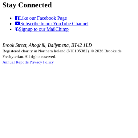
Stay Connected
Like our Facebook Page
Subscribe to our YouTube Channel
Signup to our MailChimp
Brook Street, Ahoghill, Ballymena, BT42 1LD
Registered charity in Northern Ireland (NIC105382).
© 2026 Brookside
Presbyterian. All rights reserved.
Annual Reports
Privacy Policy