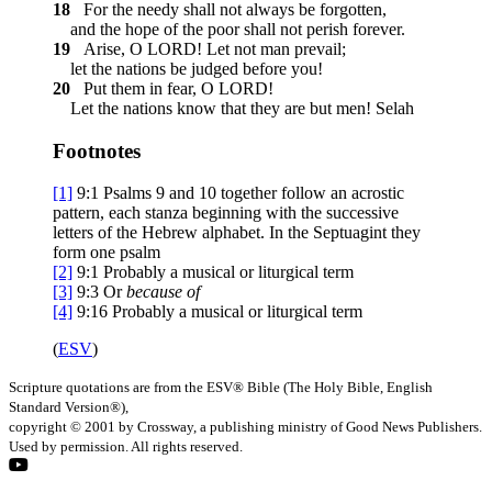
18
For the needy shall not always be forgotten,
and the hope of the poor shall not perish forever.
19
Arise, O LORD! Let not man prevail;
let the nations be judged before you!
20
Put them in fear, O LORD!
Let the nations know that they are but men!
Selah
Footnotes
[1]
9:1
Psalms 9 and 10 together follow an acrostic
pattern, each stanza beginning with the successive
letters of the Hebrew alphabet. In the Septuagint they
form one psalm
[2]
9:1
Probably a musical or liturgical term
[3]
9:3
Or
because of
[4]
9:16
Probably a musical or liturgical term
(
ESV
)
Scripture quotations are from the ESV® Bible (The Holy Bible, English
Standard Version®),
copyright © 2001 by Crossway, a publishing ministry of Good News Publishers.
Used by permission. All rights reserved.