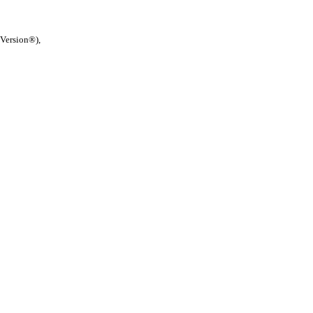
 Version®),