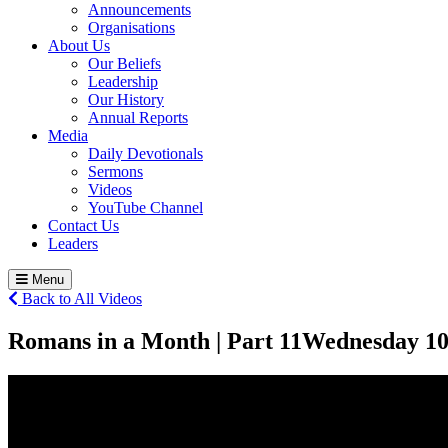
Announcements
Organisations
About Us
Our Beliefs
Leadership
Our History
Annual Reports
Media
Daily Devotionals
Sermons
Videos
YouTube Channel
Contact Us
Leaders
Menu
Back to All Videos
Romans in a Month | Part 11
Wednesday 1