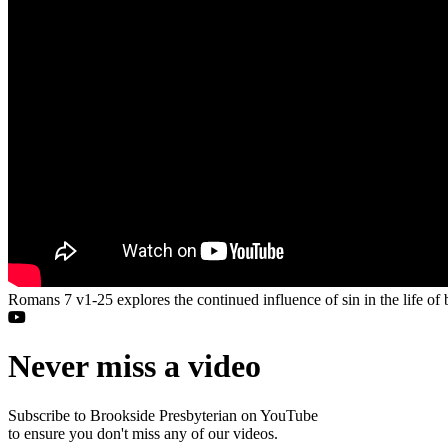
Romans 7 v1-25 explores the continued influence of sin in the life of
Never miss a video
Subscribe to Brookside Presbyterian on YouTube
to ensure you don't miss any of our videos.