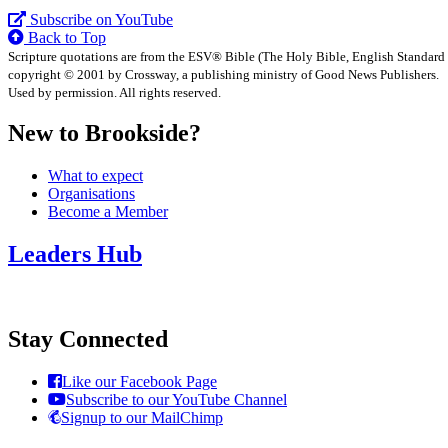
Subscribe on YouTube
Back to Top
Scripture quotations are from the ESV® Bible (The Holy Bible, English Standard
copyright © 2001 by Crossway, a publishing ministry of Good News Publishers.
Used by permission. All rights reserved.
New to Brookside?
What to expect
Organisations
Become a Member
Leaders Hub
Stay Connected
Like our Facebook Page
Subscribe to our YouTube Channel
Signup to our MailChimp