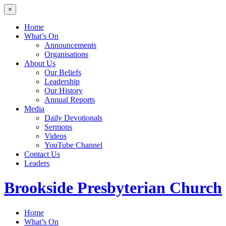
×
Home
What’s On
Announcements
Organisations
About Us
Our Beliefs
Leadership
Our History
Annual Reports
Media
Daily Devotionals
Sermons
Videos
YouTube Channel
Contact Us
Leaders
Brookside
Presbyterian Church
Home
What’s On