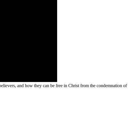
 believers, and how they can be free in Christ from the condemnation of