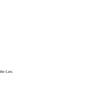
 the Law.