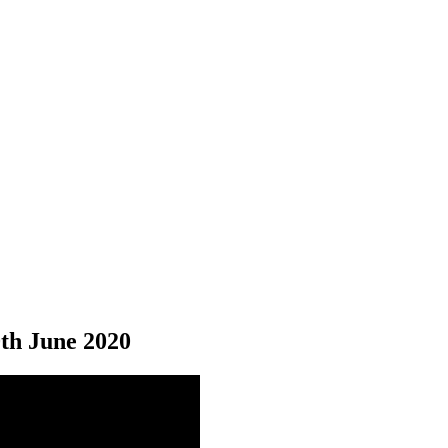
0
th
June 2020