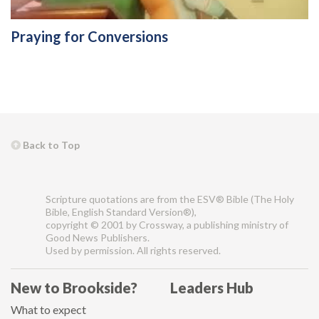
Praying for Conversions
Back to Top
Scripture quotations are from the ESV® Bible (The Holy
Bible, English Standard Version®),
copyright © 2001 by Crossway, a publishing ministry of
Good News Publishers.
Used by permission. All rights reserved.
New to Brookside?
Leaders Hub
What to expect