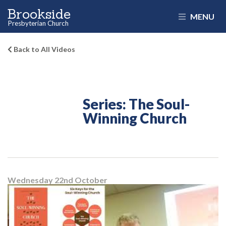
Brookside
MENU
Presbyterian Church
Back to All Videos
Series: The Soul-
Winning Church
Wednesday 22
nd
October