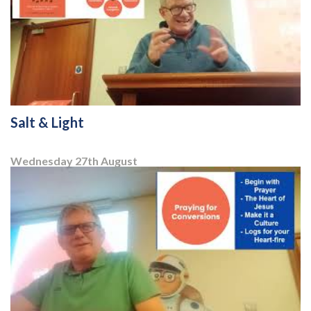
Salt & Light
Wednesday 27
th
August