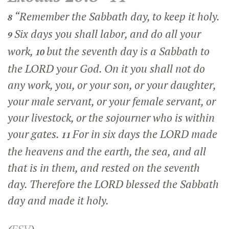
“Remember the Sabbath day, to keep it holy.
8
Six days you shall labor, and do all your
9
work,
but the seventh day is a Sabbath to
10
the LORD your God. On it you shall not do
any work, you, or your son, or your daughter,
your male servant, or your female servant, or
your livestock, or the sojourner who is within
your gates.
For in six days the LORD made
11
the heavens and the earth, the sea, and all
that is in them, and rested on the seventh
day. Therefore the LORD blessed the Sabbath
day and made it holy.