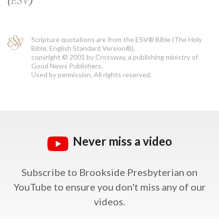
(
ESV
)
Scripture quotations are from the ESV® Bible (The Holy
Bible, English Standard Version®),
copyright © 2001 by Crossway, a publishing ministry of
Good News Publishers.
Used by permission. All rights reserved.
Never miss a video
Subscribe to Brookside Presbyterian on
YouTube
to ensure you don't miss any of our
videos.