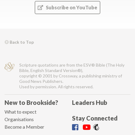
Subscribe on YouTube
Back to Top
Scripture quotations are from the ESV® Bible (The Holy
Bible, English Standard Version®),
copyright © 2001 by Crossway, a publishing ministry of
Good News Publishers.
Used by permission. All rights reserved.
New to Brookside?
Leaders Hub
What to expect
Stay Connected
Organisations
Become a Member