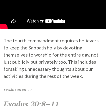
The fourth commandment requires believers
to keep the Sabbath holy by devoting
themselves to worship for the entire day, not
just publicly but privately too. This includes
forsaking unnecessary thoughts about our
activities during the rest of the week.
Exodus
20 v8-11
Exodus 20:8–11