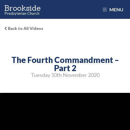
Brookside
MENU
Presbyterian Church
Back to All Videos
The Fourth Commandment –
Part 2
Tuesday 10
th
November 2020