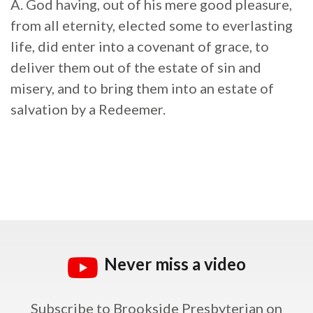
A. God having, out of his mere good pleasure,
from all eternity, elected some to everlasting
life, did enter into a covenant of grace, to
deliver them out of the estate of sin and
misery, and to bring them into an estate of
salvation by a Redeemer.
Never miss a video
Subscribe to Brookside Presbyterian on