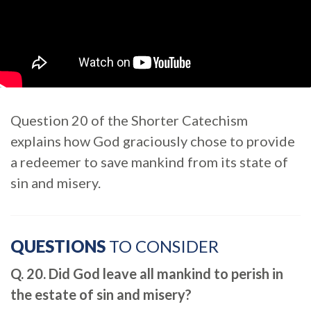
Question 20 of the Shorter Catechism
explains how God graciously chose to provide
a redeemer to save mankind from its state of
sin and misery.
QUESTIONS
TO CONSIDER
Q. 20. Did God leave all mankind to perish in
the estate of sin and misery?