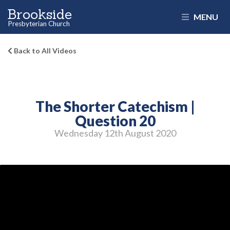
Brookside
MENU
Presbyterian Church
Back to All Videos
The Shorter Catechism |
Question 20
Wednesday 12
th
August 2020