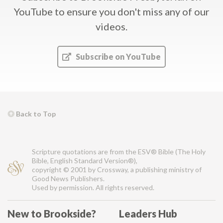
YouTube
to ensure you don't miss any of our
videos.
Subscribe on YouTube
Back to Top
Scripture quotations are from the ESV® Bible (The Holy
Bible, English Standard Version®),
copyright © 2001 by Crossway, a publishing ministry of
Good News Publishers.
Used by permission. All rights reserved.
New to Brookside?
Leaders Hub