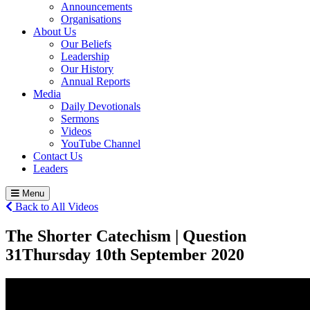
Announcements
Organisations
About Us
Our Beliefs
Leadership
Our History
Annual Reports
Media
Daily Devotionals
Sermons
Videos
YouTube Channel
Contact Us
Leaders
Menu
Back to All Videos
The Shorter Catechism | Question
31
Thursday 10
th
September 2020