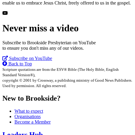
enable us to embrace Jesus Christ, freely offered to us in the gospel.
Never miss a video
Subscribe to Brookside Presbyterian on YouTube
to ensure you don't miss any of our videos.
Subscribe on YouTube
Back to Top
Scripture quotations are from the ESV® Bible (The Holy Bible, English
Standard Version®),
copyright © 2001 by Crossway, a publishing ministry of Good News Publishers.
Used by permission. All rights reserved.
New to Brookside?
What to expect
Organisations
Become a Member
Leaders Hub