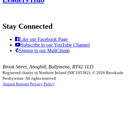
Stay Connected
Like our Facebook Page
Subscribe to our YouTube Channel
Signup to our MailChimp
Brook Street, Ahoghill, Ballymena, BT42 1LD
Registered charity in Northern Ireland (NIC105382).
© 2026 Brookside
Presbyterian. All rights reserved.
Annual Reports
Privacy Policy