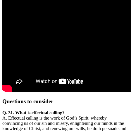
Questions
to consider
Q. 31. What is effectual calling?
A. Effectual calling is the work of God’s Spirit, whereby,
convincing us of our sin and misery, enlightening our minds in the
knowledge of Christ, and renewing our wills, he doth persuade and