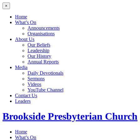
×
Home
What’s On
Announcements
Organisations
About Us
Our Beliefs
Leadership
Our History
Annual Reports
Media
Daily Devotionals
Sermons
Videos
YouTube Channel
Contact Us
Leaders
Brookside
Presbyterian Church
Home
What’s On