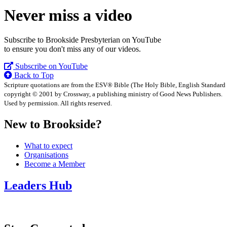
Never miss a video
Subscribe to Brookside Presbyterian on YouTube
to ensure you don't miss any of our videos.
Subscribe on YouTube
Back to Top
Scripture quotations are from the ESV® Bible (The Holy Bible, English Standard
copyright © 2001 by Crossway, a publishing ministry of Good News Publishers.
Used by permission. All rights reserved.
New to Brookside?
What to expect
Organisations
Become a Member
Leaders Hub