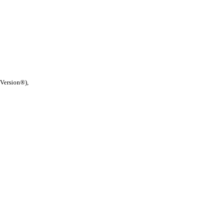
 Version®),