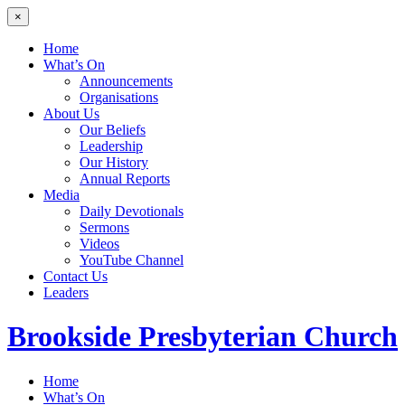
×
Home
What’s On
Announcements
Organisations
About Us
Our Beliefs
Leadership
Our History
Annual Reports
Media
Daily Devotionals
Sermons
Videos
YouTube Channel
Contact Us
Leaders
Brookside
Presbyterian Church
Home
What’s On