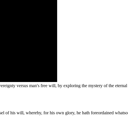
reignty versus man's free will, by exploring the mystery of the eternal 
sel of his will, whereby, for his own glory, he hath foreordained whats