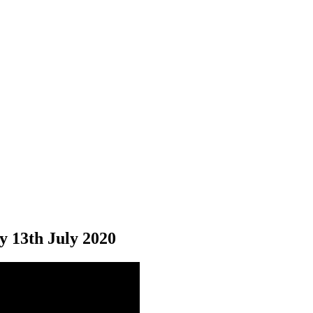
y 13
th
July 2020