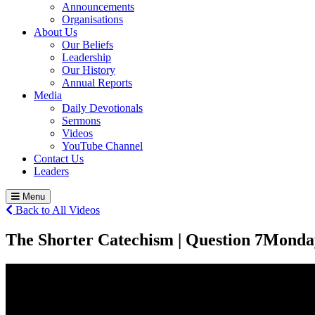
Announcements
Organisations
About Us
Our Beliefs
Leadership
Our History
Annual Reports
Media
Daily Devotionals
Sermons
Videos
YouTube Channel
Contact Us
Leaders
Menu
Back to All Videos
The Shorter Catechism | Question 7
Monda