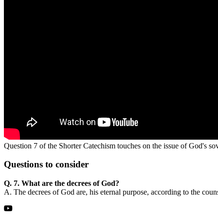
Question 7 of the Shorter Catechism touches on the issue of God's sove
Questions
to consider
Q. 7. What are the decrees of God?
A. The decrees of God are, his eternal purpose, according to the coun