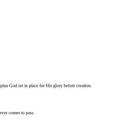
plan God set in place for His glory before creation.
oever comes to pass.